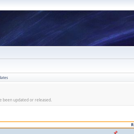
dates
ve been updated or released.
R