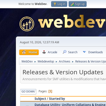
Welcome to
WebDev
.
Log in
Sign up
August 10, 2026, 12:37:19 AM
Home
Arcade
Search
Downloads
WebDev
Webdevelop
Archives
Releases & Version Up
►
►
►
Releases & Version Updates
Announcements for SMF utilities & modifications that ha
Pages
1
GO DOWN
Subject
/
Started by
Database Utility: Uniform Collations & Engine