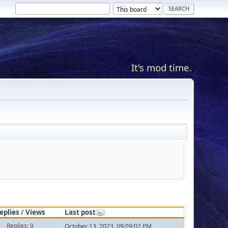
It's mod time.
eplies
/
Views
Last post
Replies: 9
October 13, 2023, 09:09:02 PM