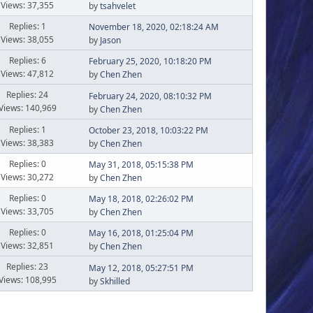
Views: 37,355
by
tsahvelet
Replies: 1
November 18, 2020, 02:18:24 AM
Views: 38,055
by
Jason
Replies: 6
February 25, 2020, 10:18:20 PM
Views: 47,812
by
Chen Zhen
Replies: 24
February 24, 2020, 08:10:32 PM
Views: 140,969
by
Chen Zhen
Replies: 1
October 23, 2018, 10:03:22 PM
Views: 38,383
by
Chen Zhen
Replies: 0
May 31, 2018, 05:15:38 PM
Views: 30,272
by
Chen Zhen
Replies: 0
May 18, 2018, 02:26:02 PM
Views: 33,705
by
Chen Zhen
Replies: 0
May 16, 2018, 01:25:04 PM
Views: 32,851
by
Chen Zhen
Replies: 23
May 12, 2018, 05:27:51 PM
Views: 108,995
by
Skhilled