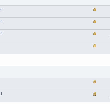
.6
.5
.3
.1