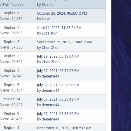
Views: 480,865
by
Skhilled
Replies: 1
October 28, 2024, 06:33:12 PM
Views: 54,989
by
Dave
Replies: 1
April 11, 2023, 11:38:24 PM
Views: 26,500
by
Excalibur
Replies: 2
September 25, 2022, 11:46:12 AM
Views: 37,356
by
Chen Zhen
Replies: 3
July 29, 2022, 05:13:04 PM
Views: 40,846
by
Chen Zhen
Replies: 1
July 07, 2021, 08:39:07 PM
Views: 34,740
by
deneme44
Replies: 6
July 07, 2021, 08:38:58 PM
Views: 45,184
by
deneme44
Replies: 14
July 07, 2021, 08:38:43 PM
Views: 60,547
by
deneme44
Replies: 9
July 07, 2021, 08:38:26 PM
Views: 49,436
by
deneme44
Replies: 4
December 10, 2020, 10:07:32 AM