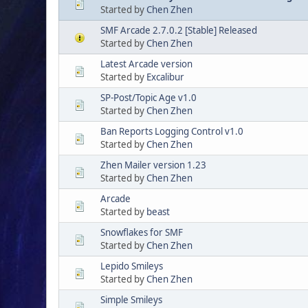
Started by
Chen Zhen
SMF Arcade 2.7.0.2 [Stable] Released
Started by
Chen Zhen
Latest Arcade version
Started by
Excalibur
SP-Post/Topic Age v1.0
Started by
Chen Zhen
Ban Reports Logging Control v1.0
Started by
Chen Zhen
Zhen Mailer version 1.23
Started by
Chen Zhen
Arcade
Started by
beast
Snowflakes for SMF
Started by
Chen Zhen
Lepido Smileys
Started by
Chen Zhen
Simple Smileys