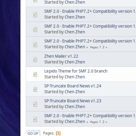
Started by
Chen Zhen
SMF 2.0 - Enable PHP7.2+ Compatibility version 1
Started by
Chen Zhen
SMF 2.0 - Enable PHP7.2+ Compatibility version 1
Started by
Chen Zhen
SMF 2.0 - Enable PHP7.2+ Compatibility version 1
Started by
Chen Zhen
1
2
Pages
Zhen Mailer v1.22
Started by
Chen Zhen
Lepido Theme for SMF 2.0 branch
Started by
Chen Zhen
SP-Truncate Board News v1.24
Started by
Chen Zhen
SP-Truncate Board News v1.23
Started by
Chen Zhen
SMF 2.0 - Enable PHP7.2+ Compatibility version 1
Started by
Chen Zhen
1
2
Pages
Pages
1
GO UP