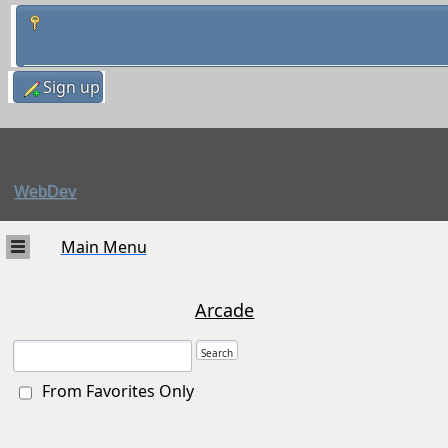
Sign up
WebDev
Main Menu
Arcade
From Favorites Only