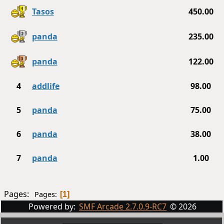
Tasos
450.00
panda
235.00
panda
122.00
4
addlife
98.00
5
panda
75.00
6
panda
38.00
7
panda
1.00
Pages:
Pages
1
Powered by:
SMF Arcade 2.7.0.9-RC7
© 2026