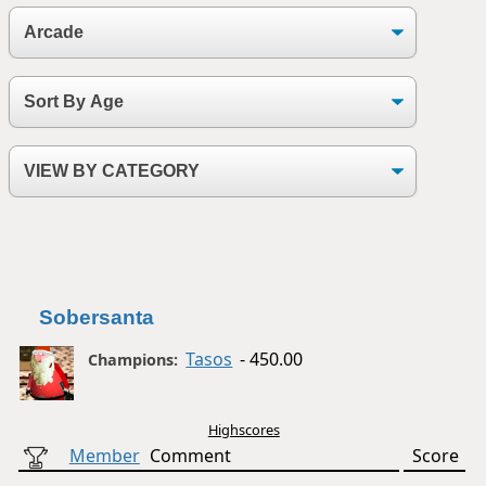
Sobersanta
Tasos
- 450.00
Champions:
Highscores
Member
Comment
Score