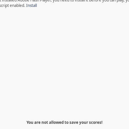
script enabled.
Install
You are not allowed to save your scores!