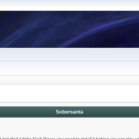
Sobersanta
 installed Adobe Flash Player, you need to install it before you can play, 