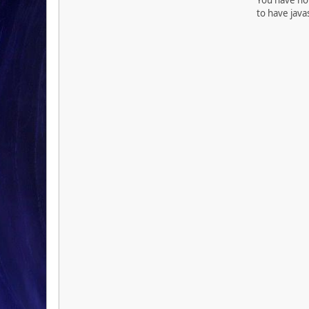
to have java