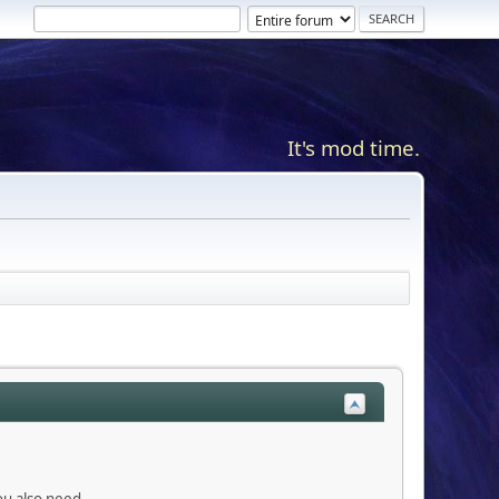
It's mod time.
you also need