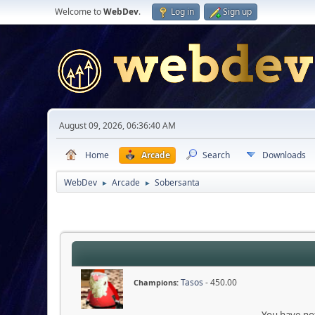
Welcome to
WebDev
.
Log in
Sign up
August 09, 2026, 06:36:40 AM
Home
Arcade
Search
Downloads
WebDev
Arcade
Sobersanta
►
►
Tasos
- 450.00
Champions:
You have not