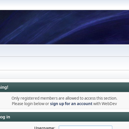
ing!
Only registered members are allowed to access this section.
Please login below or
sign up for an account
with WebDev
og in
Username: