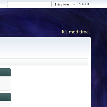
It's mod time.