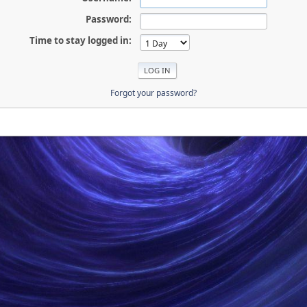
Password:
Time to stay logged in:
Forgot your password?