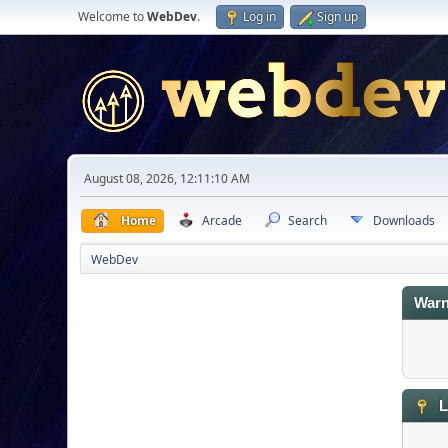
Welcome to
WebDev
.
Log in
Sign up
August 08, 2026, 12:11:10 AM
Home
Arcade
Search
Downloads
WebDev
Warn
L