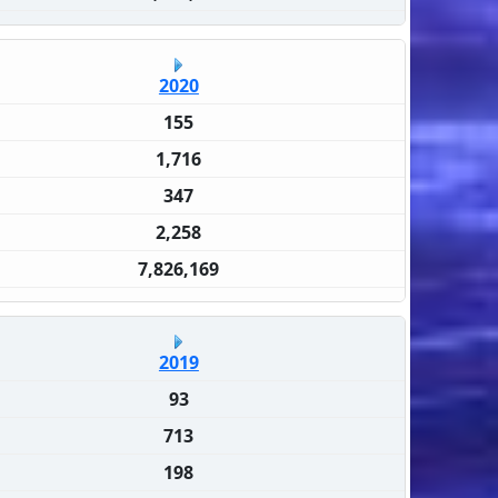
2020
155
1,716
347
2,258
7,826,169
2019
93
713
198