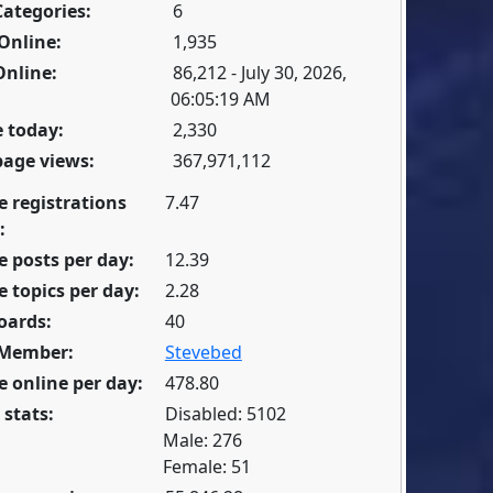
Categories:
6
Online:
1,935
Online:
86,212 - July 30, 2026,
06:05:19 AM
 today:
2,330
page views:
367,971,112
e registrations
7.47
:
 posts per day:
12.39
 topics per day:
2.28
oards:
40
 Member:
Stevebed
 online per day:
478.80
 stats:
Disabled: 5102
Male: 276
Female: 51