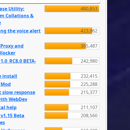
se Utility:
480,853
m Collations &
e
ng the voice alert
423,962
 Proxy and
365,487
locker
 1.0_RC8.0 BETA-
242,980
 install
232,415
e Mod
225,288
t slow response
215,377
with WebDev
al help
211,107
 v1.15 Beta
208,560
es