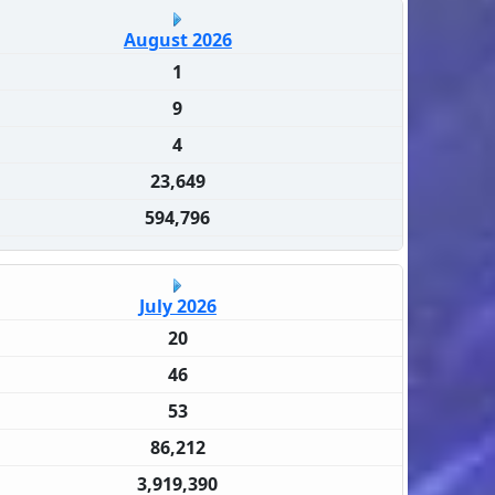
August 2026
1
9
4
23,649
594,796
July 2026
20
46
53
86,212
3,919,390