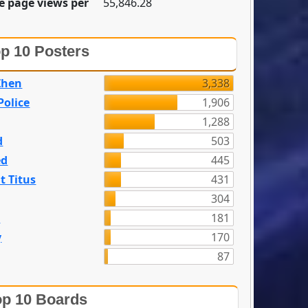
e page views per
55,846.28
p 10 Posters
Zhen
3,338
olice
1,906
1,288
d
503
ed
445
t Titus
431
304
n
181
y
170
87
p 10 Boards