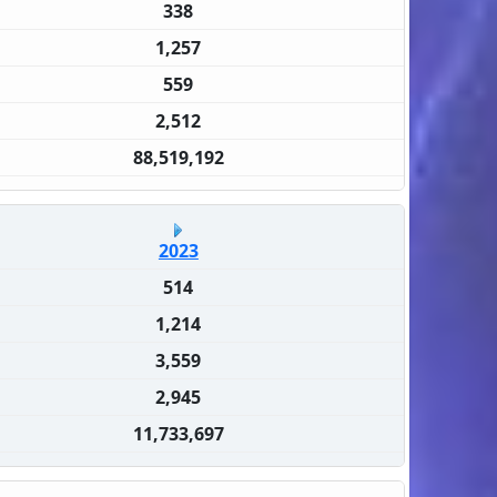
338
1,257
559
2,512
88,519,192
2023
514
1,214
3,559
2,945
11,733,697