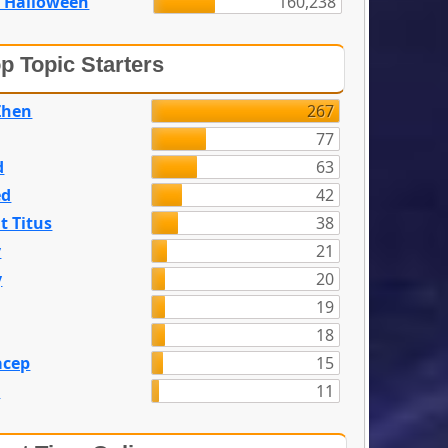
 Halloween
160,238
p Topic Starters
Zhen
267
77
d
63
ed
42
t Titus
38
y
21
y
20
19
18
acep
15
n
11