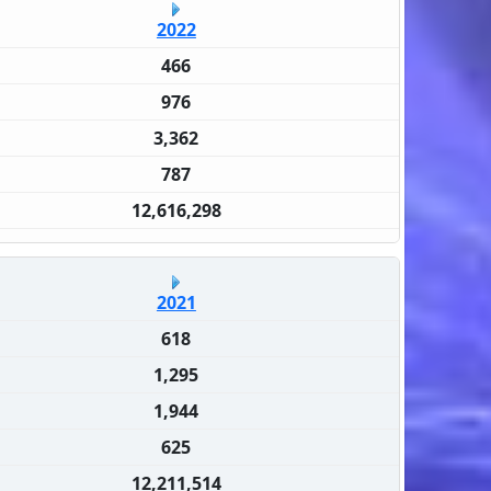
2022
466
976
3,362
787
12,616,298
2021
618
1,295
1,944
625
12,211,514