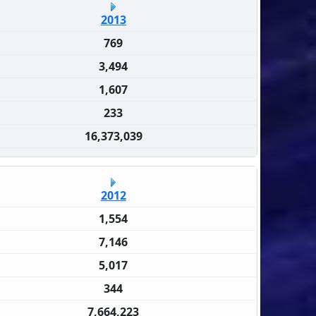
2013
769
3,494
1,607
233
16,373,039
2012
1,554
7,146
5,017
344
7,664,223