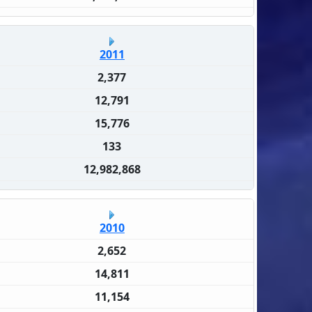
2011
2,377
12,791
15,776
133
12,982,868
2010
2,652
14,811
11,154