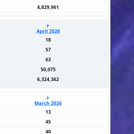
4,829,961
April 2026
18
57
63
50,075
6,324,362
March 2026
13
45
40