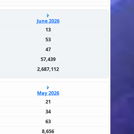
June 2026
13
53
47
57,439
2,687,112
May 2026
21
34
63
8,656