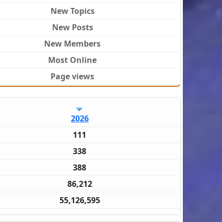
New Topics
New Posts
New Members
Most Online
Page views
2026
111
338
388
86,212
55,126,595