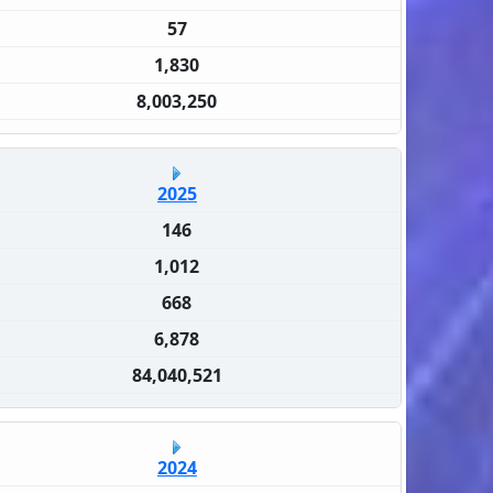
57
1,830
8,003,250
2025
146
1,012
668
6,878
84,040,521
2024