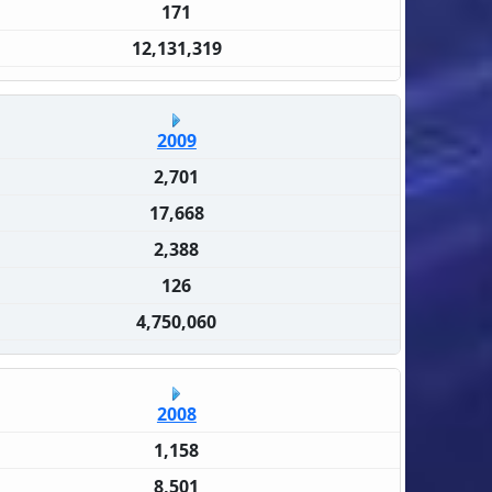
171
12,131,319
2009
2,701
17,668
2,388
126
4,750,060
2008
1,158
8,501