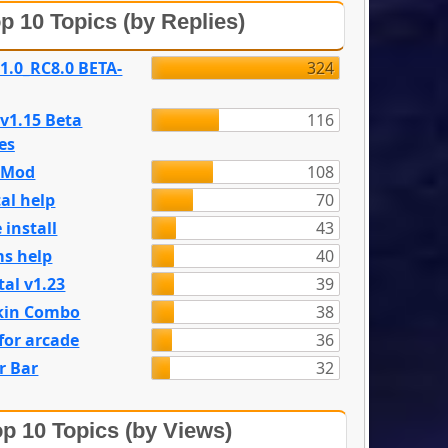
p 10 Topics (by Replies)
 1.0_RC8.0 BETA-
324
 v1.15 Beta
116
es
e Mod
108
al help
70
 install
43
s help
40
tal v1.23
39
kin Combo
38
for arcade
36
r Bar
32
p 10 Topics (by Views)