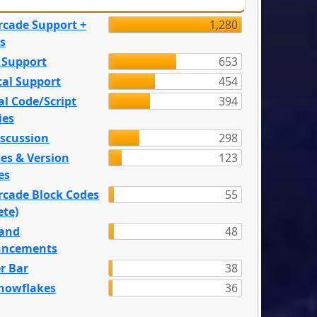
rcade Support +
1,280
s
 Support
653
tal Support
454
l Code/Script
394
ies
iscussion
298
es & Version
123
es
rcade Block Codes
55
ete)
and
48
ncements
r Bar
38
nowflakes
36