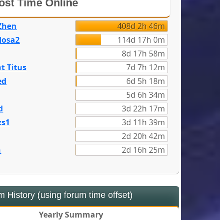
st Time Online
Zhen
408d 2h 46m
dosa2
114d 17h 0m
8d 17h 58m
t Titus
7d 7h 12m
ed
6d 5h 18m
5d 6h 34m
d
3d 22h 17m
zs1
3d 11h 39m
2d 20h 42m
n
2d 16h 25m
 History (using forum time offset)
Yearly Summary