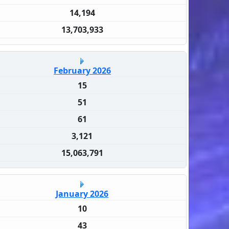
14,194
13,703,933
February 2026
15
51
61
3,121
15,063,791
January 2026
10
43