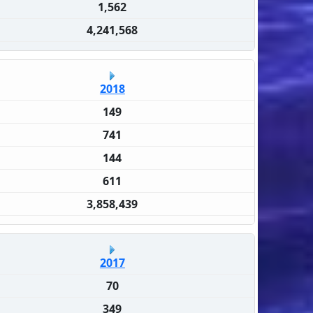
1,562
4,241,568
2018
149
741
144
611
3,858,439
2017
70
349