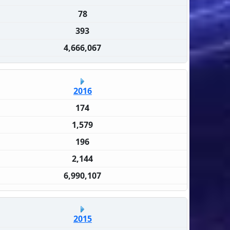
78
393
4,666,067
2016
174
1,579
196
2,144
6,990,107
2015