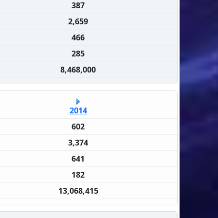
387
2,659
466
285
8,468,000
2014
602
3,374
641
182
13,068,415