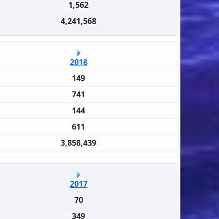
1,562
4,241,568
2018
149
741
144
611
3,858,439
2017
70
349