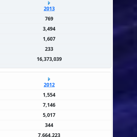
2013
769
3,494
1,607
233
16,373,039
2012
1,554
7,146
5,017
344
7,664,223