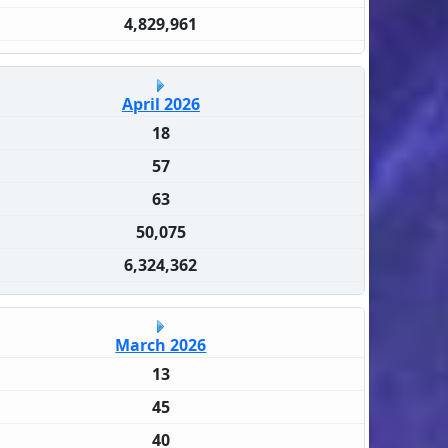
4,829,961
April 2026
18
57
63
50,075
6,324,362
March 2026
13
45
40