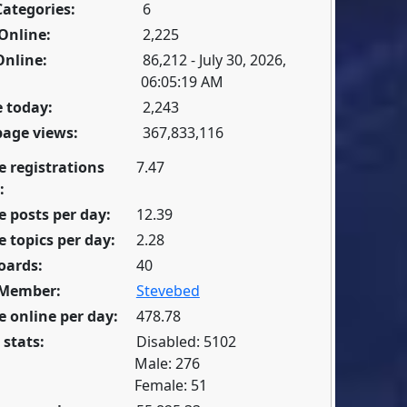
Categories:
6
Online:
2,225
Online:
86,212 - July 30, 2026,
06:05:19 AM
 today:
2,243
page views:
367,833,116
e registrations
7.47
:
 posts per day:
12.39
 topics per day:
2.28
oards:
40
 Member:
Stevebed
 online per day:
478.78
 stats:
Disabled: 5102
Male: 276
Female: 51