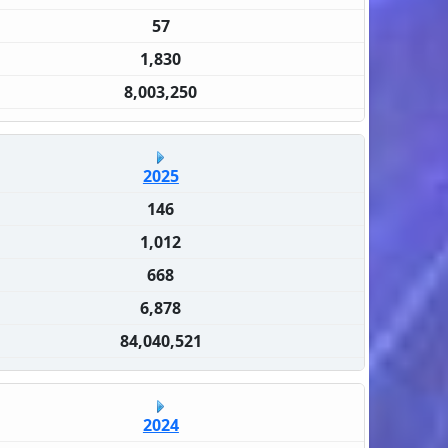
57
1,830
8,003,250
2025
146
1,012
668
6,878
84,040,521
2024