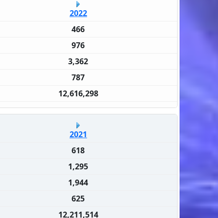
2022
466
976
3,362
787
12,616,298
2021
618
1,295
1,944
625
12,211,514