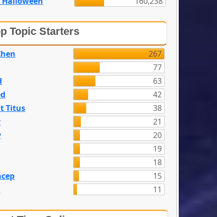
 Halloween
160,238
p Topic Starters
Zhen
267
77
d
63
ed
42
t Titus
38
y
21
y
20
19
18
acep
15
n
11