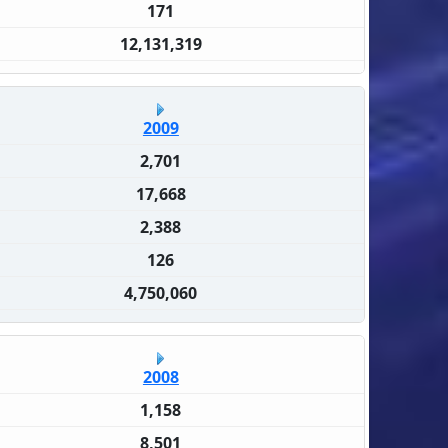
171
12,131,319
2009
2,701
17,668
2,388
126
4,750,060
2008
1,158
8,501