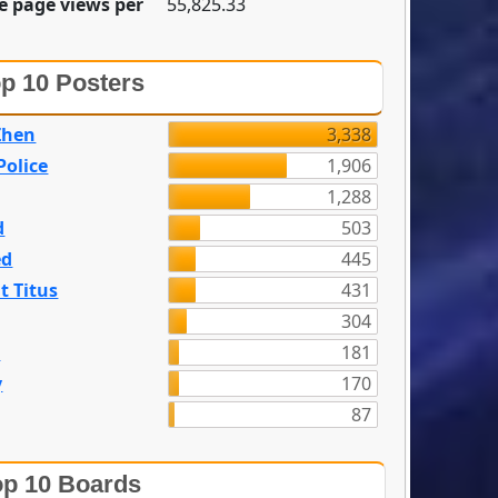
e page views per
55,825.33
p 10 Posters
Zhen
3,338
olice
1,906
1,288
d
503
ed
445
t Titus
431
304
n
181
y
170
87
p 10 Boards