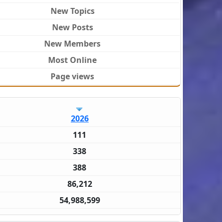
New Topics
New Posts
New Members
Most Online
Page views
2026
111
338
388
86,212
54,988,599