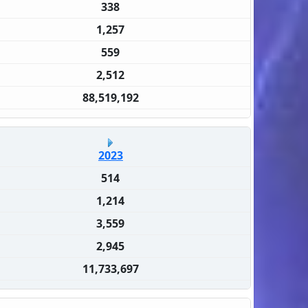
338
1,257
559
2,512
88,519,192
2023
514
1,214
3,559
2,945
11,733,697