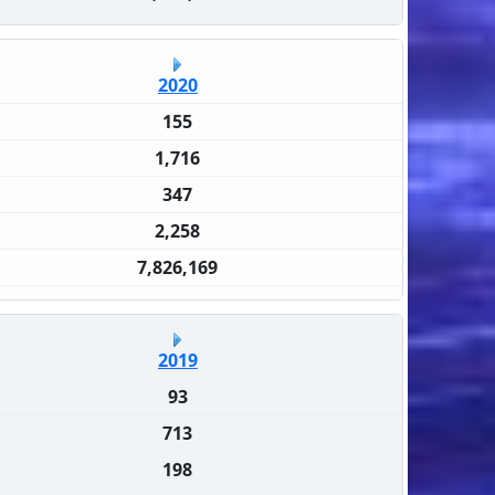
2020
155
1,716
347
2,258
7,826,169
2019
93
713
198