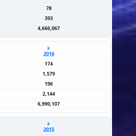
78
393
4,666,067
2016
174
1,579
196
2,144
6,990,107
2015