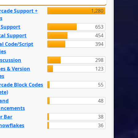
rcade Support +
1,280
s
 Support
653
tal Support
454
l Code/Script
394
ies
iscussion
298
es & Version
123
es
rcade Block Codes
55
ete)
and
48
ncements
r Bar
38
nowflakes
36