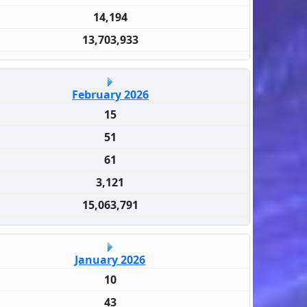
14,194
13,703,933
February 2026
15
51
61
3,121
15,063,791
January 2026
10
43