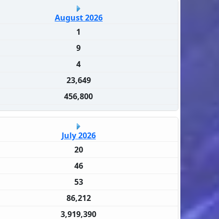
August 2026
1
9
4
23,649
456,800
July 2026
20
46
53
86,212
3,919,390