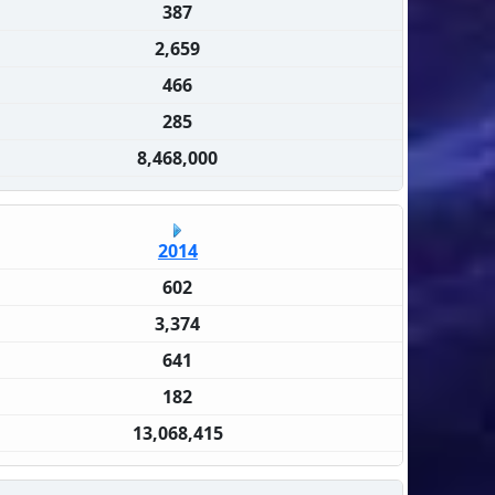
387
2,659
466
285
8,468,000
2014
602
3,374
641
182
13,068,415