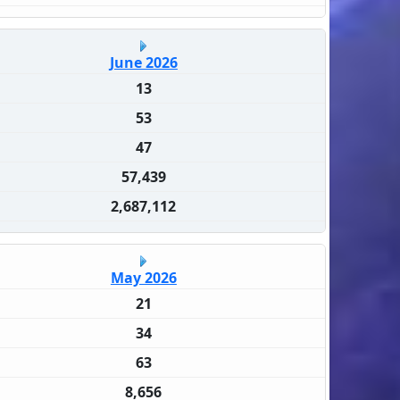
June 2026
13
53
47
57,439
2,687,112
May 2026
21
34
63
8,656