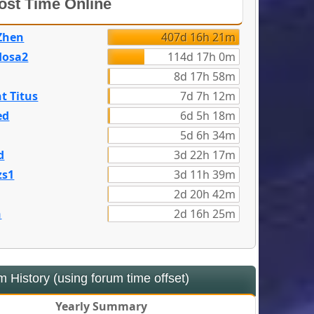
st Time Online
Zhen
407d 16h 21m
dosa2
114d 17h 0m
8d 17h 58m
t Titus
7d 7h 12m
ed
6d 5h 18m
5d 6h 34m
d
3d 22h 17m
zs1
3d 11h 39m
2d 20h 42m
n
2d 16h 25m
 History (using forum time offset)
Yearly Summary