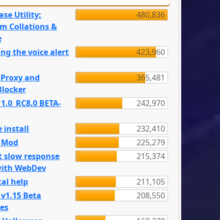
se Utility:
480,836
m Collations &
e
ng the voice alert
423,960
 Proxy and
365,481
locker
 1.0_RC8.0 BETA-
242,970
 install
232,410
e Mod
225,279
t slow response
215,374
with WebDev
al help
211,105
 v1.15 Beta
208,550
es