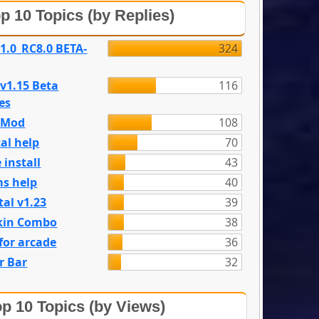
p 10 Topics (by Replies)
 1.0_RC8.0 BETA-
324
 v1.15 Beta
116
es
e Mod
108
al help
70
 install
43
s help
40
tal v1.23
39
kin Combo
38
for arcade
36
r Bar
32
p 10 Topics (by Views)