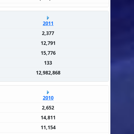
2011
2,377
12,791
15,776
133
12,982,868
2010
2,652
14,811
11,154