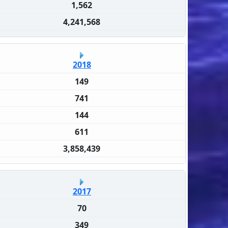
1,562
4,241,568
2018
149
741
144
611
3,858,439
2017
70
349