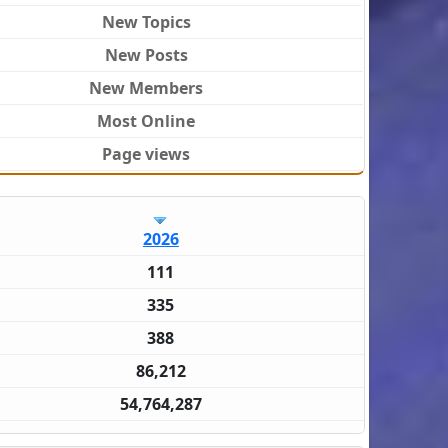
New Topics
New Posts
New Members
Most Online
Page views
2026
111
335
388
86,212
54,764,287