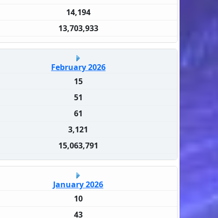
14,194
13,703,933
February 2026
15
51
61
3,121
15,063,791
January 2026
10
43