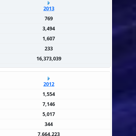
2013
769
3,494
1,607
233
16,373,039
2012
1,554
7,146
5,017
344
7,664,223