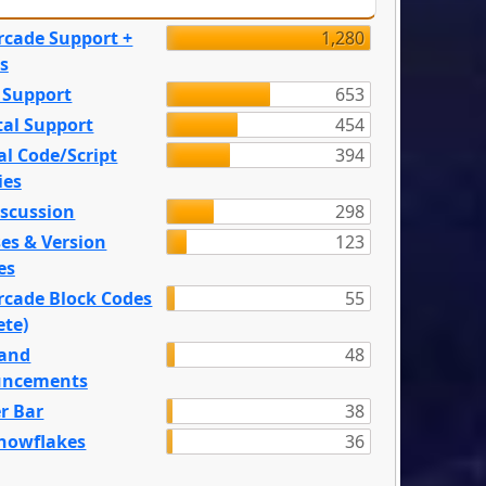
rcade Support +
1,280
s
 Support
653
tal Support
454
l Code/Script
394
ies
iscussion
298
es & Version
123
es
rcade Block Codes
55
ete)
and
48
ncements
r Bar
38
nowflakes
36