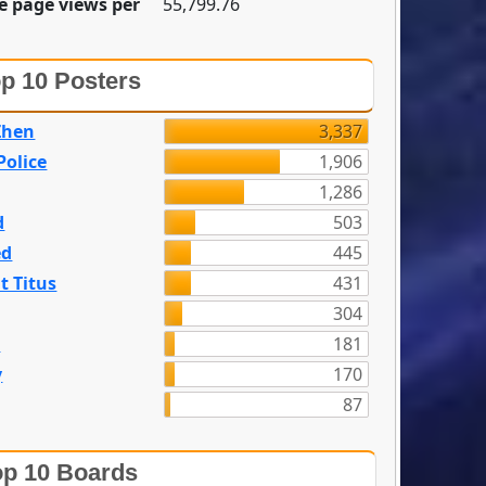
e page views per
55,799.76
p 10 Posters
Zhen
3,337
olice
1,906
1,286
d
503
ed
445
t Titus
431
304
n
181
y
170
87
p 10 Boards