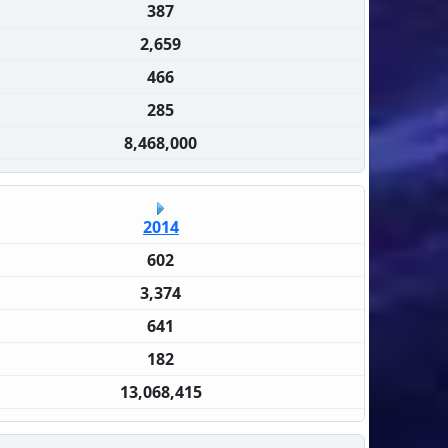
387
2,659
466
285
8,468,000
2014
602
3,374
641
182
13,068,415