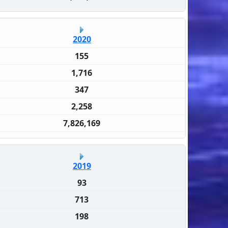
2020
155
1,716
347
2,258
7,826,169
2019
93
713
198