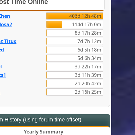
st Time Online
Zhen
406d 12h 48m
dosa2
114d 17h 0m
8d 17h 28m
t Titus
7d 7h 12m
ed
6d 5h 18m
5d 6h 34m
d
3d 22h 17m
zs1
3d 11h 39m
2d 20h 42m
n
2d 16h 25m
 History (using forum time offset)
Yearly Summary