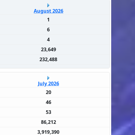
August 2026
1
6
4
23,649
232,488
July 2026
20
46
53
86,212
3,919,390