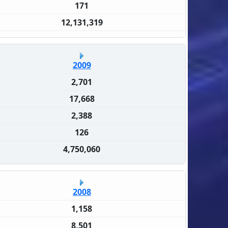
171
12,131,319
2009
2,701
17,668
2,388
126
4,750,060
2008
1,158
8,501