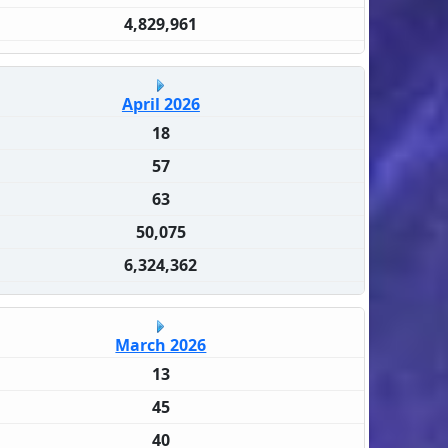
4,829,961
April 2026
18
57
63
50,075
6,324,362
March 2026
13
45
40