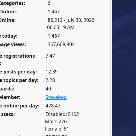
Categories:
6
Online:
1,447
Online:
86,212 - July 30, 2026,
06:05:19 AM
 today:
1,467
page views:
367,608,804
e registrations
7.47
:
 posts per day:
12.39
 topics per day:
2.28
oards:
40
 Member:
Stevebed
 online per day:
478.47
 stats:
Disabled: 5102
Male: 276
Female: 51