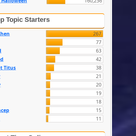
 Halloween
160,236
p Topic Starters
Zhen
267
77
d
63
ed
42
t Titus
38
y
21
y
20
19
18
acep
15
n
11