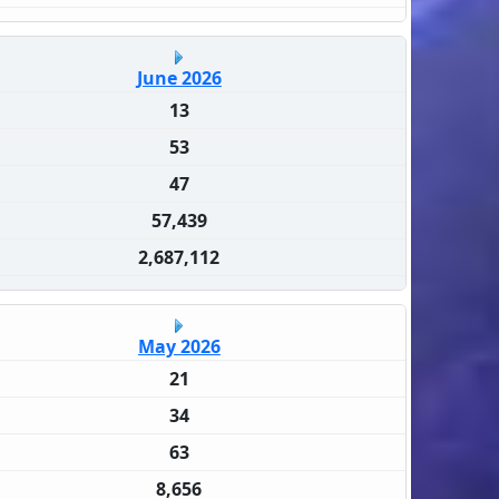
June 2026
13
53
47
57,439
2,687,112
May 2026
21
34
63
8,656