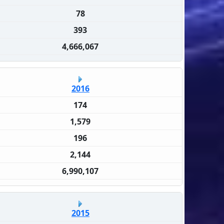
78
393
4,666,067
2016
174
1,579
196
2,144
6,990,107
2015