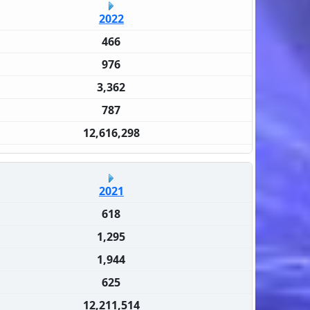
2022
466
976
3,362
787
12,616,298
2021
618
1,295
1,944
625
12,211,514