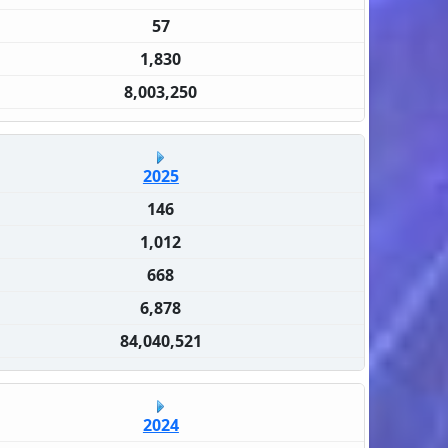
57
1,830
8,003,250
2025
146
1,012
668
6,878
84,040,521
2024