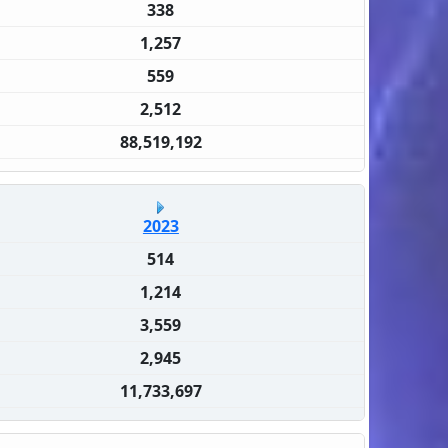
338
1,257
559
2,512
88,519,192
2023
514
1,214
3,559
2,945
11,733,697