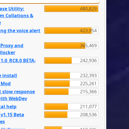
se Utility:
480,829
m Collations &
e
ng the voice alert
423,954
 Proxy and
365,469
locker
 1.0_RC8.0 BETA-
242,936
 install
232,393
e Mod
225,261
t slow response
215,366
with WebDev
al help
211,077
 v1.15 Beta
208,536
es