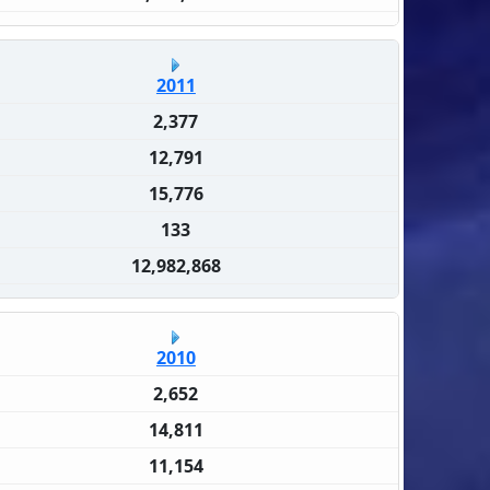
2011
2,377
12,791
15,776
133
12,982,868
2010
2,652
14,811
11,154