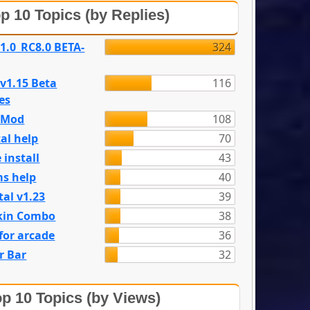
p 10 Topics (by Replies)
 1.0_RC8.0 BETA-
324
 v1.15 Beta
116
es
e Mod
108
al help
70
 install
43
s help
40
tal v1.23
39
kin Combo
38
for arcade
36
r Bar
32
p 10 Topics (by Views)