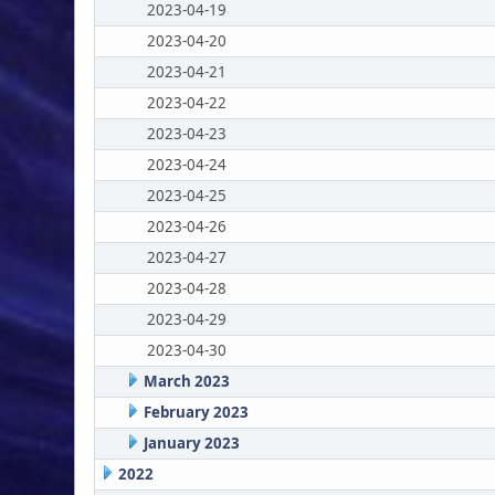
2023-04-19
2023-04-20
2023-04-21
2023-04-22
2023-04-23
2023-04-24
2023-04-25
2023-04-26
2023-04-27
2023-04-28
2023-04-29
2023-04-30
March 2023
February 2023
January 2023
2022