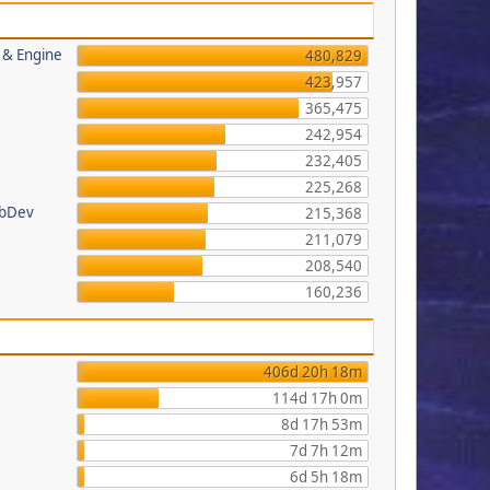
s & Engine
480,829
423,957
365,475
242,954
232,405
225,268
ebDev
215,368
211,079
208,540
160,236
406d 20h 18m
114d 17h 0m
8d 17h 53m
7d 7h 12m
6d 5h 18m