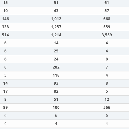
15
51
61
10
43
57
146
1,012
668
338
1,257
559
514
1,214
3,559
6
14
4
6
25
4
6
24
8
8
282
7
5
118
4
14
93
8
17
82
5
8
51
12
89
100
566
6
6
6
4
4
4