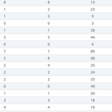
8
8
13
1
2
23
1
3
9
0
0
3
1
1
58
5
5
44
0
0
6
7
7
89
5
8
98
2
4
35
2
2
24
2
2
33
0
0
49
1
1
26
3
3
18
4
4
19