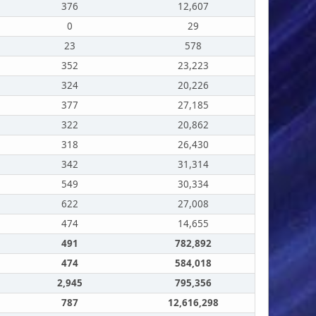
376
12,607
0
29
23
578
352
23,223
324
20,226
377
27,185
322
20,862
318
26,430
342
31,314
549
30,334
622
27,008
474
14,655
491
782,892
474
584,018
2,945
795,356
787
12,616,298