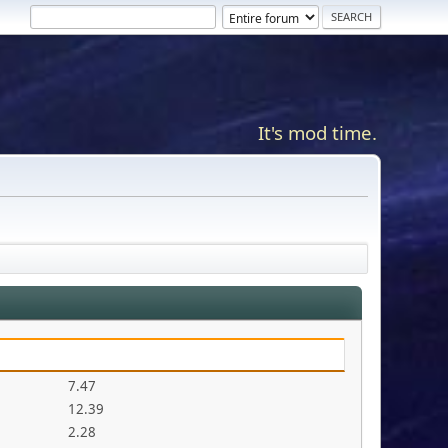
It's mod time.
7.47
12.39
2.28