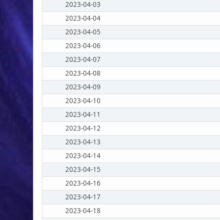
2023-04-03
2023-04-04
2023-04-05
2023-04-06
2023-04-07
2023-04-08
2023-04-09
2023-04-10
2023-04-11
2023-04-12
2023-04-13
2023-04-14
2023-04-15
2023-04-16
2023-04-17
2023-04-18