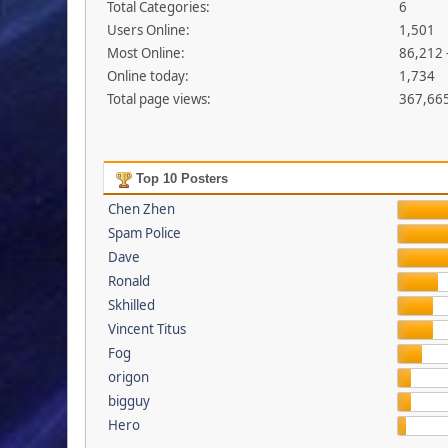
Total Categories:
6
Users Online:
1,501
Most Online:
86,212 
Online today:
1,734
Total page views:
367,66
Top 10 Posters
Chen Zhen
Spam Police
Dave
Ronald
Skhilled
Vincent Titus
Fog
origon
bigguy
Hero