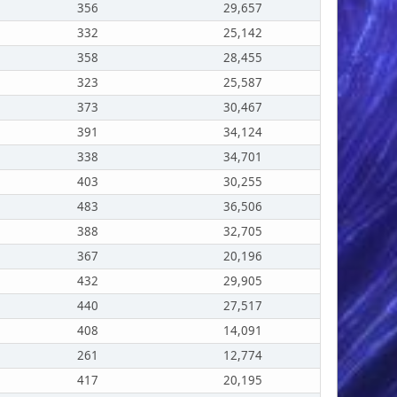
356
29,657
332
25,142
358
28,455
323
25,587
373
30,467
391
34,124
338
34,701
403
30,255
483
36,506
388
32,705
367
20,196
432
29,905
440
27,517
408
14,091
261
12,774
417
20,195