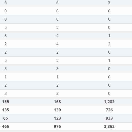
6
6
5
0
0
0
0
0
0
5
5
0
3
4
1
2
4
2
2
2
0
5
5
1
8
8
0
1
1
0
2
2
0
3
3
0
155
163
1,282
135
139
726
65
123
933
466
976
3,362