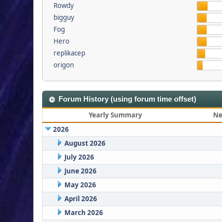
Rowdy
bigguy
Fog
Hero
replikacep
origon
Forum History (using forum time offset)
Yearly Summary
Ne
2026
August 2026
July 2026
June 2026
May 2026
April 2026
March 2026