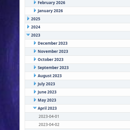
February 2026
January 2026
2025
2024
2023
December 2023
November 2023
October 2023
September 2023
August 2023
July 2023
June 2023
May 2023
April 2023
2023-04-01
2023-04-02