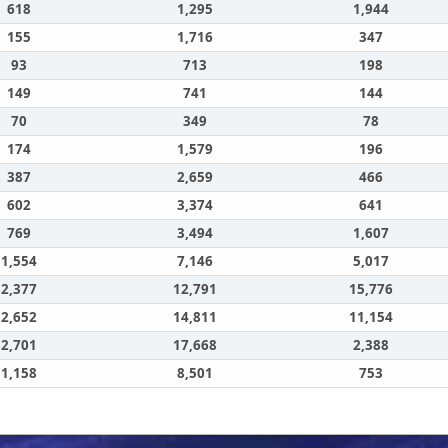
618
1,295
1,944
155
1,716
347
93
713
198
149
741
144
70
349
78
174
1,579
196
387
2,659
466
602
3,374
641
769
3,494
1,607
1,554
7,146
5,017
2,377
12,791
15,776
2,652
14,811
11,154
2,701
17,668
2,388
1,158
8,501
753