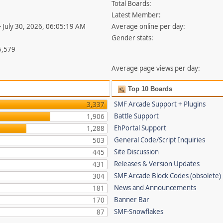
Total Boards:
Latest Member:
- July 30, 2026, 06:05:19 AM
Average online per day:
Gender stats:
5,579
Average page views per day:
Top 10 Boards
SMF Arcade Support + Plugins
3,337
Battle Support
1,906
EhPortal Support
1,288
General Code/Script Inquiries
503
Site Discussion
445
Releases & Version Updates
431
SMF Arcade Block Codes (obsolete)
304
News and Announcements
181
Banner Bar
170
SMF-Snowflakes
87