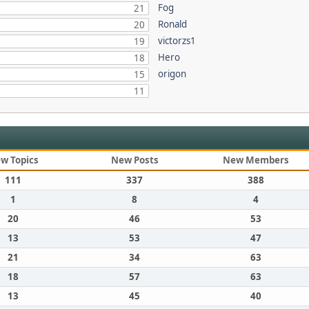
Fog
21
Ronald
20
victorzs1
19
Hero
18
origon
15
11
w Topics
New Posts
New Members
111
337
388
1
8
4
20
46
53
13
53
47
21
34
63
18
57
63
13
45
40