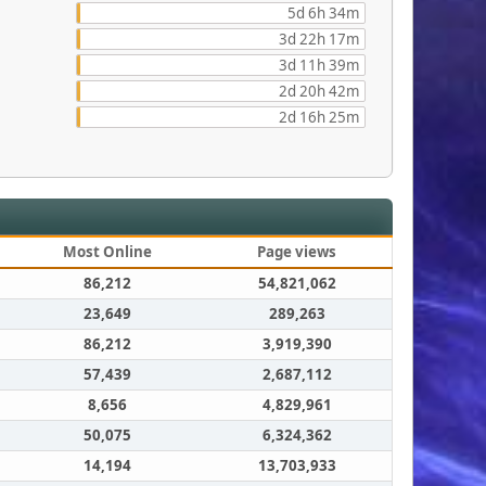
5d 6h 34m
3d 22h 17m
3d 11h 39m
2d 20h 42m
2d 16h 25m
Most Online
Page views
86,212
54,821,062
23,649
289,263
86,212
3,919,390
57,439
2,687,112
8,656
4,829,961
50,075
6,324,362
14,194
13,703,933