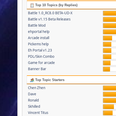
Top 10 Topics (by Replies)
Battle 1.0_RC8.0 BETA-UD-X
Battle v1.15 Beta Releases
Battle Mod
ehportal help
Arcade install
Pickems help
Eh Portal v1.23
PDL/Skin Combo
Game for arcade
Banner Bar
Top Topic Starters
Chen Zhen
Dave
Ronald
Skhilled
Vincent Titus