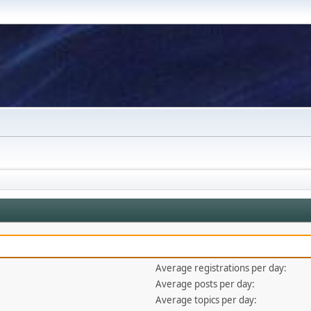
Average registrations per day:
Average posts per day:
Average topics per day: