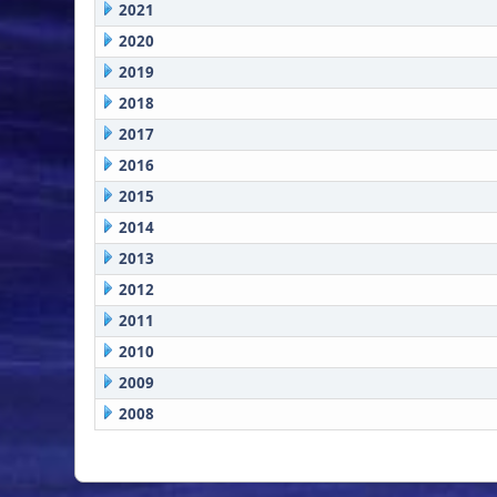
2021
2020
2019
2018
2017
2016
2015
2014
2013
2012
2011
2010
2009
2008