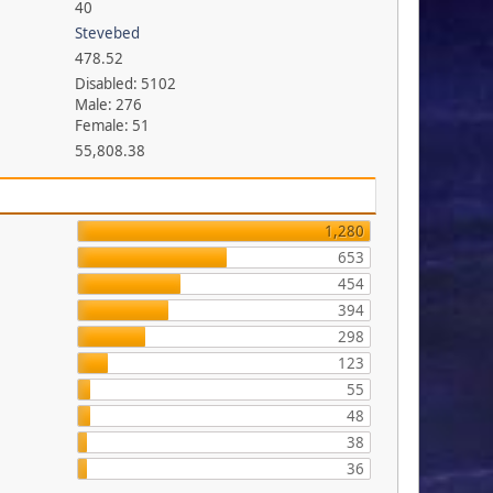
40
Stevebed
478.52
Disabled: 5102
Male: 276
Female: 51
55,808.38
1,280
653
454
394
298
123
55
48
38
36