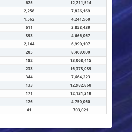
625
12,211,514
2,258
7,826,169
1,562
4,241,568
611
3,858,439
393
4,666,067
2,144
6,990,107
285
8,468,000
182
13,068,415
233
16,373,039
344
7,664,223
133
12,982,868
171
12,131,319
126
4,750,060
41
703,021