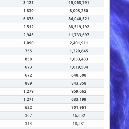
3,121
15,063,791
1,830
8,003,250
6,878
84,040,521
2,512
88,519,192
2,945
11,733,697
1,090
2,401,911
755
1,329,845
858
1,033,483
673
1,019,504
672
648,508
889
843,358
1,279
959,662
1,271
633,199
622
701,961
307
16,652
313
18,581