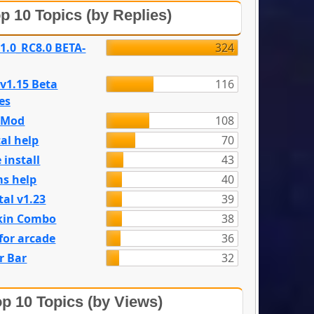
p 10 Topics (by Replies)
 1.0_RC8.0 BETA-
324
 v1.15 Beta
116
es
e Mod
108
al help
70
 install
43
s help
40
tal v1.23
39
kin Combo
38
for arcade
36
r Bar
32
p 10 Topics (by Views)