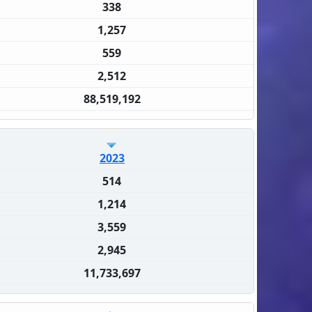
338
1,257
559
2,512
88,519,192
2023
514
1,214
3,559
2,945
11,733,697