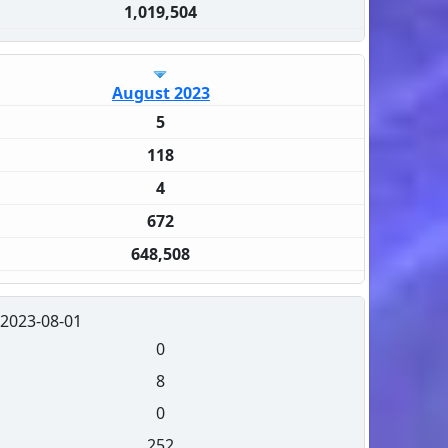
1,019,504
August 2023
5
118
4
672
648,508
2023-08-01
0
8
0
252