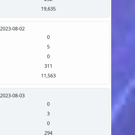
19,635
2023-08-02
0
5
0
311
11,563
2023-08-03
0
3
0
294