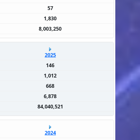
57
1,830
8,003,250
2025
146
1,012
668
6,878
84,040,521
2024