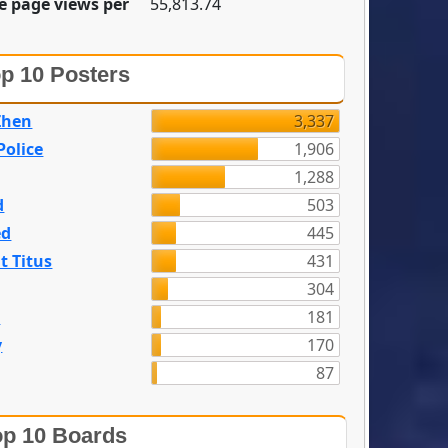
e page views per
55,813.74
p 10 Posters
Zhen
3,337
olice
1,906
1,288
d
503
ed
445
t Titus
431
304
n
181
y
170
87
p 10 Boards