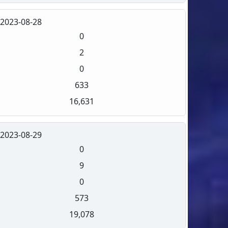
2023-08-28
0
2
0
633
16,631
2023-08-29
0
9
0
573
19,078