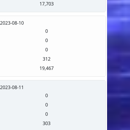
17,703
2023-08-10
0
0
0
312
19,467
2023-08-11
0
0
0
303