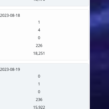
2023-08-18
1
4
0
226
18,251
2023-08-19
0
1
0
236
15,922