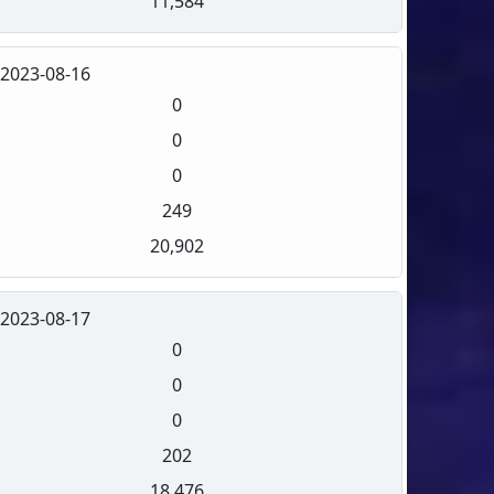
11,584
2023-08-16
0
0
0
249
20,902
2023-08-17
0
0
0
202
18,476