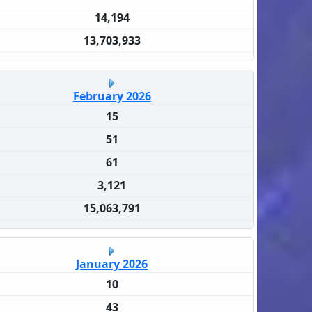
14,194
13,703,933
February 2026
15
51
61
3,121
15,063,791
January 2026
10
43