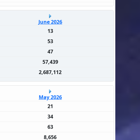
June 2026
13
53
47
57,439
2,687,112
May 2026
21
34
63
8,656