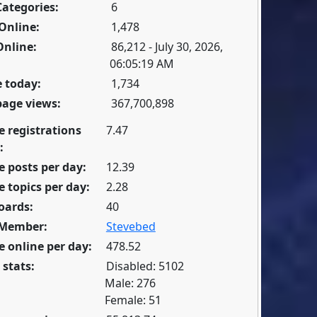
Categories:
6
Online:
1,478
Online:
86,212 - July 30, 2026,
06:05:19 AM
 today:
1,734
page views:
367,700,898
e registrations
7.47
:
 posts per day:
12.39
 topics per day:
2.28
oards:
40
 Member:
Stevebed
 online per day:
478.52
 stats:
Disabled: 5102
Male: 276
Female: 51