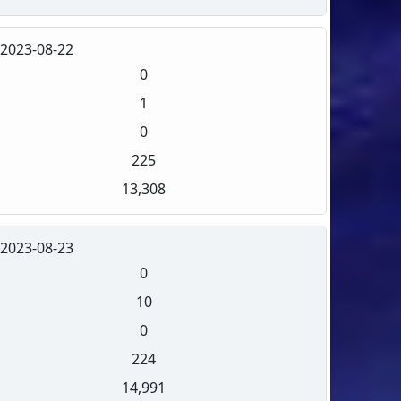
2023-08-22
0
1
0
225
13,308
2023-08-23
0
10
0
224
14,991