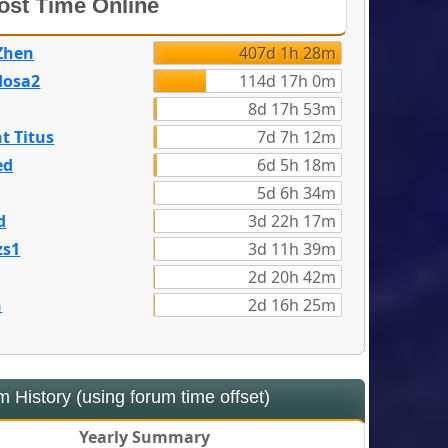
st Time Online
Zhen
407d 1h 28m
dosa2
114d 17h 0m
8d 17h 53m
t Titus
7d 7h 12m
ed
6d 5h 18m
5d 6h 34m
d
3d 22h 17m
zs1
3d 11h 39m
2d 20h 42m
n
2d 16h 25m
 History (using forum time offset)
Yearly Summary