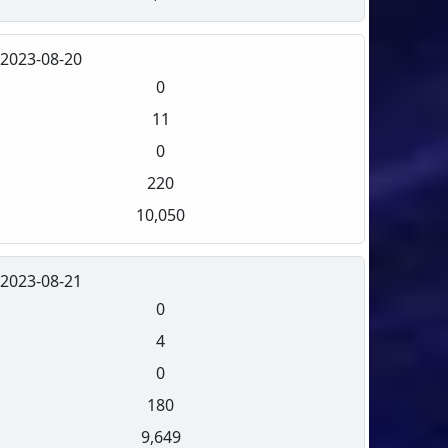
2023-08-20
0
11
0
220
10,050
2023-08-21
0
4
0
180
9,649