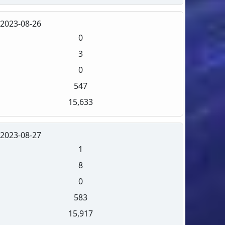
2023-08-26
0
3
0
547
15,633
2023-08-27
1
8
0
583
15,917