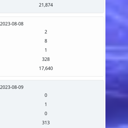
21,874
2023-08-08
2
8
1
328
17,640
2023-08-09
0
1
0
313