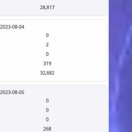
28,817
2023-08-04
0
2
0
319
32,682
2023-08-05
0
0
0
268