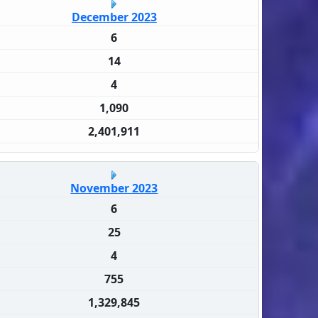
December 2023
6
14
4
1,090
2,401,911
November 2023
6
25
4
755
1,329,845