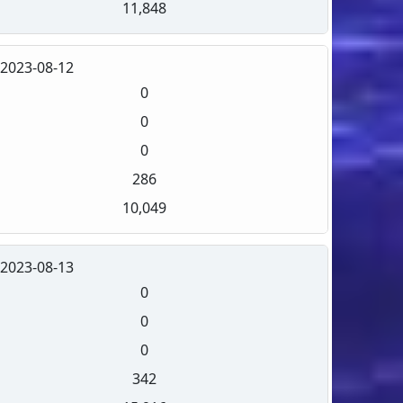
11,848
2023-08-12
0
0
0
286
10,049
2023-08-13
0
0
0
342