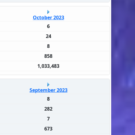
October 2023
6
24
8
858
1,033,483
September 2023
8
282
7
673