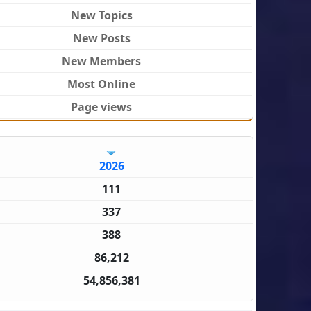
New Topics
New Posts
New Members
Most Online
Page views
2026
111
337
388
86,212
54,856,381