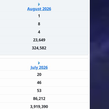
August 2026
1
8
4
23,649
324,582
July 2026
20
46
53
86,212
3,919,390