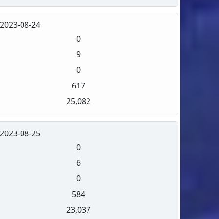
2023-08-24
0
9
0
617
25,082
2023-08-25
0
6
0
584
23,037