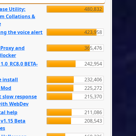
se Utility:
480,832
m Collations &
e
ng the voice alert
423,958
 Proxy and
365,476
locker
 1.0_RC8.0 BETA-
242,954
 install
232,406
e Mod
225,272
t slow response
215,370
with WebDev
al help
211,086
 v1.15 Beta
208,543
es