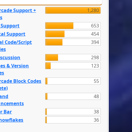
rcade Support +
1,280
s
 Support
653
tal Support
454
l Code/Script
394
ies
iscussion
298
es & Version
123
es
rcade Block Codes
55
ete)
and
48
ncements
r Bar
38
nowflakes
36