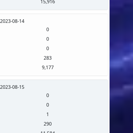
15,916
2023-08-14
0
0
0
283
9,177
2023-08-15
0
0
1
290