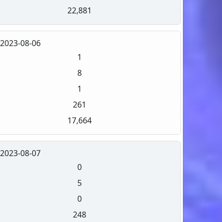
22,881
2023-08-06
1
8
1
261
17,664
2023-08-07
0
5
0
248