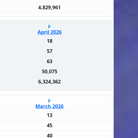
4,829,961
April 2026
18
57
63
50,075
6,324,362
March 2026
13
45
40