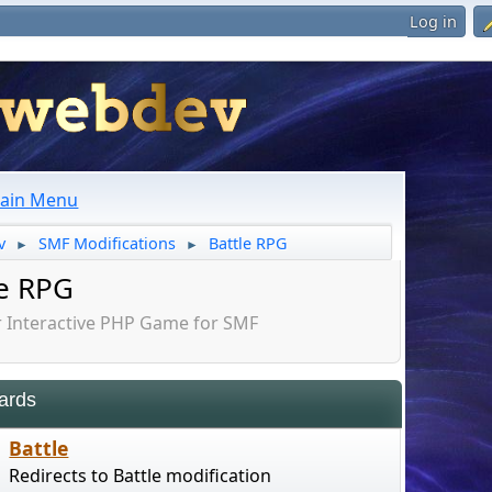
Log in
ain Menu
v
SMF Modifications
Battle RPG
►
►
le RPG
Interactive PHP Game for SMF
ards
Battle
Redirects to Battle modification