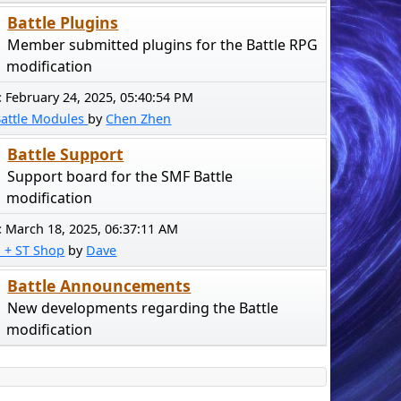
Battle Plugins
Member submitted plugins for the Battle RPG
modification
:
February 24, 2025, 05:40:54 PM
Battle Modules
by
Chen Zhen
Battle Support
Support board for the SMF Battle
modification
:
March 18, 2025, 06:37:11 AM
! + ST Shop
by
Dave
Battle Announcements
New developments regarding the Battle
modification