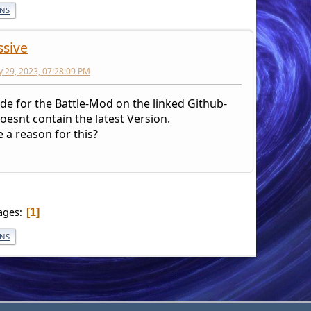
ONS
ssive
y 29, 2023, 07:28:09 PM
de for the Battle-Mod on the linked Github-
oesnt contain the latest Version.
e a reason for this?
ages
1
ONS