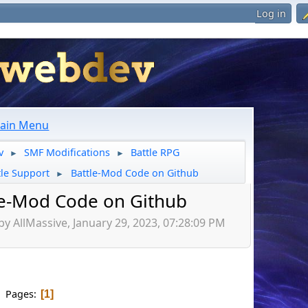
Log in
ain Menu
v
SMF Modifications
Battle RPG
►
►
tle Support
Battle-Mod Code on Github
►
le-Mod Code on Github
by AllMassive, January 29, 2023, 07:28:09 PM
Pages
1