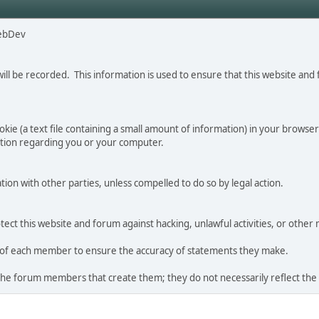
ebDev
will be recorded. This information is used to ensure that this website a
ie (a text file containing a small amount of information) in your browser'
ation regarding you or your computer.
tion with other parties, unless compelled to do so by legal action.
ct this website and forum against hacking, unlawful activities, or other 
ity of each member to ensure the accuracy of statements they make.
the forum members that create them; they do not necessarily reflect the