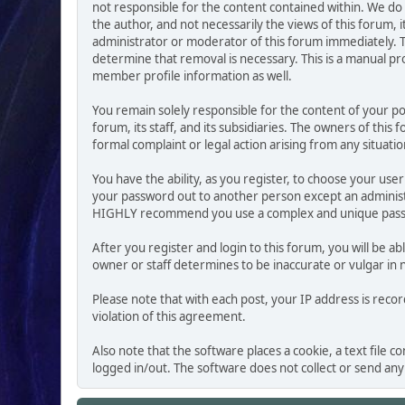
not responsible for the content contained within. We d
the author, and not necessarily the views of this forum, i
administrator or moderator of this forum immediately. T
determine that removal is necessary. This is a manual pr
member profile information as well.
You remain solely responsible for the content of your p
forum, its staff, and its subsidiaries. The owners of this
formal complaint or legal action arising from any situati
You have the ability, as you register, to choose your us
your password out to another person except an administr
HIGHLY recommend you use a complex and unique passwo
After you register and login to this forum, you will be ab
owner or staff determines to be inaccurate or vulgar in 
Please note that with each post, your IP address is reco
violation of this agreement.
Also note that the software places a cookie, a text file
logged in/out. The software does not collect or send an