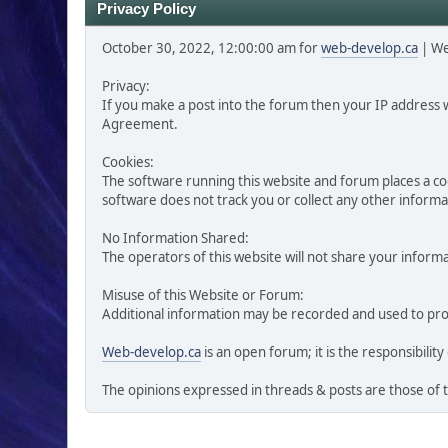
Privacy Policy
October 30, 2022, 12:00:00 am for
web-develop.ca
| W
Privacy:
If you make a post into the forum then your IP address 
Agreement.
Cookies:
The software running this website and forum places a cook
software does not track you or collect any other inform
No Information Shared:
The operators of this website will not share your informa
Misuse of this Website or Forum:
Additional information may be recorded and used to prote
Web-develop.ca
is an open forum; it is the responsibil
The opinions expressed in threads & posts are those of 