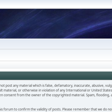
not post any material which is false, defamatory, inaccurate, abusive, vulg
ult material, or otherwise in violation of any International or United Stat
ten consent from the owner of the copyrighted material. Spam, flooding, 
 this forum to confirm the validity of posts. Please remember that we do n