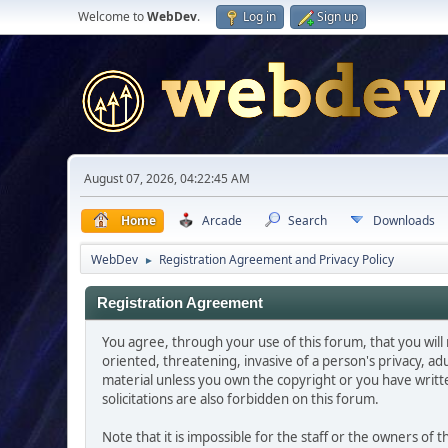
Welcome to
WebDev
.
Log in
Sign up
August 07, 2026, 04:22:45 AM
Home
Arcade
Search
Downloads
WebDev
Registration Agreement and Privacy Policy
►
Registration Agreement
You agree, through your use of this forum, that you will 
oriented, threatening, invasive of a person's privacy, ad
material unless you own the copyright or you have writ
solicitations are also forbidden on this forum.
Note that it is impossible for the staff or the owners of