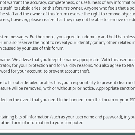
o not warrant the accuracy, completeness, or usefulness of any informat
ts staff, its subsidiaries, or this forum's owner. Anyone who feels that a 
he staff and the owner of this forum reserve the right to remove objectio
ocess, however, please realize that they may not be able to remove or edit
osted messages. Furthermore, you agree to indemnify and hold harmless t
 forum also reserve the right to reveal your identity (or any other related i
on caused by your use of this forum.
ername. We advise that you keep the name appropriate. With this user acc
ator, for your protection and for validity reasons. You also agree to NE
rd for your account, to prevent account theft.
le to fill out a detailed profile. It is your responsibility to present clean
nature will be removed, with or without prior notice. Appropriate sanctio
rded, in the event that you need to be banned from this forum or your ISP 
 containing bits of information (such as your username and password), in y
y other form of information to your computer.