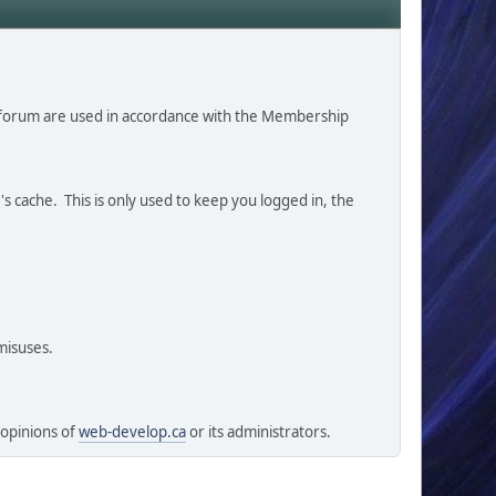
nd forum are used in accordance with the Membership
s cache. This is only used to keep you logged in, the
misuses.
 opinions of
web-develop.ca
or its administrators.