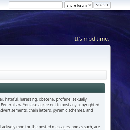
It's mod time.
ar, hateful, harassing, obscene, profane, sexually
es Federal law. You also agree not to post any copyrighted
advertisements, chain letters, pyramid schemes, and
ot actively monitor the posted messages, and as such, are