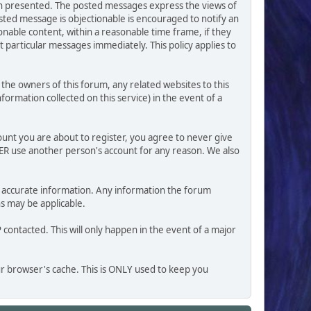
ion presented. The posted messages express the views of
posted message is objectionable is encouraged to notify an
nable content, within a reasonable time frame, if they
 particular messages immediately. This policy applies to
he owners of this forum, any related websites to this
nformation collected on this service) in the event of a
ount you are about to register, you agree to never give
VER use another person's account for any reason. We also
 and accurate information. Any information the forum
ns may be applicable.
contacted. This will only happen in the event of a major
our browser's cache. This is ONLY used to keep you