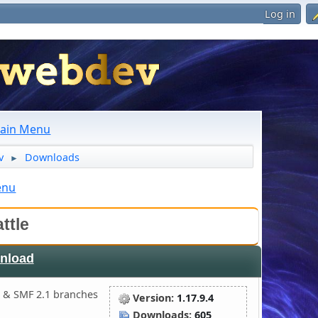
Log in
ain Menu
v
Downloads
►
enu
ttle
nload
 & SMF 2.1 branches
Version:
1.17.9.4
Downloads:
605