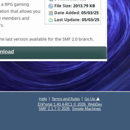
is a RPG gaming
File Size:
2013.79 KB
ation that allows you
Date Added:
05/03/25
le members and
Last Update:
05/03/25
s.
the last version available for the SMF 2.0 branch.
nload
|
|
Help
Terms and Rules
Go Up ▲
EhPortal 1.40.4-RC1 © 2026, WebDev
,
SMF 2.1.7 © 2026
Simple Machines