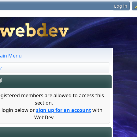
Log in
ain Menu
v
!
egistered members are allowed to access this
section.
 login below or
sign up for an account
with
WebDev