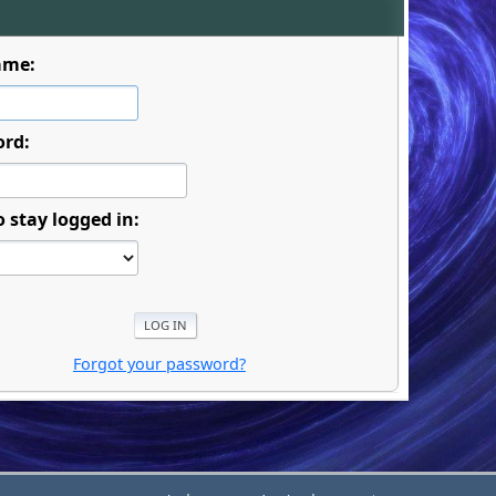
ame:
ord:
o stay logged in:
Forgot your password?