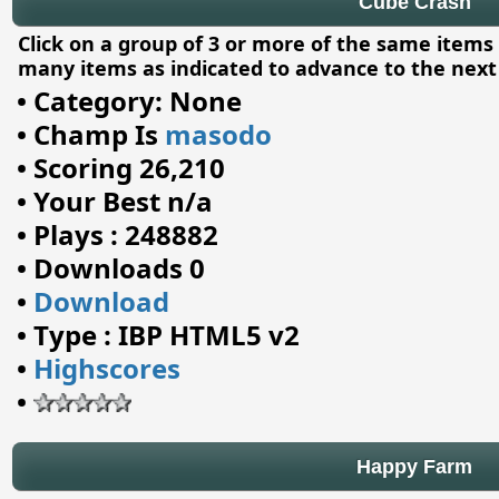
Cube Crash
Click on a group of 3 or more of the same ite
many items as indicated to advance to the next 
•
Category: None
•
Champ Is
masodo
•
Scoring 26,210
•
Your Best n/a
•
Plays : 248882
•
Downloads 0
•
Download
•
Type : IBP HTML5 v2
•
Highscores
•
Happy Farm