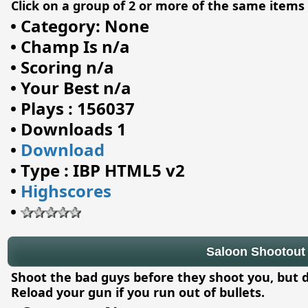
Click on a group of 2 or more of the same item
•
Category: None
•
Champ Is n/a
•
Scoring n/a
•
Your Best n/a
•
Plays : 156037
•
Downloads 1
•
Download
•
Type : IBP HTML5 v2
•
Highscores
•
Saloon Shootout
Shoot the bad guys before they shoot you, but 
Reload your gun if you run out of bullets.