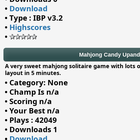
•
Download
•
Type : IBP v3.2
•
Highscores
•
Mahjong Candy Upand 
A very sweet mahjong solitaire game with lots o
layout in 5 minutes.
•
Category: None
•
Champ Is n/a
•
Scoring n/a
•
Your Best n/a
•
Plays : 42049
•
Downloads 1
•
Download