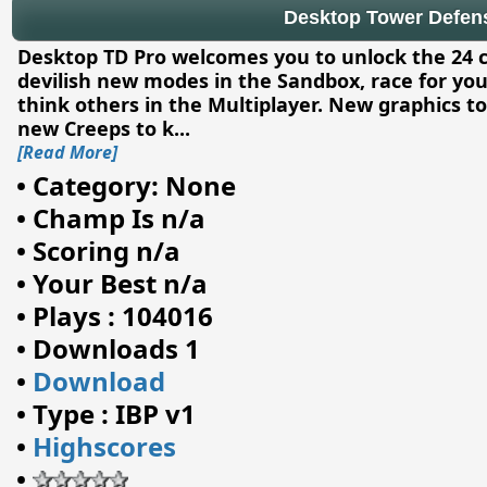
Desktop Tower Defense
Desktop TD Pro welcomes you to unlock the 24 
devilish new modes in the Sandbox, race for your
think others in the Multiplayer. New graphics to
new Creeps to k
...
[Read More]
•
Category: None
•
Champ Is n/a
•
Scoring n/a
•
Your Best n/a
•
Plays : 104016
•
Downloads 1
•
Download
•
Type : IBP v1
•
Highscores
•