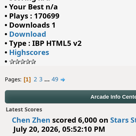
•
Your Best n/a
•
Plays : 170699
•
Downloads 1
•
Download
•
Type : IBP HTML5 v2
•
Highscores
•
2
3
...
49
Pages
1
Arcade Info Cent
Latest Scores
Chen Zhen
scored 6,000 on
Stars S
July 20, 2026, 05:52:10 PM