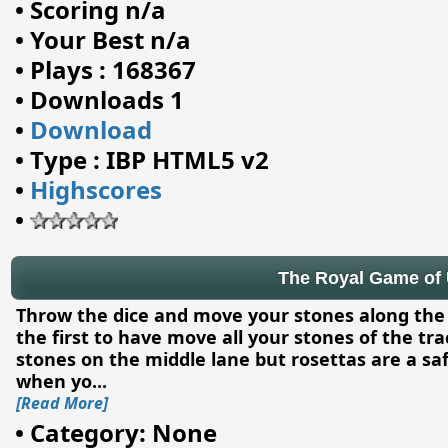
•
Scoring n/a
•
Your Best n/a
•
Plays : 168367
•
Downloads 1
•
Download
•
Type : IBP HTML5 v2
•
Highscores
•
The Royal Game of 
Throw the dice and move your stones along the 
the first to have move all your stones of the tr
stones on the middle lane but rosettas are a saf
when yo
...
[Read More]
•
Category: None