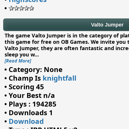
•
Valto Jumper
The game Valto Jumper is in the category of pl
this game for free on OB Games. We invite you 
Valto Jumper, they are often fantastic and incre
sleep you w
...
[Read More]
•
Category: None
•
Champ Is
knightfall
•
Scoring 45
•
Your Best n/a
•
Plays : 194285
•
Downloads 1
•
Download