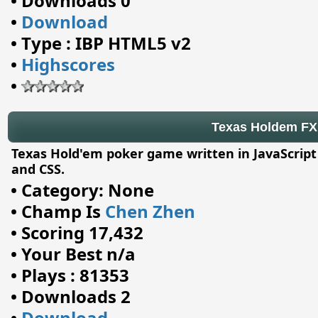
•
Downloads 0
•
Download
•
Type : IBP HTML5 v2
•
Highscores
•
Texas Holdem FX
Texas Hold'em poker game written in JavaScrip
and CSS.
•
Category: None
•
Champ Is
Chen Zhen
•
Scoring 17,432
•
Your Best n/a
•
Plays : 81353
•
Downloads 2
•
Download