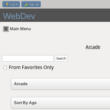
Log in
Sign up
WebDev
Main Menu
Arcade
From Favorites Only