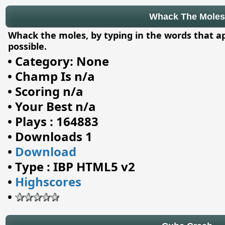
Whack The Moles
Whack the moles, by typing in the words that a
possible.
•
Category: None
•
Champ Is n/a
•
Scoring n/a
•
Your Best n/a
•
Plays : 164883
•
Downloads 1
•
Download
•
Type : IBP HTML5 v2
•
Highscores
•