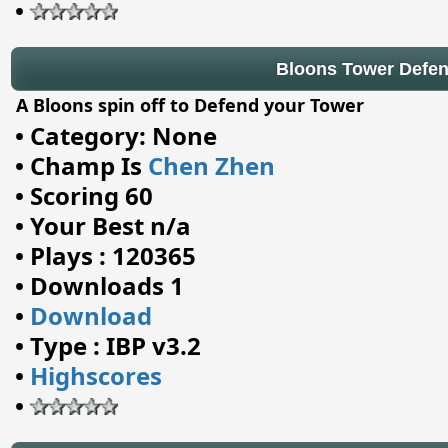
•
Bloons Tower Defe
A Bloons spin off to Defend your Tower
•
Category: None
•
Champ Is
Chen Zhen
•
Scoring 60
•
Your Best n/a
•
Plays : 120365
•
Downloads 1
•
Download
•
Type : IBP v3.2
•
Highscores
•