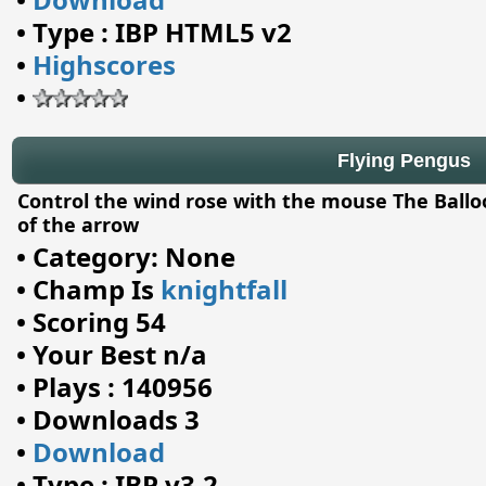
•
Type : IBP HTML5 v2
•
Highscores
•
Flying Pengus
Control the wind rose with the mouse The Balloo
of the arrow
•
Category: None
•
Champ Is
knightfall
•
Scoring 54
•
Your Best n/a
•
Plays : 140956
•
Downloads 3
•
Download
•
Type : IBP v3.2