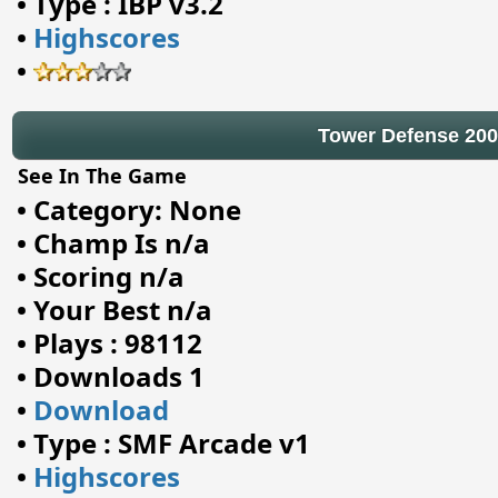
•
Type : IBP v3.2
•
Highscores
•
Tower Defense 20
See In The Game
•
Category: None
•
Champ Is n/a
•
Scoring n/a
•
Your Best n/a
•
Plays : 98112
•
Downloads 1
•
Download
•
Type : SMF Arcade v1
•
Highscores