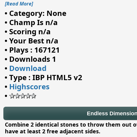
[Read More]
•
Category: None
•
Champ Is n/a
•
Scoring n/a
•
Your Best n/a
•
Plays : 167121
•
Downloads 1
•
Download
•
Type : IBP HTML5 v2
•
Highscores
•
Endless Dimensio
Combine 2 identical stones to throw them out 
have at least 2 free adjacent sides.