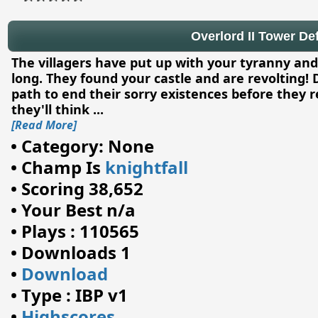
Overlord II Tower Def
The villagers have put up with your tyranny and 
long. They found your castle and are revolting!
path to end their sorry existences before they 
they'll think
...
[Read More]
•
Category: None
•
Champ Is
knightfall
•
Scoring 38,652
•
Your Best n/a
•
Plays : 110565
•
Downloads 1
•
Download
•
Type : IBP v1
•
Highscores