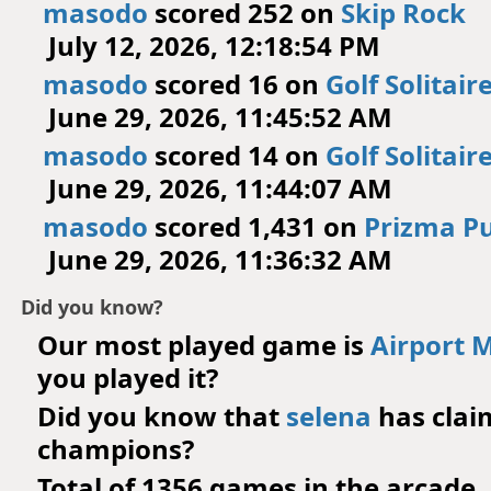
masodo
scored 252 on
Skip Rock
July 12, 2026, 12:18:54 PM
masodo
scored 16 on
Golf Solitair
June 29, 2026, 11:45:52 AM
masodo
scored 14 on
Golf Solitair
June 29, 2026, 11:44:07 AM
masodo
scored 1,431 on
Prizma Pu
June 29, 2026, 11:36:32 AM
Did you know?
Our most played game is
Airport 
you played it?
Did you know that
selena
has cla
champions?
Total of 1356 games in the arcade