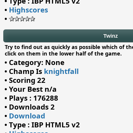
•
Type : IBP HTML5 v2
•
Highscores
•
Twinz
Try to find out as quickly as possible which of t
click on them in the lower half of the game.
•
Category: None
•
Champ Is
knightfall
•
Scoring 22
•
Your Best n/a
•
Plays : 176288
•
Downloads 2
•
Download
•
Type : IBP HTML5 v2