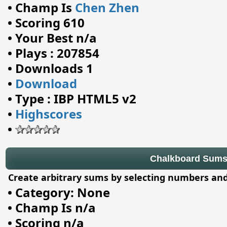
•
Champ Is
Chen Zhen
•
Scoring 610
•
Your Best n/a
•
Plays : 207854
•
Downloads 1
•
Download
•
Type : IBP HTML5 v2
•
Highscores
•
Chalkboard Sum
Create arbitrary sums by selecting numbers and
•
Category: None
•
Champ Is n/a
•
Scoring n/a