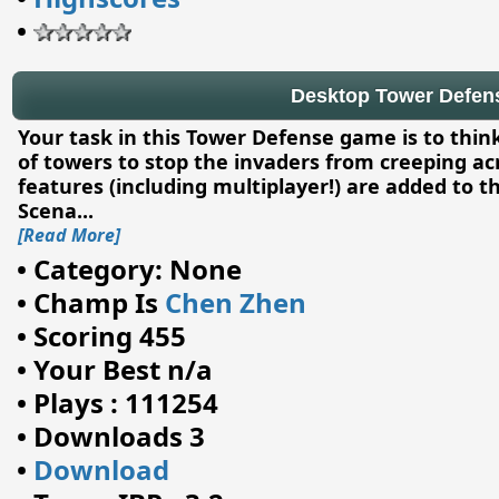
•
Desktop Tower Defense
Your task in this Tower Defense game is to thin
of towers to stop the invaders from creeping ac
features (including multiplayer!) are added to thi
Scena
...
[Read More]
•
Category: None
•
Champ Is
Chen Zhen
•
Scoring 455
•
Your Best n/a
•
Plays : 111254
•
Downloads 3
•
Download