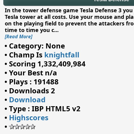
In the tower defense game Tesla Defense 3 you
Tesla tower at all costs. Use your mouse and pl
on the playing field to prevent the attackers f
time to time you c
...
[Read More]
•
Category: None
•
Champ Is
knightfall
•
Scoring 1,332,409,984
•
Your Best n/a
•
Plays : 191488
•
Downloads 2
•
Download
•
Type : IBP HTML5 v2
•
Highscores
•