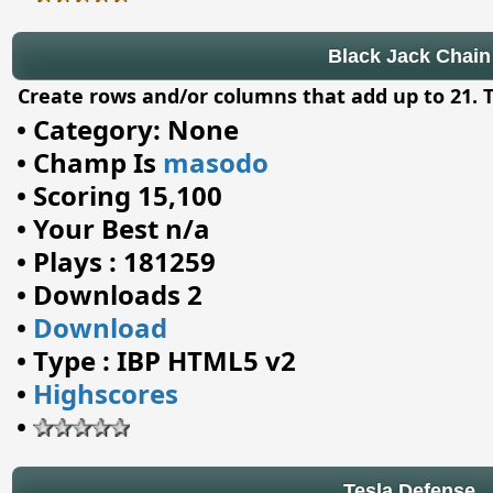
Black Jack Chain
Create rows and/or columns that add up to 21. Th
•
Category: None
•
Champ Is
masodo
•
Scoring 15,100
•
Your Best n/a
•
Plays : 181259
•
Downloads 2
•
Download
•
Type : IBP HTML5 v2
•
Highscores
•
Tesla Defense