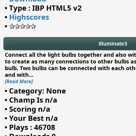
•
Type : IBP HTML5 v2
•
Highscores
•
Illuminate3
Connect all the light bulbs together and also w
to create as many connections to other bulbs a
bulb. Two bulbs can be connected with each other
and with
...
[Read More]
•
Category: None
•
Champ Is n/a
•
Scoring n/a
•
Your Best n/a
•
Plays : 46708