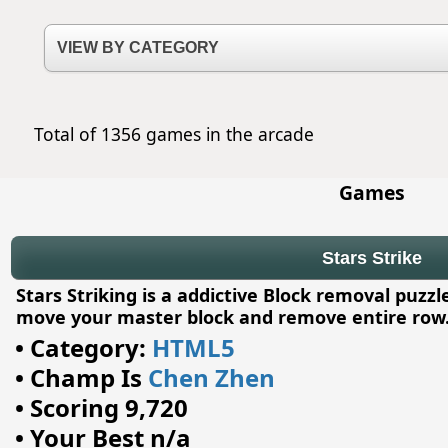
Total of 1356 games in the arcade
Games
Stars Strike
Stars Striking is a addictive Block removal puz
move your master block and remove entire row
•
Category:
HTML5
•
Champ Is
Chen Zhen
•
Scoring 9,720
•
Your Best n/a