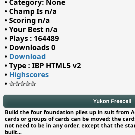
•
Category: None
•
Champ Is n/a
•
Scoring n/a
•
Your Best n/a
•
Plays : 164489
•
Downloads 0
•
Download
•
Type : IBP HTML5 v2
•
Highscores
•
Yukon Freecell
Build the four foundation piles up in suit from A
cards or groups of cards can be moved: the car
not need to be in any order, except that the st
built
...