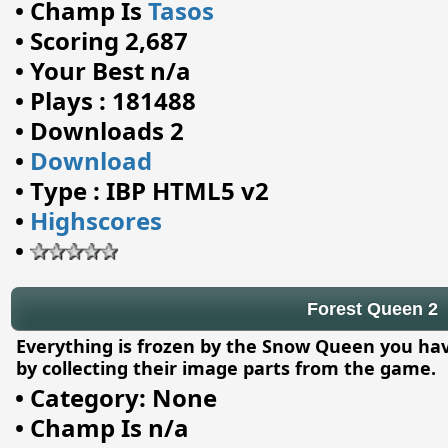
•
Champ Is
Tasos
•
Scoring 2,687
•
Your Best n/a
•
Plays : 181488
•
Downloads 2
•
Download
•
Type : IBP HTML5 v2
•
Highscores
•
Forest Queen 2
Everything is frozen by the Snow Queen you hav
by collecting their image parts from the game.
•
Category: None
•
Champ Is n/a