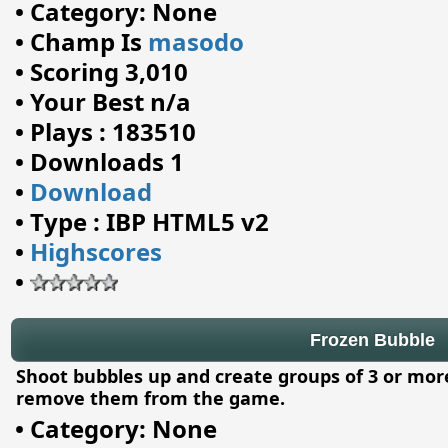
•
Category: None
•
Champ Is
masodo
•
Scoring 3,010
•
Your Best n/a
•
Plays : 183510
•
Downloads 1
•
Download
•
Type : IBP HTML5 v2
•
Highscores
•
Frozen Bubble
Shoot bubbles up and create groups of 3 or mor
remove them from the game.
•
Category: None