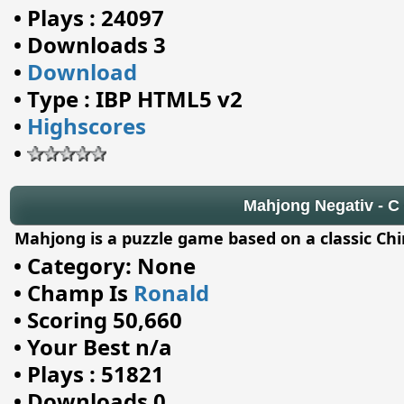
•
Plays : 24097
•
Downloads 3
•
Download
•
Type : IBP HTML5 v2
•
Highscores
•
Mahjong Negativ - C -
Mahjong is a puzzle game based on a classic Ch
•
Category: None
•
Champ Is
Ronald
•
Scoring 50,660
•
Your Best n/a
•
Plays : 51821
•
Downloads 0