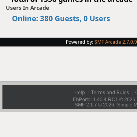
Users In Arcade
Online: 380 Guests, 0 Users
Powered by:
SMF Arcade 2.7.0.
|
|
Help
Terms and Rules
EhPortal 1.40.4-RC1 © 2026
,
SMF 2.1.7 © 2026
Simple 