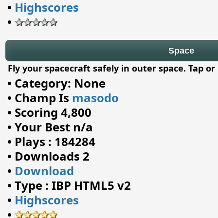
•
Highscores
•
Space
Fly your spacecraft safely in outer space. Tap or
•
Category: None
•
Champ Is
masodo
•
Scoring 4,800
•
Your Best n/a
•
Plays : 184284
•
Downloads 2
•
Download
•
Type : IBP HTML5 v2
•
Highscores
•