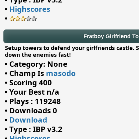
•
Highscores
•
Fratboy Girlfriend To
Setup towers to defend your girlfriends castle. 
down the enemies fast!
•
Category: None
•
Champ Is
masodo
•
Scoring 400
•
Your Best n/a
•
Plays : 119248
•
Downloads 0
•
Download
•
Type : IBP v3.2
•
Highscores