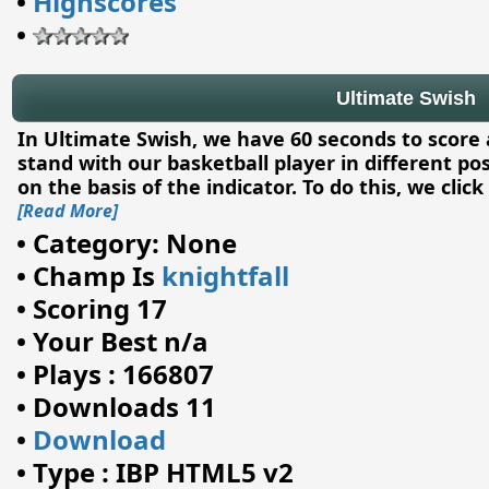
•
Highscores
•
Ultimate Swish
In Ultimate Swish, we have 60 seconds to score a
stand with our basketball player in different pos
on the basis of the indicator. To do this, we clic
[Read More]
•
Category: None
•
Champ Is
knightfall
•
Scoring 17
•
Your Best n/a
•
Plays : 166807
•
Downloads 11
•
Download
•
Type : IBP HTML5 v2