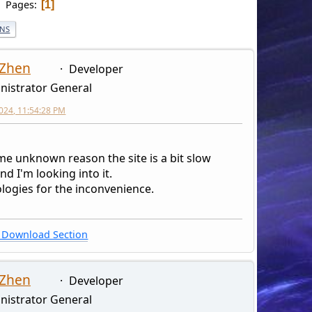
Pages
1
ONS
 Zhen
Developer
nistrator General
2024, 11:54:28 PM
me unknown reason the site is a bit slow
and I'm looking into it.
logies for the inconvenience.
Download Section
 Zhen
Developer
nistrator General