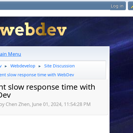
Log in
ain Menu
v
Webdevelop
Site Discussion
►
►
ent slow response time with WebDev
nt slow response time with
Dev
by Chen Zhen, June 01, 2024, 11:54:28 PM