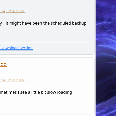
2024, 07:54:31 AM
ly.. it might have been the scheduled backup.
Download Section
loo
2024, 03:54:11 AM
metimes I see a little bit slow loading