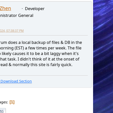
 Zhen
Developer
nistrator General
2024, 07:38:37 PM
rum does a local backup of files & DB in the
orning (EST) a few times per week. The file
likely causes it to be a bit laggy when it's
hat task. I didn't think of it at the onset of
read & normally this site is fairly quick.
Download Section
ages
1
ONS