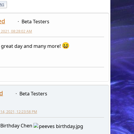
ONS
ed
Beta Testers
 2021, 08:28:02 AM
 great day and many more!
d
Beta Testers
14, 2021, 12:23:58 PM
 Birthday Chen