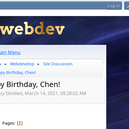
Log in
ain Menu
v
Webdevelop
Site Discussion
►
►
py Birthday, Chen!
y Birthday, Chen!
by Skhilled, March 14, 2021, 08:28:02 AM
Pages
1