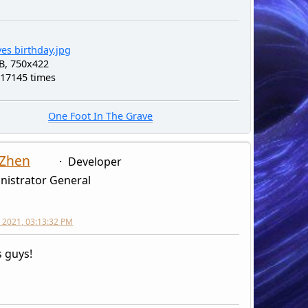
es birthday.jpg
B, 750x422
 17145 times
One Foot In The Grave
 Zhen
Developer
nistrator General
 2021, 03:13:32 PM
 guys!