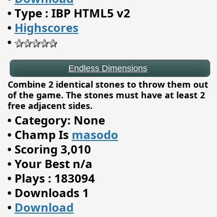
•
Type : IBP HTML5 v2
•
Highscores
•
Combine 2 identical stones to throw them out
of the game. The stones must have at least 2
free adjacent sides.
•
Category: None
•
Champ Is
masodo
•
Scoring 3,010
•
Your Best n/a
•
Plays : 183094
•
Downloads 1
Frozen Bubble
•
Download