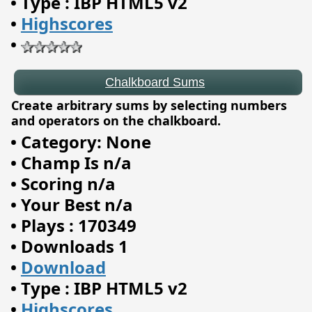
•
Type : IBP HTML5 v2
•
Highscores
•
Create arbitrary sums by selecting numbers
and operators on the chalkboard.
•
Category: None
•
Champ Is n/a
•
Scoring n/a
•
Your Best n/a
•
Plays : 170349
•
Downloads 1
•
Download
Arcade Info Center
•
Type : IBP HTML5 v2
•
Highscores