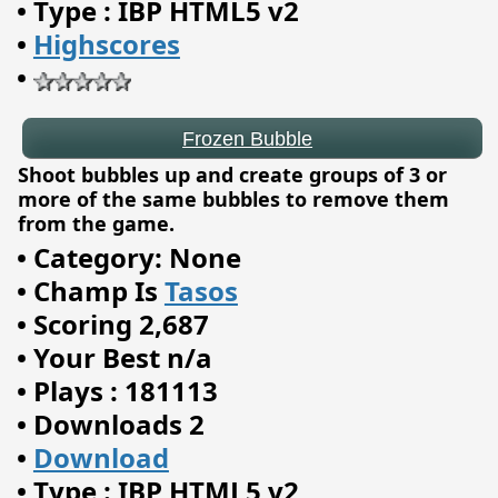
•
Type : IBP HTML5 v2
•
Highscores
•
Shoot bubbles up and create groups of 3 or
more of the same bubbles to remove them
from the game.
•
Category: None
•
Champ Is
Tasos
•
Scoring 2,687
•
Your Best n/a
•
Plays : 181113
•
Downloads 2
Forest Queen 2
•
Download
•
Type : IBP HTML5 v2