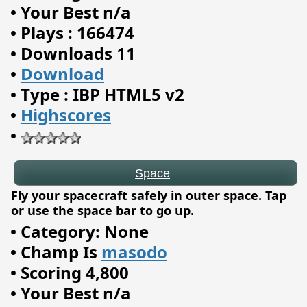
•
Your Best n/a
•
Plays : 166474
•
Downloads 11
•
Download
•
Type : IBP HTML5 v2
Space
•
Highscores
•
Fly your spacecraft safely in outer space. Tap
or use the space bar to go up.
•
Category: None
•
Champ Is
masodo
•
Scoring 4,800
•
Your Best n/a