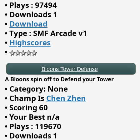
•
Plays : 97494
•
Downloads 1
•
Download
•
Type : SMF Arcade v1
•
Highscores
Bloons Tower Defense
•
A Bloons spin off to Defend your Tower
•
Category: None
•
Champ Is
Chen Zhen
•
Scoring 60
•
Your Best n/a
•
Plays : 119670
•
Downloads 1