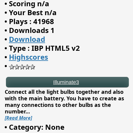
•
Scoring n/a
•
Your Best n/a
•
Plays : 41968
•
Downloads 1
•
Download
•
Type : IBP HTML5 v2
•
Highscores
•
Illuminate3
Connect all the light bulbs together and also
with the main battery. You have to create as
many connections to other bulbs as the
number
...
[Read More]
•
Category: None