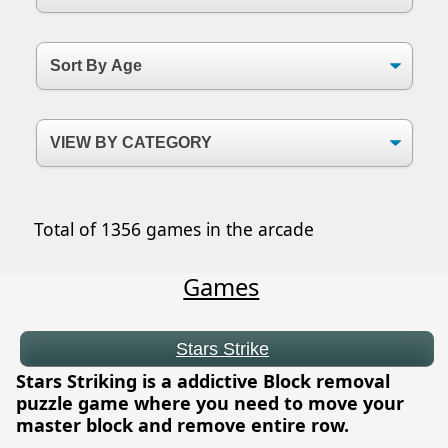
Total of 1356 games in the arcade
Games
Stars Strike
Stars Striking is a addictive Block removal
puzzle game where you need to move your
master block and remove entire row.