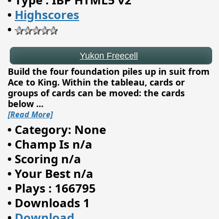
•
Highscores
•
Build the four foundation piles up in suit from
Ace to King. Within the tableau, cards or
groups of cards can be moved: the cards
below
...
[Read More]
•
Category: None
•
Champ Is n/a
•
Scoring n/a
•
Your Best n/a
•
Plays : 166795
•
Downloads 1
Endless Dimensions
•
Download