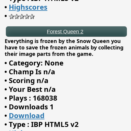
•
Highscores
•
Everything is frozen by the Snow Queen you
have to save the frozen animals by collecting
their image parts from the game.
•
Category: None
•
Champ Is n/a
•
Scoring n/a
•
Your Best n/a
•
Plays : 168038
•
Downloads 1
The Royal Game of Ur
•
Download
•
Type : IBP HTML5 v2