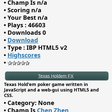
•
Champ Is n/a
•
Scoring n/a
•
Your Best n/a
•
Plays : 46603
•
Downloads 0
•
Download
•
Type : IBP HTML5 v2
•
Highscores
•
Texas Holdem FX
Texas Hold'em poker game written in
JavaScript and a web-gui using HTML5 and
CSS.
•
Category: None
•
Champ Is
Chen Zhen