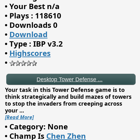
•
Your Best n/a
•
Plays : 118610
•
Downloads 0
•
Download
•
Type : IBP v3.2
•
Highscores
•
Desktop Tower Defense ...
Your task in this Tower Defense game is to
think strategically and build mazes of towers
to stop the invaders from creeping across
your
...
[Read More]
•
Category: None
•
Champ Is
Chen Zhen