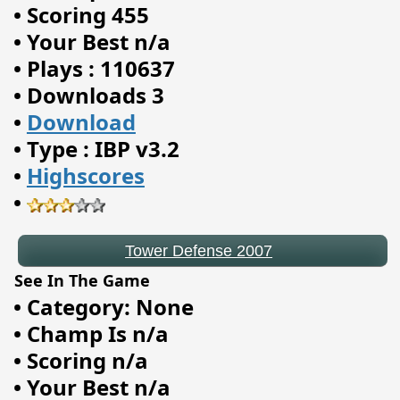
•
Scoring 455
•
Your Best n/a
•
Plays : 110637
•
Downloads 3
•
Download
•
Type : IBP v3.2
•
Highscores
Tower Defense 2007
•
See In The Game
•
Category: None
•
Champ Is n/a
•
Scoring n/a
•
Your Best n/a