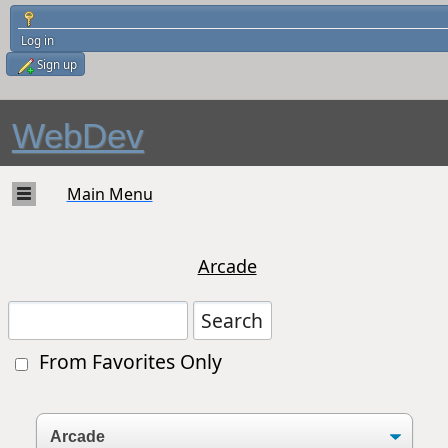
Log in
Sign up
WebDev
Main Menu
Arcade
From Favorites Only