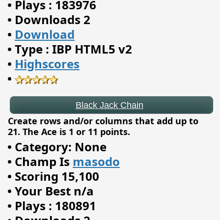
•
Plays : 183976
•
Downloads 2
•
Download
•
Type : IBP HTML5 v2
Black Jack Chain
•
Highscores
•
Create rows and/or columns that add up to
21. The Ace is 1 or 11 points.
•
Category: None
•
Champ Is
masodo
•
Scoring 15,100
•
Your Best n/a
•
Plays : 180891