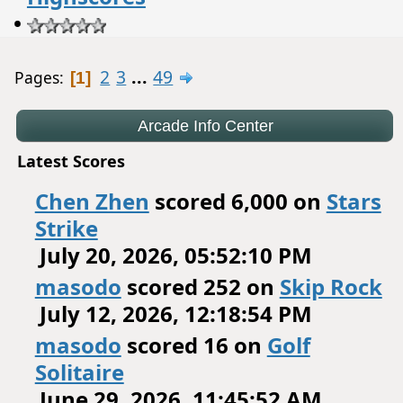
•
2
3
...
49
Pages
1
Latest Scores
Chen Zhen
scored 6,000 on
Stars
Strike
July 20, 2026, 05:52:10 PM
masodo
scored 252 on
Skip Rock
July 12, 2026, 12:18:54 PM
masodo
scored 16 on
Golf
Solitaire
June 29, 2026, 11:45:52 AM