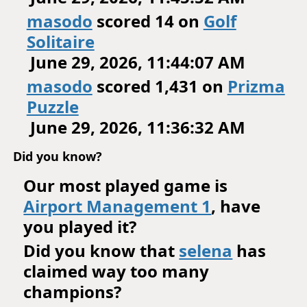
masodo
scored 14 on
Golf
Solitaire
June 29, 2026, 11:44:07 AM
masodo
scored 1,431 on
Prizma
Puzzle
June 29, 2026, 11:36:32 AM
Did you know?
Our most played game is
Airport Management 1
, have
you played it?
Did you know that
selena
has
claimed way too many
champions?