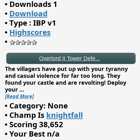
•
Downloads 1
•
Download
•
Type : IBP v1
•
Highscores
Overlord II Tower Defe...
•
The villagers have put up with your tyranny
and casual violence for far too long. They
found your castle and are revolting! Deploy
your
...
[Read More]
•
Category: None
•
Champ Is
knightfall
•
Scoring 38,652
•
Your Best n/a