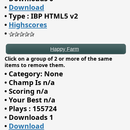
•
Download
Happy Farm
•
Type : IBP HTML5 v2
•
Highscores
•
Click on a group of 2 or more of the same
items to remove them.
•
Category: None
•
Champ Is n/a
•
Scoring n/a
•
Your Best n/a
•
Plays : 155724
•
Downloads 1
•
Download
Saloon Shootout