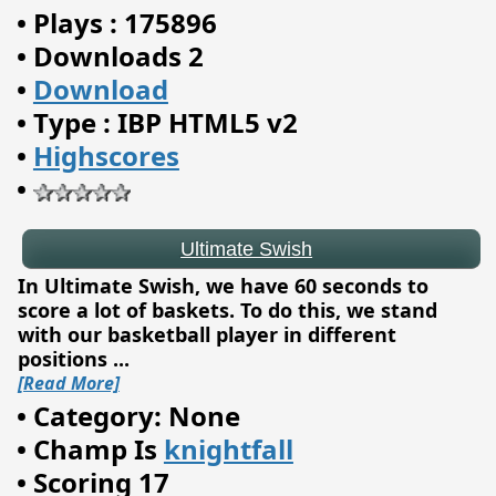
•
Plays : 175896
•
Downloads 2
•
Download
•
Type : IBP HTML5 v2
Ultimate Swish
•
Highscores
•
In Ultimate Swish, we have 60 seconds to
score a lot of baskets. To do this, we stand
with our basketball player in different
positions
...
[Read More]
•
Category: None
•
Champ Is
knightfall
•
Scoring 17