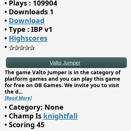
•
Plays : 109904
•
Downloads 1
•
Download
•
Type : IBP v1
•
Highscores
Valto Jumper
•
The game Valto Jumper is in the category of
platform games and you can play this game
for free on OB Games. We invite you to visit
the d
...
[Read More]
•
Category: None
•
Champ Is
knightfall
•
Scoring 45