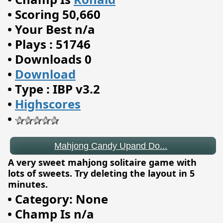
•
Scoring 50,660
•
Your Best n/a
•
Plays : 51746
•
Downloads 0
•
Download
•
Type : IBP v3.2
•
Highscores
•
Mahjong Candy Upand Do...
A very sweet mahjong solitaire game with
lots of sweets. Try deleting the layout in 5
minutes.
•
Category: None
•
Champ Is n/a