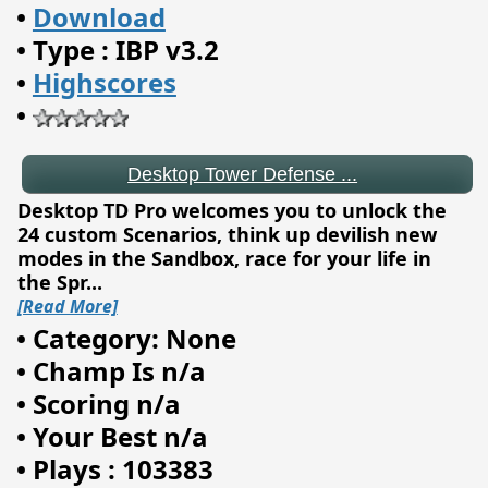
•
Download
•
Type : IBP v3.2
•
Highscores
Desktop Tower Defense ...
•
Desktop TD Pro welcomes you to unlock the
24 custom Scenarios, think up devilish new
modes in the Sandbox, race for your life in
the Spr
...
[Read More]
•
Category: None
•
Champ Is n/a
•
Scoring n/a
•
Your Best n/a
•
Plays : 103383