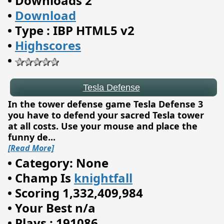
•
Downloads 2
•
Download
Tesla Defense
•
Type : IBP HTML5 v2
•
Highscores
•
In the tower defense game Tesla Defense 3
you have to defend your sacred Tesla tower
at all costs. Use your mouse and place the
funny de
...
[Read More]
•
Category: None
•
Champ Is
knightfall
•
Scoring 1,332,409,984
•
Your Best n/a
•
Plays : 191086