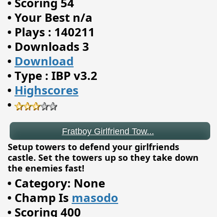
•
Scoring 54
•
Your Best n/a
•
Plays : 140211
•
Downloads 3
•
Download
•
Type : IBP v3.2
•
Highscores
•
Fratboy Girlfriend Tow...
Setup towers to defend your girlfriends
castle. Set the towers up so they take down
the enemies fast!
•
Category: None
•
Champ Is
masodo
•
Scoring 400