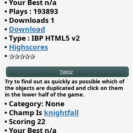
•
Your Best n/a
•
Plays : 193893
•
Downloads 1
•
Download
•
Type : IBP HTML5 v2
Twinz
•
Highscores
•
Try to find out as quickly as possible which of
the objects are duplicated and click on them
in the lower half of the game.
•
Category: None
•
Champ Is
knightfall
•
Scoring 22
•
Your Best n/a