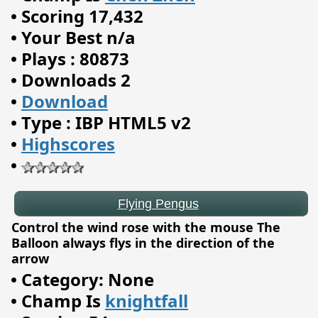
•
Scoring 17,432
•
Your Best n/a
•
Plays : 80873
•
Downloads 2
•
Download
•
Type : IBP HTML5 v2
•
Highscores
•
Flying Pengus
Control the wind rose with the mouse The
Balloon always flys in the direction of the
arrow
•
Category: None
•
Champ Is
knightfall