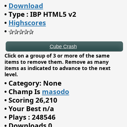
•
Download
Cube Crash
•
Type : IBP HTML5 v2
•
Highscores
•
Click on a group of 3 or more of the same
items to remove them. Remove as many
items as indicated to advance to the next
level.
•
Category: None
•
Champ Is
masodo
•
Scoring 26,210
•
Your Best n/a
•
Plays : 248546
•
Downloads 0