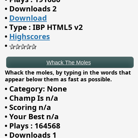
•
Downloads 2
•
Download
Whack The Moles
•
Type : IBP HTML5 v2
•
Highscores
•
Whack the moles, by typing in the words that
appear below them as fast as possible.
•
Category: None
•
Champ Is n/a
•
Scoring n/a
•
Your Best n/a
•
Plays : 164568
•
Downloads 1