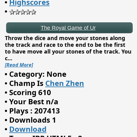
•
Highscores
•
Throw the dice and move your stones along
the track and race to the end to be the first
to have move all your stones of the track. You
c
...
[Read More]
•
Category: None
•
Champ Is
Chen Zhen
•
Scoring 610
•
Your Best n/a
•
Plays : 207413
Chalkboard Sums
•
Downloads 1
•
Download