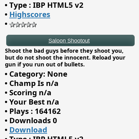
•
Type : IBP HTML5 v2
•
Highscores
•
Shoot the bad guys before they shoot you,
but do not shoot the innocent. Reload your
gun if you run out of bullets.
•
Category: None
•
Champ Is n/a
•
Scoring n/a
•
Your Best n/a
•
Plays : 164162
•
Downloads 0
Yukon Freecell
•
Download
•
Type : IBP HTML5 v2