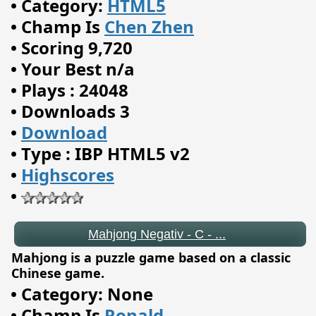
•
Category:
HTML5
•
Champ Is
Chen Zhen
•
Scoring 9,720
•
Your Best n/a
•
Plays : 24048
•
Downloads 3
•
Download
•
Type : IBP HTML5 v2
•
Highscores
•
Mahjong Negativ - C - ...
Mahjong is a puzzle game based on a classic
Chinese game.
•
Category: None
•
Champ Is
Ronald