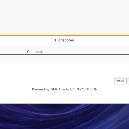
Highscores
Comment
PLAY
Powered by:
SMF Arcade 2.7.0.9-RC7
© 2026