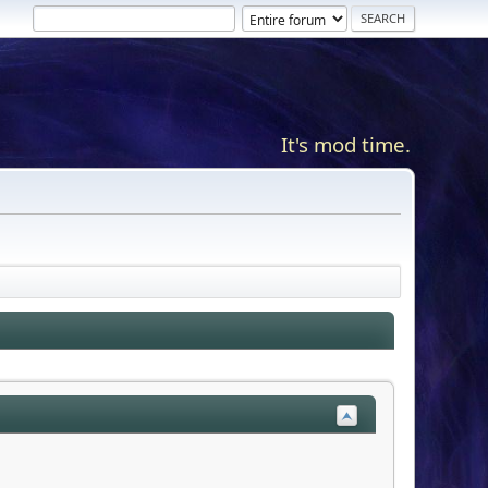
It's mod time.