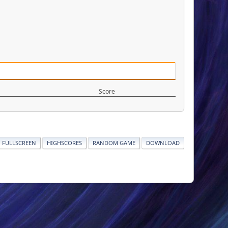
Score
FULLSCREEN
HIGHSCORES
RANDOM GAME
DOWNLOAD