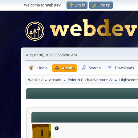
Welcome to
WebDev
.
Log in
Sign up
August 08, 2026, 05:26:00 AM
Home
Arcade
Search
Downloads
WebDev
Arcade
Point N Click Adventure v2
Highscore
►
►
►