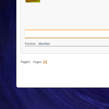
Position
Member
Pages:
Pages
1