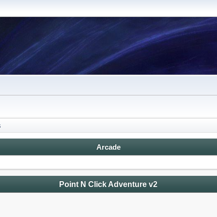
s
Arcade
Point N Click Adventure v2