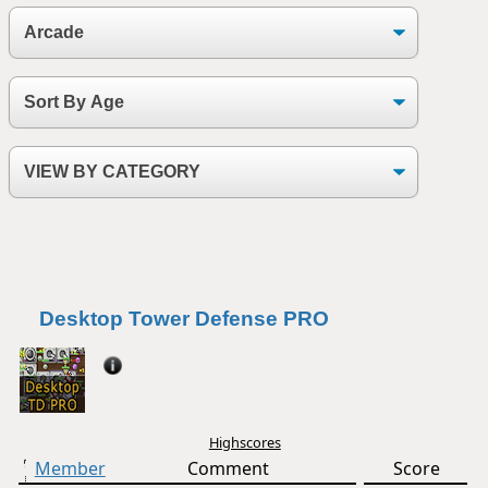
Desktop Tower Defense PRO
Highscores
Member
Comment
Score