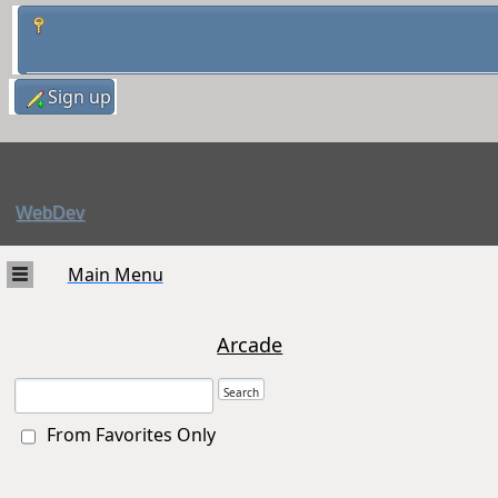
Sign up
WebDev
Main Menu
Arcade
From Favorites Only