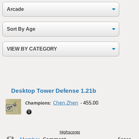
Desktop Tower Defense 1.21b
Chen Zhen
- 455.00
Champions:
Highscores