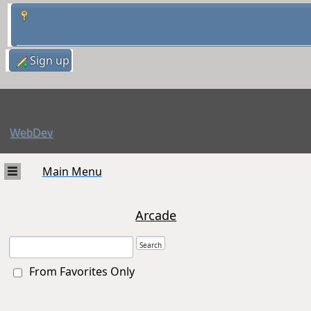
Sign up
WebDev
Main Menu
Arcade
From Favorites Only