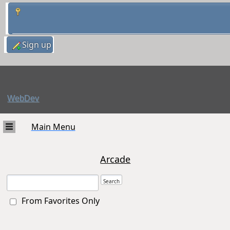
Sign up
WebDev
Main Menu
Arcade
From Favorites Only