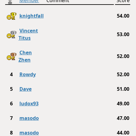
Member
Comment
Score
knightfall
54.00
Vincent
53.00
Titus
Chen
52.00
Zhen
4
Rowdy
52.00
5
Dave
51.00
6
ludox93
49.00
7
masodo
47.00
8
masodo
44.00