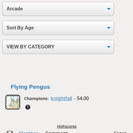
Flying Pengus
knightfall
- 54.00
Champions:
Highscores