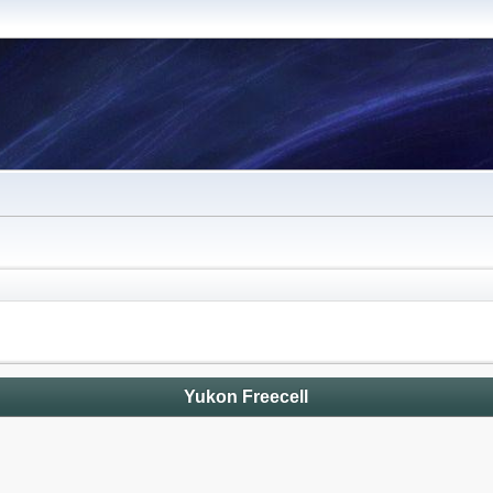
Yukon Freecell