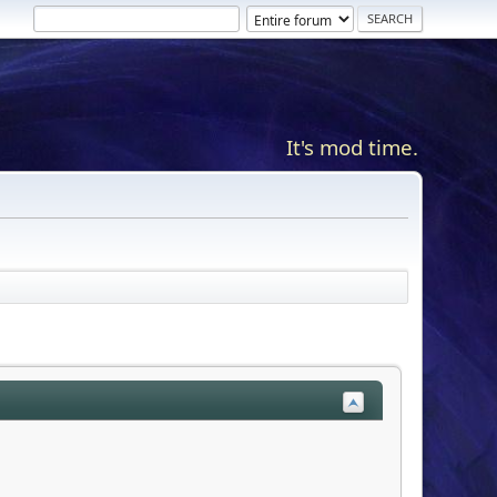
It's mod time.