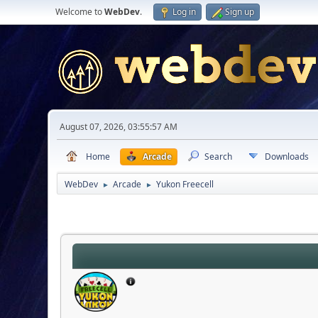
Welcome to
WebDev
.
Log in
Sign up
August 07, 2026, 03:55:57 AM
Home
Arcade
Search
Downloads
WebDev
Arcade
Yukon Freecell
►
►