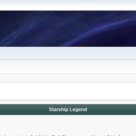
Starship Legend