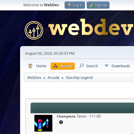
Welcome to
WebDev
.
Log in
Sign up
August 06, 2026, 03:36:53 PM
Home
Arcade
Search
Downloads
WebDev
Arcade
Starship Legend
►
►
Tasos
- 111.00
Champions: