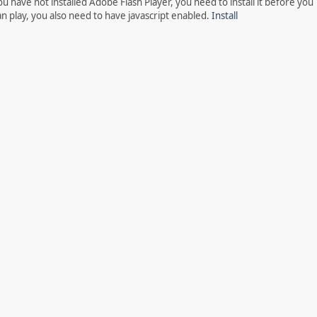
ou have not installed Adobe Flash Player, you need to install it before you
an play, you also need to have javascript enabled.
Install