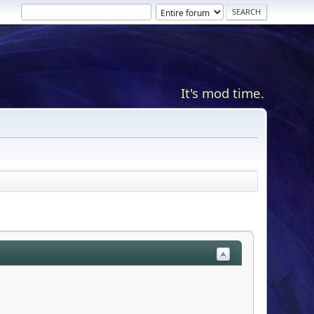
It's mod time.