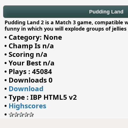
Pudding Land
Pudding Land 2 is a Match 3 game, compatible wi
funny in which you will explode groups of jellies
•
Category: None
•
Champ Is n/a
•
Scoring n/a
•
Your Best n/a
•
Plays : 45084
•
Downloads 0
•
Download
•
Type : IBP HTML5 v2
•
Highscores
•