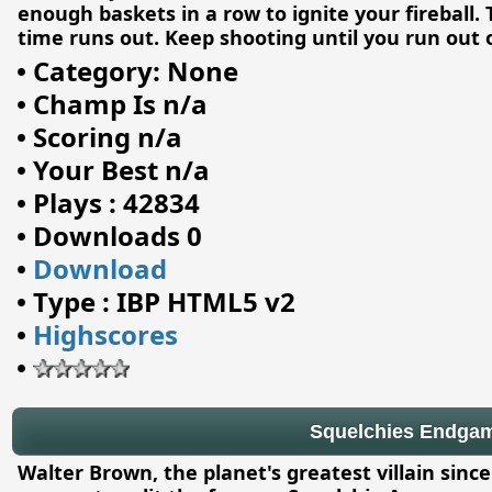
enough baskets in a row to ignite your fireball. 
time runs out. Keep shooting until you run out 
•
Category: None
•
Champ Is n/a
•
Scoring n/a
•
Your Best n/a
•
Plays : 42834
•
Downloads 0
•
Download
•
Type : IBP HTML5 v2
•
Highscores
•
Squelchies Endga
Walter Brown, the planet's greatest villain sinc