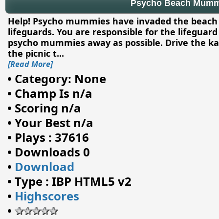
Psycho Beach Mumm
Help! Psycho mummies have invaded the beach an
lifeguards. You are responsible for the lifegua
psycho mummies away as possible. Drive the ka
the picnic t
...
[Read More]
•
Category: None
•
Champ Is n/a
•
Scoring n/a
•
Your Best n/a
•
Plays : 37616
•
Downloads 0
•
Download
•
Type : IBP HTML5 v2
•
Highscores
•