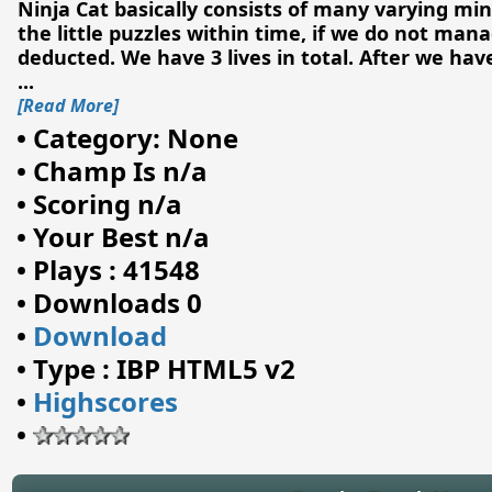
Ninja Cat basically consists of many varying min
the little puzzles within time, if we do not manag
deducted. We have 3 lives in total. After we have
...
[Read More]
•
Category: None
•
Champ Is n/a
•
Scoring n/a
•
Your Best n/a
•
Plays : 41548
•
Downloads 0
•
Download
•
Type : IBP HTML5 v2
•
Highscores
•