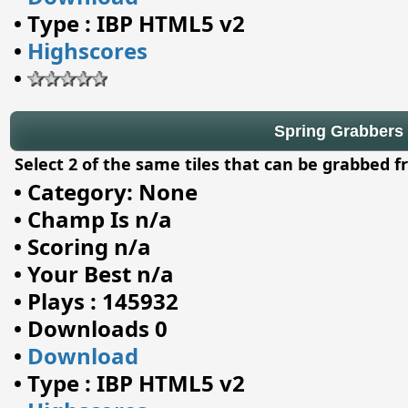
•
Type : IBP HTML5 v2
•
Highscores
•
Spring Grabbers
Select 2 of the same tiles that can be grabbed f
•
Category: None
•
Champ Is n/a
•
Scoring n/a
•
Your Best n/a
•
Plays : 145932
•
Downloads 0
•
Download
•
Type : IBP HTML5 v2