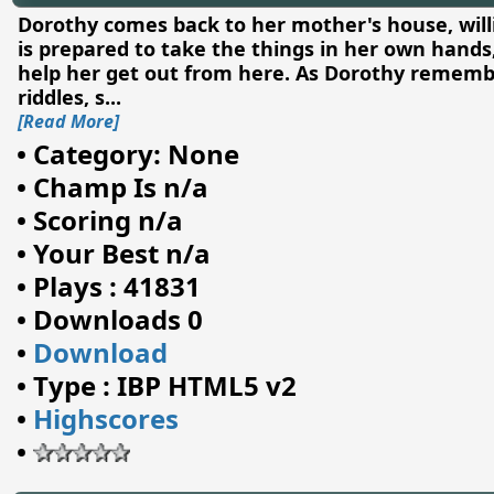
Dorothy comes back to her mother's house, willi
is prepared to take the things in her own hands
help her get out from here. As Dorothy rememb
riddles, s
...
[Read More]
•
Category: None
•
Champ Is n/a
•
Scoring n/a
•
Your Best n/a
•
Plays : 41831
•
Downloads 0
•
Download
•
Type : IBP HTML5 v2
•
Highscores
•