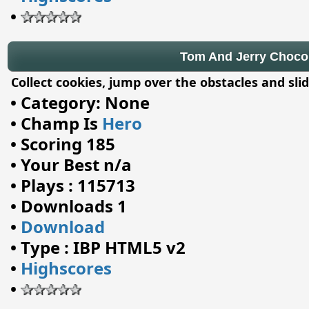
•
Tom And Jerry Chocola
Collect cookies, jump over the obstacles and sl
•
Category: None
•
Champ Is
Hero
•
Scoring 185
•
Your Best n/a
•
Plays : 115713
•
Downloads 1
•
Download
•
Type : IBP HTML5 v2
•
Highscores
•