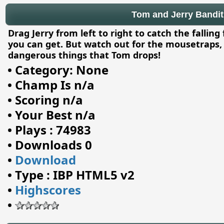
Tom and Jerry Bandit 
Drag Jerry from left to right to catch the falli
you can get. But watch out for the mousetraps, 
dangerous things that Tom drops!
•
Category: None
•
Champ Is n/a
•
Scoring n/a
•
Your Best n/a
•
Plays : 74983
•
Downloads 0
•
Download
•
Type : IBP HTML5 v2
•
Highscores
•