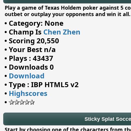
Play a game of Texas Holdem poker against 5 c
outbet or outplay your opponents and win it all.
•
Category: None
•
Champ Is
Chen Zhen
•
Scoring 20,550
•
Your Best n/a
•
Plays : 43437
•
Downloads 0
•
Download
•
Type : IBP HTML5 v2
•
Highscores
•
Sticky Splat Socce
Start by choosing one of the characters from th