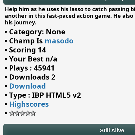
Help him as he uses his lasso to catch passing b
another in this fast-paced action game. He also 
his journey.
•
Category: None
•
Champ Is
masodo
•
Scoring 14
•
Your Best n/a
•
Plays : 45941
•
Downloads 2
•
Download
•
Type : IBP HTML5 v2
•
Highscores
•
Still Alive