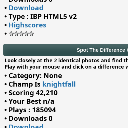
•
Download
•
Type : IBP HTML5 v2
•
Highscores
•
Spot The Difference C
Look closely at the 2 identical photos and find 
Play with your mouse and click on a difference 
•
Category: None
•
Champ Is
knightfall
•
Scoring 42,210
•
Your Best n/a
•
Plays : 185094
•
Downloads 0
•
Download