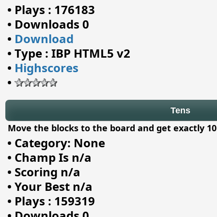
•
Plays : 176183
•
Downloads 0
•
Download
•
Type : IBP HTML5 v2
•
Highscores
•
Tens
Move the blocks to the board and get exactly 10
•
Category: None
•
Champ Is n/a
•
Scoring n/a
•
Your Best n/a
•
Plays : 159319
•
Downloads 0