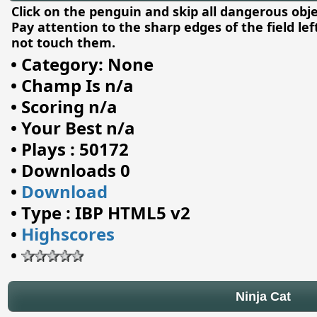
Click on the penguin and skip all dangerous obje
Pay attention to the sharp edges of the field le
not touch them.
•
Category: None
•
Champ Is n/a
•
Scoring n/a
•
Your Best n/a
•
Plays : 50172
•
Downloads 0
•
Download
•
Type : IBP HTML5 v2
•
Highscores
•
Ninja Cat