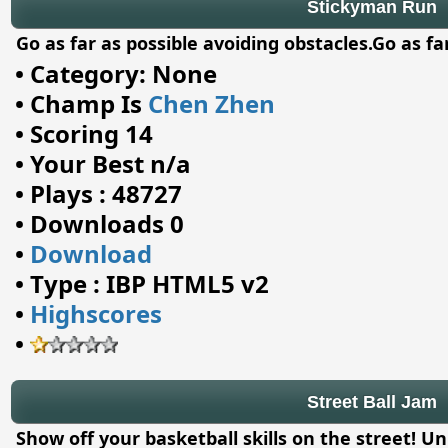
Stickyman Run
Go as far as possible avoiding obstacles.Go as fa
•
Category: None
•
Champ Is
Chen Zhen
•
Scoring 14
•
Your Best n/a
•
Plays : 48727
•
Downloads 0
•
Download
•
Type : IBP HTML5 v2
•
Highscores
•
Street Ball Jam
Show off your basketball skills on the street! U