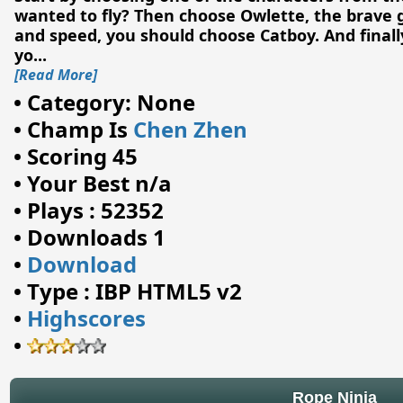
wanted to fly? Then choose Owlette, the brave gir
and speed, you should choose Catboy. And finally
yo
...
[Read More]
•
Category: None
•
Champ Is
Chen Zhen
•
Scoring 45
•
Your Best n/a
•
Plays : 52352
•
Downloads 1
•
Download
•
Type : IBP HTML5 v2
•
Highscores
•
Rope Ninja