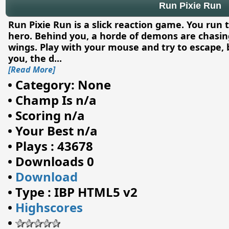
Run Pixie Run
Run Pixie Run is a slick reaction game. You run 
hero. Behind you, a horde of demons are chasing
wings. Play with your mouse and try to escape, b
you, the d
...
[Read More]
•
Category: None
•
Champ Is n/a
•
Scoring n/a
•
Your Best n/a
•
Plays : 43678
•
Downloads 0
•
Download
•
Type : IBP HTML5 v2
•
Highscores
•