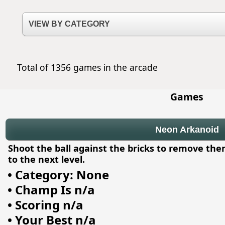
Total of 1356 games in the arcade
Games
Neon Arkanoid
Shoot the ball against the bricks to remove the
to the next level.
•
Category: None
•
Champ Is n/a
•
Scoring n/a
•
Your Best n/a