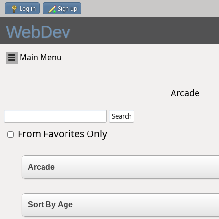
Log in
Sign up
WebDev
Main Menu
Arcade
From Favorites Only