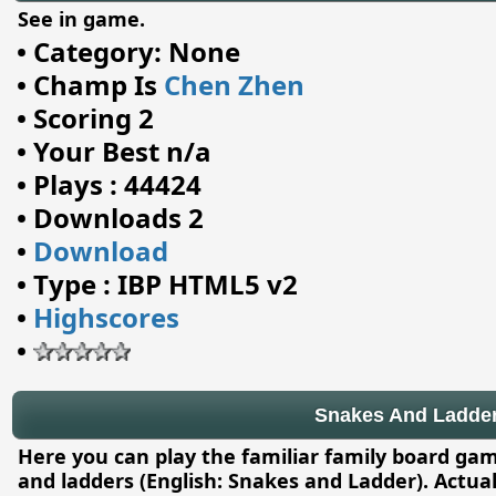
See in game.
•
Category: None
•
Champ Is
Chen Zhen
•
Scoring 2
•
Your Best n/a
•
Plays : 44424
•
Downloads 2
•
Download
•
Type : IBP HTML5 v2
•
Highscores
•
Snakes And Ladde
Here you can play the familiar family board g
and ladders (English: Snakes and Ladder). Actual