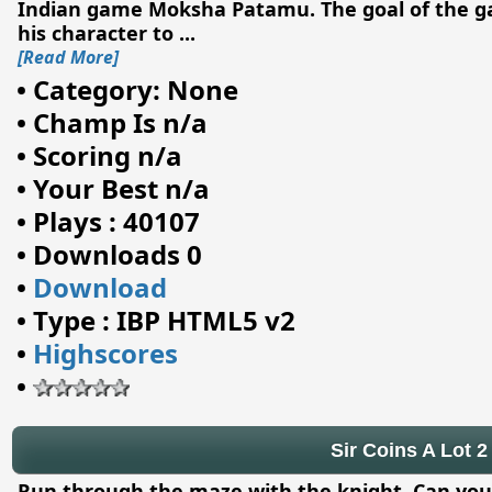
Indian game Moksha Patamu. The goal of the gam
his character to
...
[Read More]
•
Category: None
•
Champ Is n/a
•
Scoring n/a
•
Your Best n/a
•
Plays : 40107
•
Downloads 0
•
Download
•
Type : IBP HTML5 v2
•
Highscores
•
Sir Coins A Lot 2
Run through the maze with the knight. Can you co