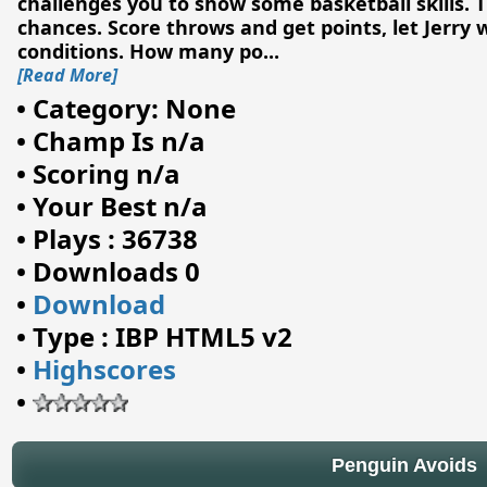
challenges you to show some basketball skills. T
chances. Score throws and get points, let Jerry
conditions. How many po
...
[Read More]
•
Category: None
•
Champ Is n/a
•
Scoring n/a
•
Your Best n/a
•
Plays : 36738
•
Downloads 0
•
Download
•
Type : IBP HTML5 v2
•
Highscores
•
Penguin Avoids