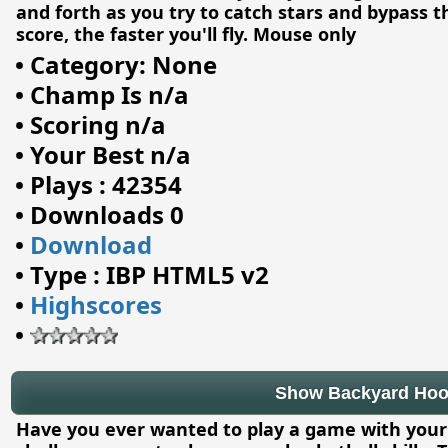
and forth as you try to catch stars and bypass t
score, the faster you'll fly. Mouse only
•
Category: None
•
Champ Is n/a
•
Scoring n/a
•
Your Best n/a
•
Plays : 42354
•
Downloads 0
•
Download
•
Type : IBP HTML5 v2
•
Highscores
•
Show Backyard Ho
Have you ever wanted to play a game with your 