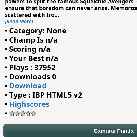
powers to split the famous Squelchie Avengers 
ensure that boredom can never arise. Memorize
scattered with Iro
...
[Read More]
•
Category: None
•
Champ Is n/a
•
Scoring n/a
•
Your Best n/a
•
Plays : 37952
•
Downloads 0
•
Download
•
Type : IBP HTML5 v2
•
Highscores
•
Samurai Panda