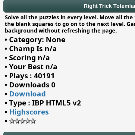
Right Trick Toteml
Solve all the puzzles in every level. Move all the 
the blank squares to go on to the next level. G
background without refreshing the page.
•
Category: None
•
Champ Is n/a
•
Scoring n/a
•
Your Best n/a
•
Plays : 40191
•
Downloads 0
•
Download
•
Type : IBP HTML5 v2
•
Highscores
•