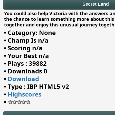
Secret Land
You could also help Victoria with the answers an
the chance to learn something more about this 
together and enjoy this unusual journey togethe
•
Category: None
•
Champ Is n/a
•
Scoring n/a
•
Your Best n/a
•
Plays : 39882
•
Downloads 0
•
Download
•
Type : IBP HTML5 v2
•
Highscores
•