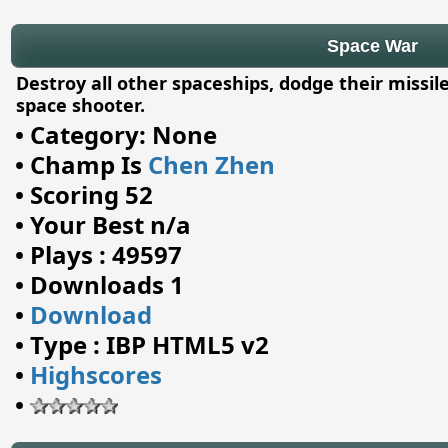
Space War
Destroy all other spaceships, dodge their missile
space shooter.
•
Category: None
•
Champ Is
Chen Zhen
•
Scoring 52
•
Your Best n/a
•
Plays : 49597
•
Downloads 1
•
Download
•
Type : IBP HTML5 v2
•
Highscores
•