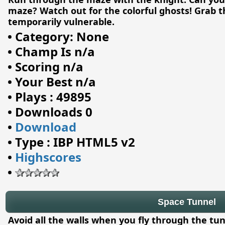
maze? Watch out for the colorful ghosts! Grab t
temporarily vulnerable.
•
Category: None
•
Champ Is n/a
•
Scoring n/a
•
Your Best n/a
•
Plays : 49895
•
Downloads 0
•
Download
•
Type : IBP HTML5 v2
•
Highscores
•
Space Tunnel
Avoid all the walls when you fly through the tu