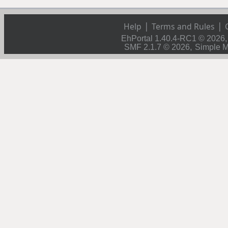
|
|
Help
Terms and Rules
EhPortal 1.40.4-RC1 © 2026
,
SMF 2.1.7 © 2026
Simple 