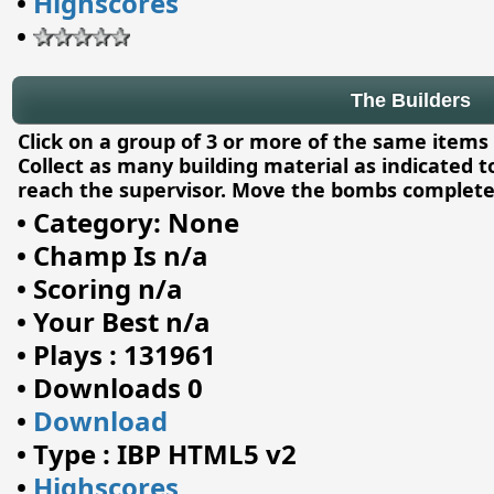
•
Highscores
•
The Builders
Click on a group of 3 or more of the same items
Collect as many building material as indicated to
reach the supervisor. Move the bombs complete
•
Category: None
•
Champ Is n/a
•
Scoring n/a
•
Your Best n/a
•
Plays : 131961
•
Downloads 0
•
Download
•
Type : IBP HTML5 v2
•
Highscores