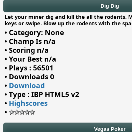
Dig Dig
Let your miner dig and kill the all the rodents
keys or swipe. Blow up the rodents with the spac
•
Category: None
•
Champ Is n/a
•
Scoring n/a
•
Your Best n/a
•
Plays : 56501
•
Downloads 0
•
Download
•
Type : IBP HTML5 v2
•
Highscores
•
Vegas Poker