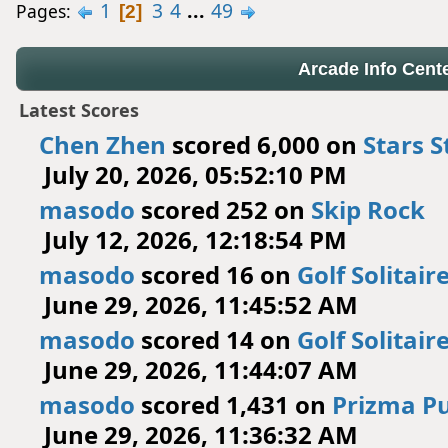
1
3
4
...
49
Pages
2
Arcade Info Cent
Latest Scores
Chen Zhen
scored 6,000 on
Stars S
July 20, 2026, 05:52:10 PM
masodo
scored 252 on
Skip Rock
July 12, 2026, 12:18:54 PM
masodo
scored 16 on
Golf Solitair
June 29, 2026, 11:45:52 AM
masodo
scored 14 on
Golf Solitair
June 29, 2026, 11:44:07 AM
masodo
scored 1,431 on
Prizma Pu
June 29, 2026, 11:36:32 AM