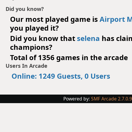
Did you know?
Our most played game is
Airport 
you played it?
Did you know that
selena
has cla
champions?
Total of 1356 games in the arcade
Users In Arcade
Online: 1249 Guests, 0 Users
Powered by:
SMF Arcade 2.7.0.