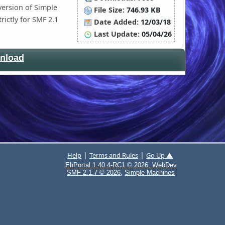
version of Simple
File Size:
746.93 KB
trictly for SMF 2.1
Date Added:
12/03/18
Last Update:
05/04/26
nload
|
|
Help
Terms and Rules
Go Up ▲
EhPortal 1.40.4-RC1 © 2026, WebDev
,
SMF 2.1.7 © 2026
Simple Machines