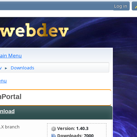
Log in
ain Menu
v
Downloads
►
enu
Portal
nload
.X branch
Version:
1.40.3
Downloads:
7000