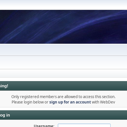
ing!
Only registered members are allowed to access this section.
Please login below or
sign up for an account
with WebDev
og in
Username: