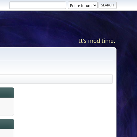
It's mod time.