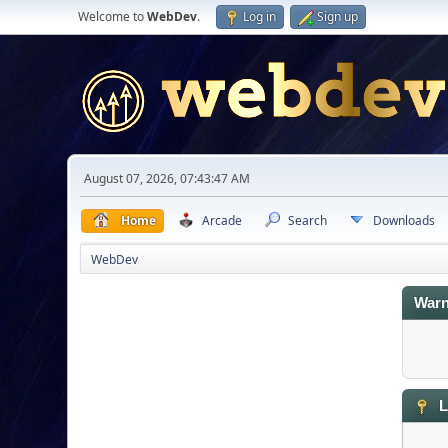
Welcome to
WebDev
.
Log in
Sign up
August 07, 2026, 07:43:47 AM
Home
Arcade
Search
Downloads
WebDev
Warn
L