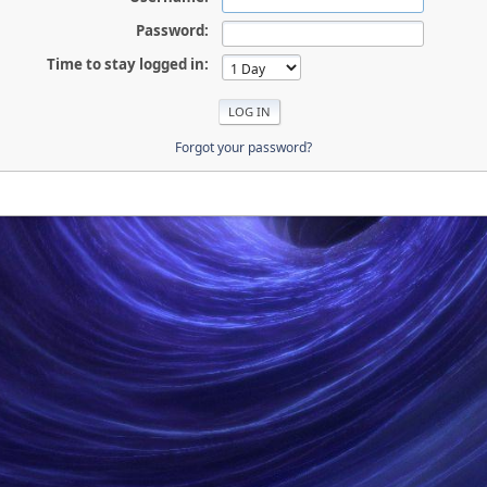
Password:
Time to stay logged in:
Forgot your password?