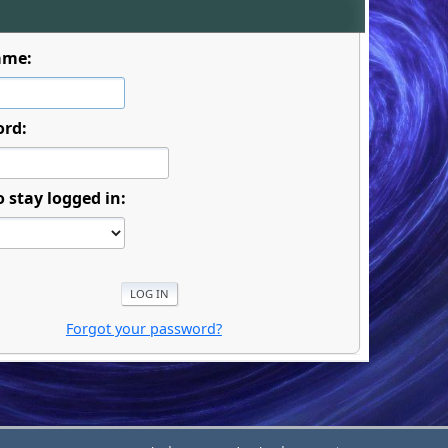
ame:
ord:
o stay logged in:
Forgot your password?