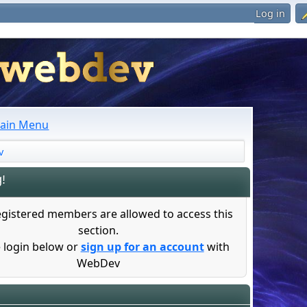
Log in
ain Menu
v
!
egistered members are allowed to access this
section.
 login below or
sign up for an account
with
WebDev