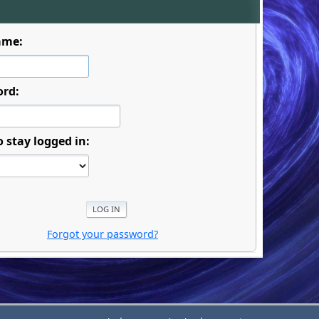
ame:
ord:
o stay logged in:
Forgot your password?