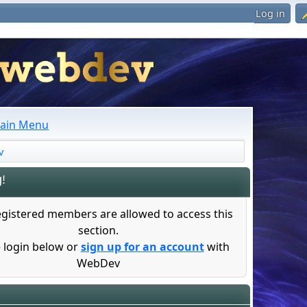
Log in
ain Menu
v
!
egistered members are allowed to access this
section.
 login below or
sign up for an account
with
WebDev