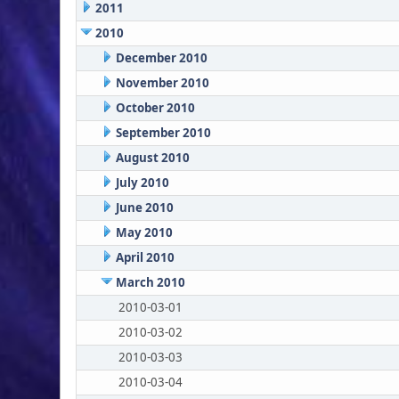
2011
2010
December 2010
November 2010
October 2010
September 2010
August 2010
July 2010
June 2010
May 2010
April 2010
March 2010
2010-03-01
2010-03-02
2010-03-03
2010-03-04