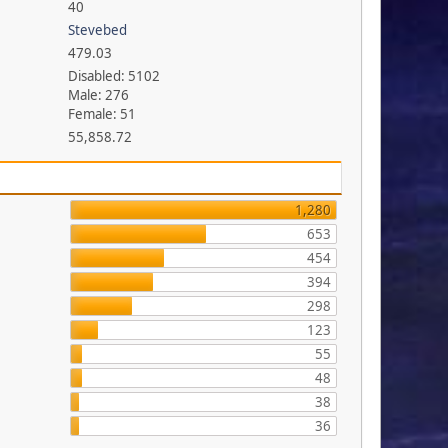
40
Stevebed
479.03
Disabled: 5102
Male: 276
Female: 51
55,858.72
1,280
653
454
394
298
123
55
48
38
36