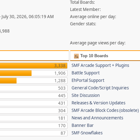
Total Boards:
Latest Member:
- July 30, 2026, 06:05:19 AM
Average online per day:
Gender stats:
8,988
Average page views per day:
Top 10 Boards
SMF Arcade Support + Plugins
3,338
Battle Support
1,906
EhPortal Support
1,288
General Code/Script Inquiries
503
Site Discussion
445
Releases & Version Updates
431
SMF Arcade Block Codes (obsolete)
304
News and Announcements
181
Banner Bar
170
SMF-Snowflakes
87