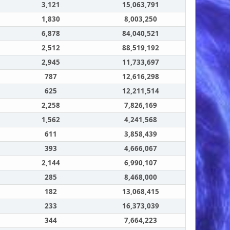
3,121
15,063,791
1,830
8,003,250
6,878
84,040,521
2,512
88,519,192
2,945
11,733,697
787
12,616,298
625
12,211,514
2,258
7,826,169
1,562
4,241,568
611
3,858,439
393
4,666,067
2,144
6,990,107
285
8,468,000
182
13,068,415
233
16,373,039
344
7,664,223