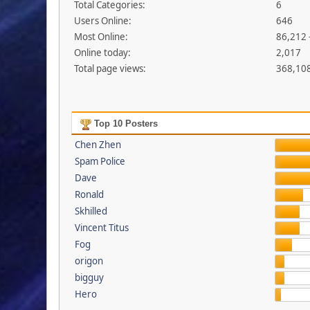
Total Categories:
6
Users Online:
646
Most Online:
86,212 
Online today:
2,017
Total page views:
368,10
Top 10 Posters
Chen Zhen
Spam Police
Dave
Ronald
Skhilled
Vincent Titus
Fog
origon
bigguy
Hero