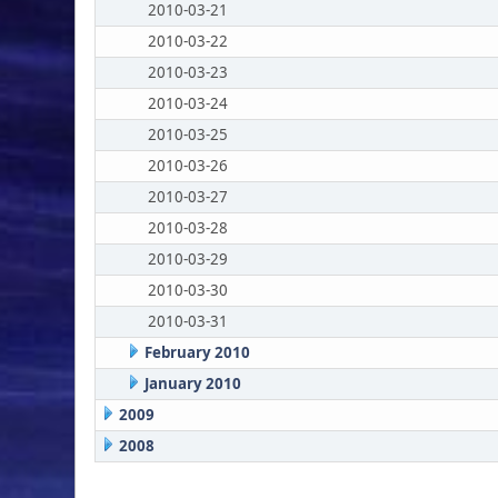
2010-03-21
2010-03-22
2010-03-23
2010-03-24
2010-03-25
2010-03-26
2010-03-27
2010-03-28
2010-03-29
2010-03-30
2010-03-31
February 2010
January 2010
2009
2008