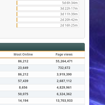
5d 6h 34m
3d 22h 17m
3d 11h 39m
2d 20h 42m
2d 16h 25m
Most Online
Page views
86,212
55,264,471
23,649
732,672
86,212
3,919,390
57,439
2,687,112
8,656
4,829,961
50,075
6,324,362
14,194
13,703,933