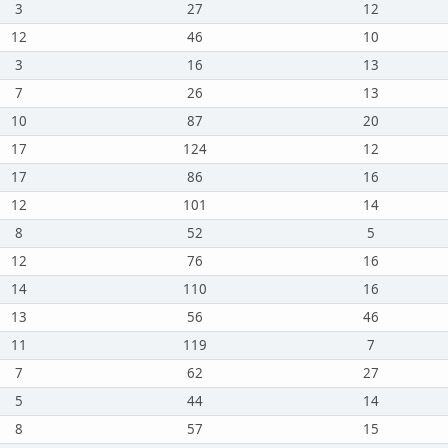
3
27
12
12
46
10
3
16
13
7
26
13
10
87
20
17
124
12
17
86
16
12
101
14
8
52
5
12
76
16
14
110
16
13
56
46
11
119
7
7
62
27
5
44
14
8
57
15