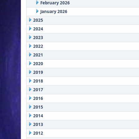
February 2026
January 2026
2025
2024
2023
2022
2021
2020
2019
2018
2017
2016
2015
2014
2013
2012