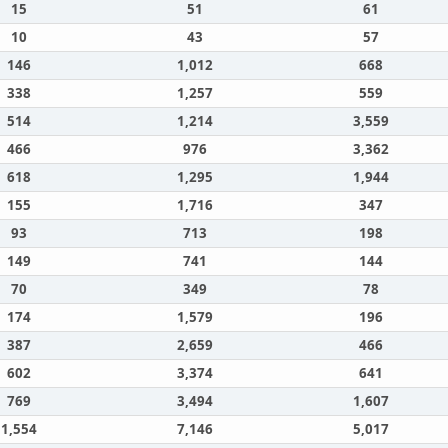
15
51
61
10
43
57
146
1,012
668
338
1,257
559
514
1,214
3,559
466
976
3,362
618
1,295
1,944
155
1,716
347
93
713
198
149
741
144
70
349
78
174
1,579
196
387
2,659
466
602
3,374
641
769
3,494
1,607
1,554
7,146
5,017