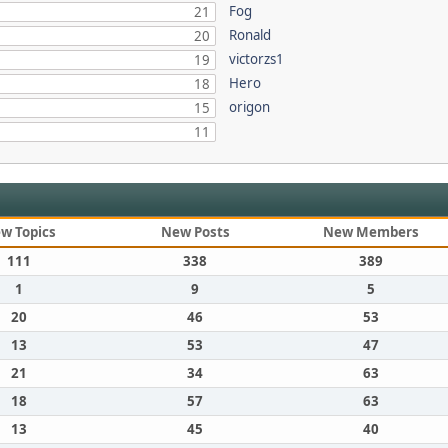
Fog
21
Ronald
20
victorzs1
19
Hero
18
origon
15
11
w Topics
New Posts
New Members
111
338
389
1
9
5
20
46
53
13
53
47
21
34
63
18
57
63
13
45
40