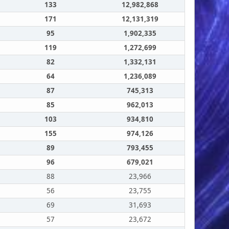
133
12,982,868
171
12,131,319
95
1,902,335
119
1,272,699
82
1,332,131
64
1,236,089
87
745,313
85
962,013
103
934,810
155
974,126
89
793,455
96
679,021
88
23,966
56
23,755
69
31,693
57
23,672