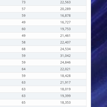
73
22,563
57
20,289
59
16,878
49
16,727
60
19,753
49
21,461
58
22,407
68
24,534
59
31,042
59
24,846
64
22,021
59
18,428
63
21,917
63
18,019
63
19,399
65
18,353