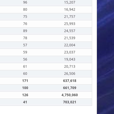
96
15,207
80
16,942
75
21,757
76
25,993
89
24,557
78
21,539
57
22,004
59
23,037
56
19,043
61
20,713
60
26,506
171
637,618
100
661,709
126
4,750,060
41
703,021