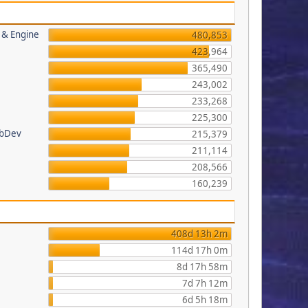
s & Engine
480,853
423,964
365,490
243,002
233,268
225,300
ebDev
215,379
211,114
208,566
160,239
408d 13h 2m
114d 17h 0m
8d 17h 58m
7d 7h 12m
6d 5h 18m