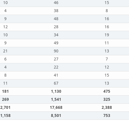
10
46
15
4
38
8
9
48
16
12
28
16
10
34
19
9
49
11
21
90
13
6
27
7
4
22
12
8
41
15
11
67
13
181
1,130
475
269
1,541
325
2,701
17,668
2,388
1,158
8,501
753