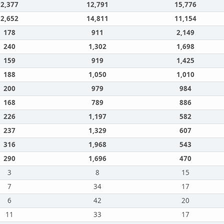
2,377
12,791
15,776
2,652
14,811
11,154
178
911
2,149
240
1,302
1,698
159
919
1,425
188
1,050
1,010
200
979
984
168
789
886
226
1,197
582
237
1,329
607
316
1,968
543
290
1,696
470
3
8
15
7
34
17
6
42
20
11
33
17