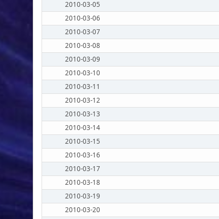
2010-03-05
2010-03-06
2010-03-07
2010-03-08
2010-03-09
2010-03-10
2010-03-11
2010-03-12
2010-03-13
2010-03-14
2010-03-15
2010-03-16
2010-03-17
2010-03-18
2010-03-19
2010-03-20