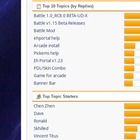
Top 10 Topics (by Replies)
Battle 1.0_RC8.0 BETA-UD-X
Battle v1.15 Beta Releases
Battle Mod
ehportal help
Arcade install
Pickems help
Eh Portal v1.23
PDL/Skin Combo
Game for arcade
Banner Bar
Top Topic Starters
Chen Zhen
Dave
Ronald
Skhilled
Vincent Titus