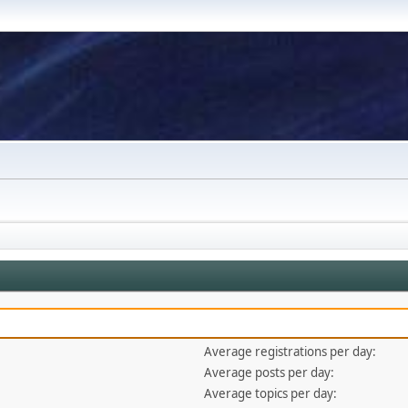
Average registrations per day:
Average posts per day:
Average topics per day: