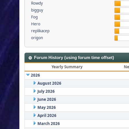
Rowdy
bigguy
Fog
Hero
replikacep
origon
Forum History (using forum time offset)
Yearly Summary
Ne
2026
August 2026
July 2026
June 2026
May 2026
April 2026
March 2026