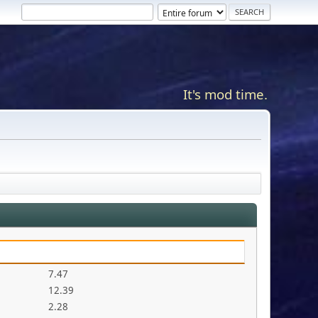
It's mod time.
7.47
12.39
2.28