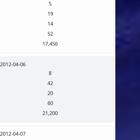
5
19
14
52
17,456
2012-04-06
8
42
20
60
21,200
2012-04-07