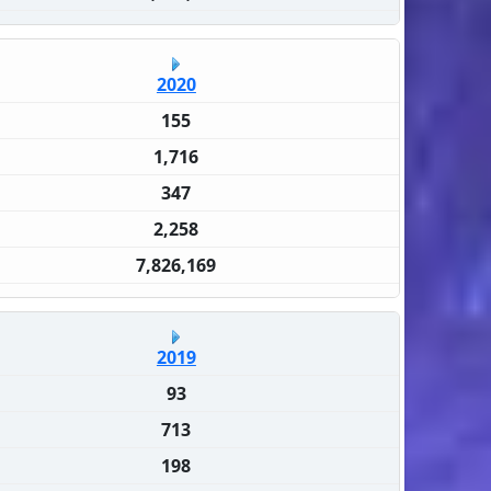
2020
155
1,716
347
2,258
7,826,169
2019
93
713
198