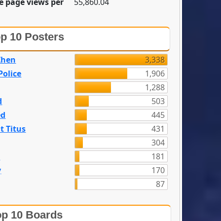
e page views per
55,860.04
p 10 Posters
Zhen
3,338
olice
1,906
1,288
d
503
ed
445
t Titus
431
304
n
181
y
170
87
p 10 Boards