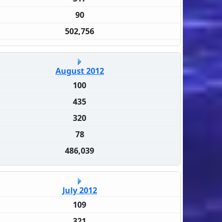
90
502,756
August 2012
100
435
320
78
486,039
July 2012
109
321