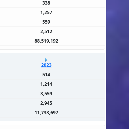
338
1,257
559
2,512
88,519,192
2023
514
1,214
3,559
2,945
11,733,697