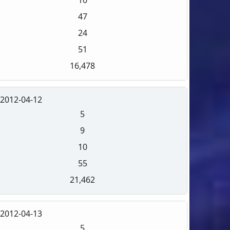
47
24
51
16,478
2012-04-12
5
9
10
55
21,462
2012-04-13
5