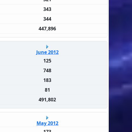
343
344
447,896
June 2012
125
748
183
81
491,802
May 2012
173