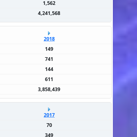
1,562
4,241,568
2018
149
741
144
611
3,858,439
2017
70
349