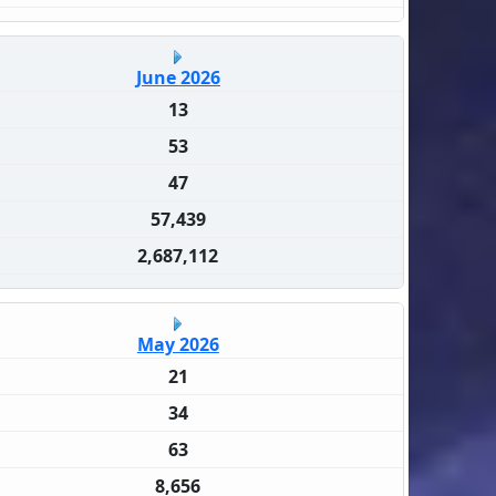
June 2026
13
53
47
57,439
2,687,112
May 2026
21
34
63
8,656