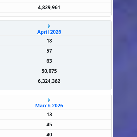
4,829,961
April 2026
18
57
63
50,075
6,324,362
March 2026
13
45
40