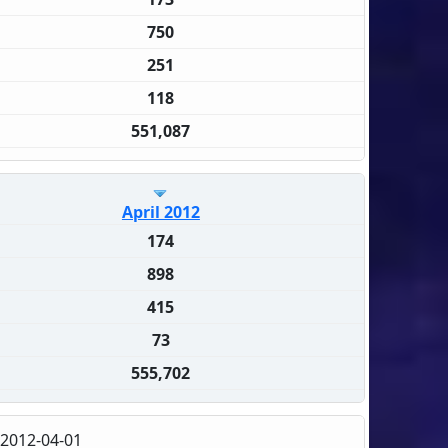
750
251
118
551,087
April 2012
174
898
415
73
555,702
2012-04-01