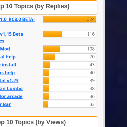
p 10 Topics (by Replies)
 1.0_RC8.0 BETA-
324
 v1.15 Beta
116
es
e Mod
108
al help
70
 install
43
s help
40
tal v1.23
39
kin Combo
38
for arcade
36
r Bar
32
p 10 Topics (by Views)