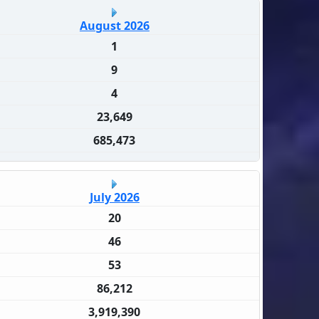
August 2026
1
9
4
23,649
685,473
July 2026
20
46
53
86,212
3,919,390