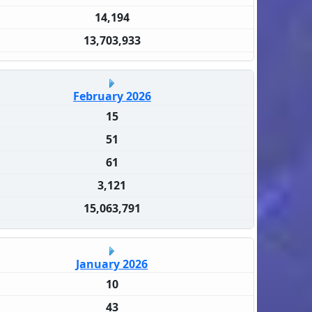
14,194
13,703,933
February 2026
15
51
61
3,121
15,063,791
January 2026
10
43