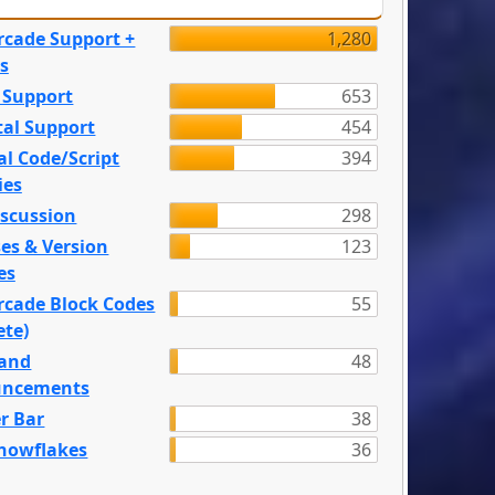
rcade Support +
1,280
s
 Support
653
tal Support
454
l Code/Script
394
ies
iscussion
298
es & Version
123
es
rcade Block Codes
55
ete)
and
48
ncements
r Bar
38
nowflakes
36