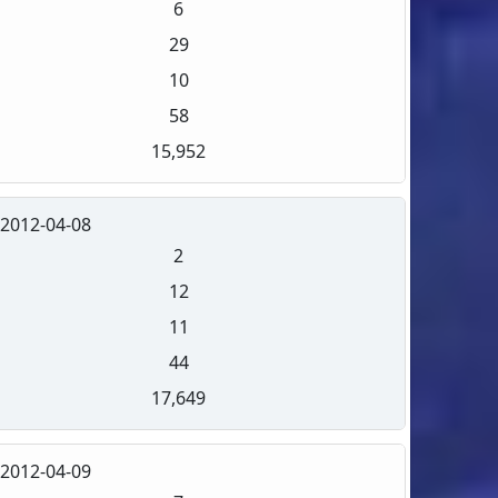
6
29
10
58
15,952
2012-04-08
2
12
11
44
17,649
2012-04-09