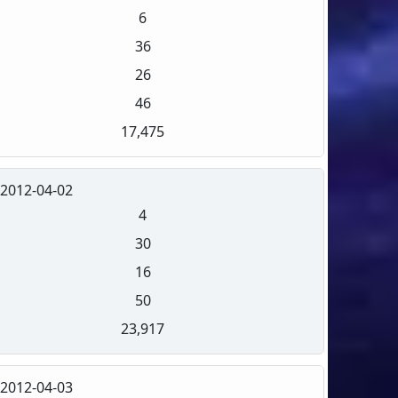
6
36
26
46
17,475
2012-04-02
4
30
16
50
23,917
2012-04-03