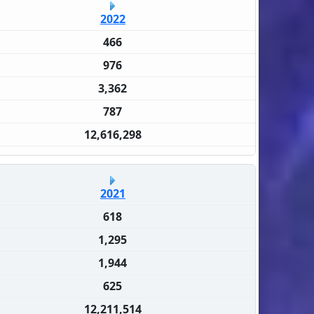
2022
466
976
3,362
787
12,616,298
2021
618
1,295
1,944
625
12,211,514