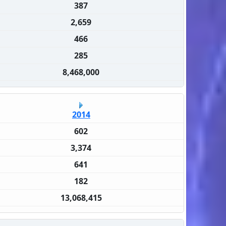
387
2,659
466
285
8,468,000
2014
602
3,374
641
182
13,068,415