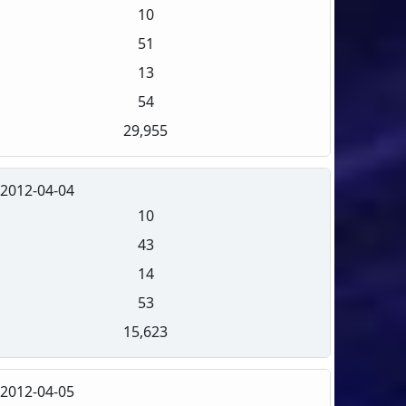
10
51
13
54
29,955
2012-04-04
10
43
14
53
15,623
2012-04-05