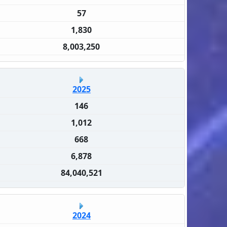
57
1,830
8,003,250
2025
146
1,012
668
6,878
84,040,521
2024