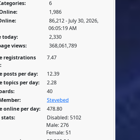
Categories:
6
Online:
1,986
Online:
86,212 - July 30, 2026,
06:05:19 AM
 today:
2,330
page views:
368,061,789
e registrations
7.47
:
 posts per day:
12.39
 topics per day:
2.28
oards:
40
 Member:
Stevebed
 online per day:
478.80
 stats:
Disabled: 5102
Male: 276
Female: 51