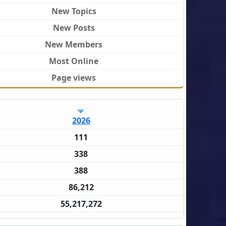
New Topics
New Posts
New Members
Most Online
Page views
2026
111
338
388
86,212
55,217,272