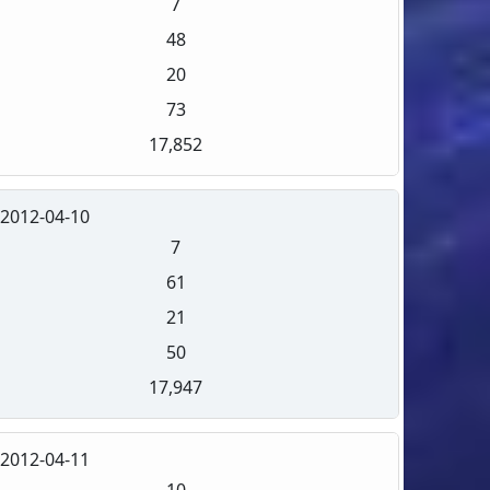
7
48
20
73
17,852
2012-04-10
7
61
21
50
17,947
2012-04-11
10