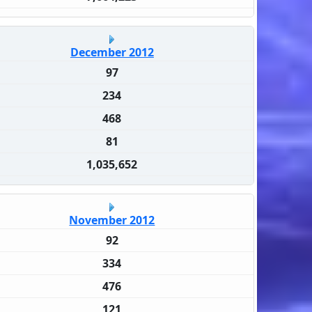
December 2012
97
234
468
81
1,035,652
November 2012
92
334
476
121