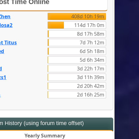
st Time Online
Zhen
408d 10h 19m
dosa2
114d 17h 0m
8d 17h 58m
t Titus
7d 7h 12m
ed
6d 5h 18m
5d 6h 34m
d
3d 22h 17m
zs1
3d 11h 39m
2d 20h 42m
n
2d 16h 25m
 History (using forum time offset)
Yearly Summary