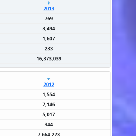
2013
769
3,494
1,607
233
16,373,039
2012
1,554
7,146
5,017
344
7,664,223