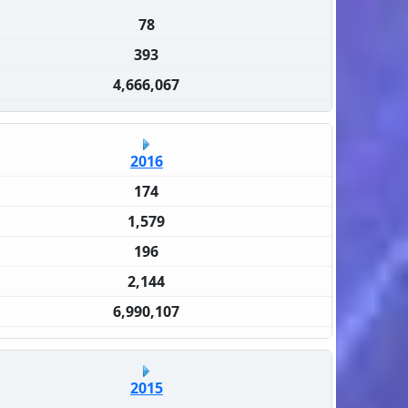
78
393
4,666,067
2016
174
1,579
196
2,144
6,990,107
2015