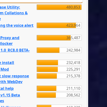
se Utility:
480,853
m Collations &
e
ng the voice alert
423,964
 Proxy and
365,487
locker
 1.0_RC8.0 BETA-
242,984
 install
232,418
e Mod
225,291
t slow response
215,378
with WebDev
al help
211,110
 v1.15 Beta
208,562
es