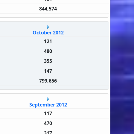
844,574
October 2012
121
480
355
147
799,656
September 2012
117
470
317