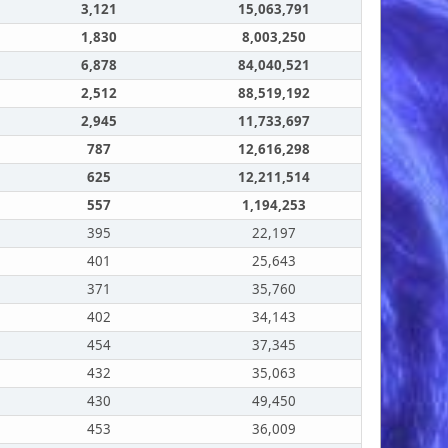
3,121
15,063,791
1,830
8,003,250
6,878
84,040,521
2,512
88,519,192
2,945
11,733,697
787
12,616,298
625
12,211,514
557
1,194,253
395
22,197
401
25,643
371
35,760
402
34,143
454
37,345
432
35,063
430
49,450
453
36,009