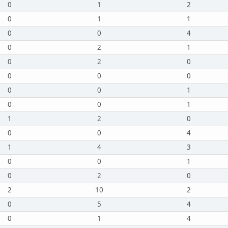
0
1
2
0
1
1
0
0
4
0
2
1
0
2
0
0
0
0
0
0
1
0
0
1
1
2
0
0
0
4
1
4
3
0
0
1
0
2
0
2
10
2
0
5
4
0
1
4