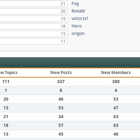
Fog
21
Ronald
20
victorzs1
19
Hero
18
origon
15
11
w Topics
New Posts
New Members
111
337
388
1
8
4
20
46
53
13
53
47
21
34
63
18
57
63
13
45
40