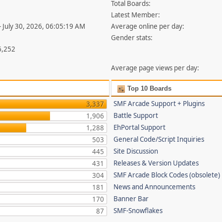
Total Boards:
Latest Member:
- July 30, 2026, 06:05:19 AM
Average online per day:
Gender stats:
6,252
Average page views per day:
Top 10 Boards
SMF Arcade Support + Plugins
3,337
Battle Support
1,906
EhPortal Support
1,288
General Code/Script Inquiries
503
Site Discussion
445
Releases & Version Updates
431
SMF Arcade Block Codes (obsolete)
304
News and Announcements
181
Banner Bar
170
SMF-Snowflakes
87