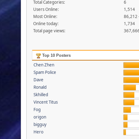
Total Categories:
6
Users Online:
1,514
Most Online:
86,212 
Online today:
1,734
Total page views:
367,66
Top 10 Posters
Chen Zhen
Spam Police
Dave
Ronald
Skhilled
Vincent Titus
Fog
origon
bigguy
Hero