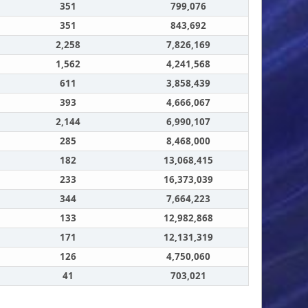
351
799,076
351
843,692
2,258
7,826,169
1,562
4,241,568
611
3,858,439
393
4,666,067
2,144
6,990,107
285
8,468,000
182
13,068,415
233
16,373,039
344
7,664,223
133
12,982,868
171
12,131,319
126
4,750,060
41
703,021