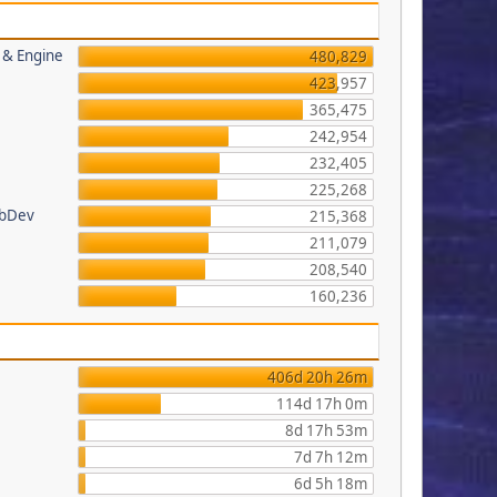
s & Engine
480,829
423,957
365,475
242,954
232,405
225,268
ebDev
215,368
211,079
208,540
160,236
406d 20h 26m
114d 17h 0m
8d 17h 53m
7d 7h 12m
6d 5h 18m