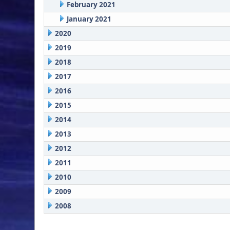
February 2021
January 2021
2020
2019
2018
2017
2016
2015
2014
2013
2012
2011
2010
2009
2008