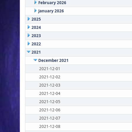
February 2026
January 2026
2025
2024
2023
2022
2021
December 2021
2021-12-01
2021-12-02
2021-12-03
2021-12-04
2021-12-05
2021-12-06
2021-12-07
2021-12-08