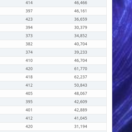
414
46,466
397
46,161
423
36,659
394
30,379
373
34,852
382
40,704
374
39,233
410
46,704
420
61,770
418
62,237
412
50,843
405
48,067
395
42,609
401
42,889
412
41,045
420
31,194