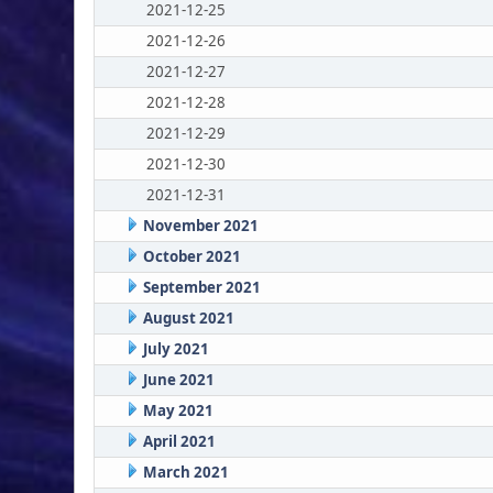
2021-12-25
2021-12-26
2021-12-27
2021-12-28
2021-12-29
2021-12-30
2021-12-31
November 2021
October 2021
September 2021
August 2021
July 2021
June 2021
May 2021
April 2021
March 2021