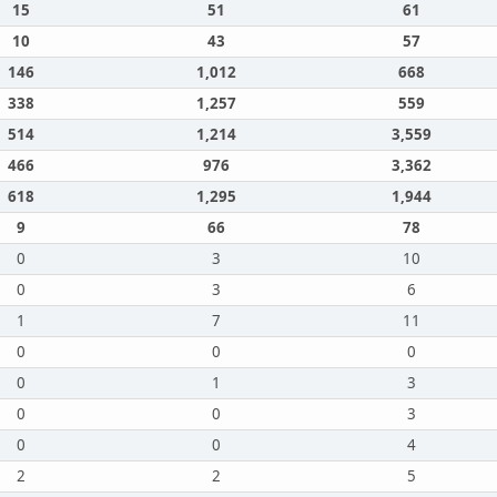
15
51
61
10
43
57
146
1,012
668
338
1,257
559
514
1,214
3,559
466
976
3,362
618
1,295
1,944
9
66
78
0
3
10
0
3
6
1
7
11
0
0
0
0
1
3
0
0
3
0
0
4
2
2
5