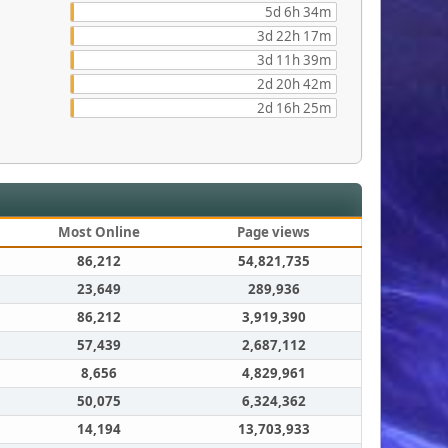
5d 6h 34m
3d 22h 17m
3d 11h 39m
2d 20h 42m
2d 16h 25m
Most Online
Page views
86,212
54,821,735
23,649
289,936
86,212
3,919,390
57,439
2,687,112
8,656
4,829,961
50,075
6,324,362
14,194
13,703,933