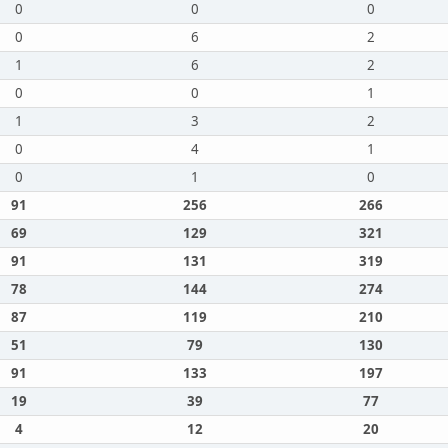
0
0
0
0
6
2
1
6
2
0
0
1
1
3
2
0
4
1
0
1
0
91
256
266
69
129
321
91
131
319
78
144
274
87
119
210
51
79
130
91
133
197
19
39
77
4
12
20