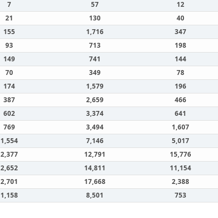
7
57
12
21
130
40
155
1,716
347
93
713
198
149
741
144
70
349
78
174
1,579
196
387
2,659
466
602
3,374
641
769
3,494
1,607
1,554
7,146
5,017
2,377
12,791
15,776
2,652
14,811
11,154
2,701
17,668
2,388
1,158
8,501
753