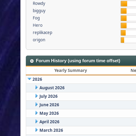
Rowdy
bigguy
Fog
Hero
replikacep
origon
Forum History (using forum time offset)
Yearly Summary
Ne
2026
August 2026
July 2026
June 2026
May 2026
April 2026
March 2026