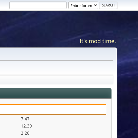
It's mod time.
7.47
12.39
2.28