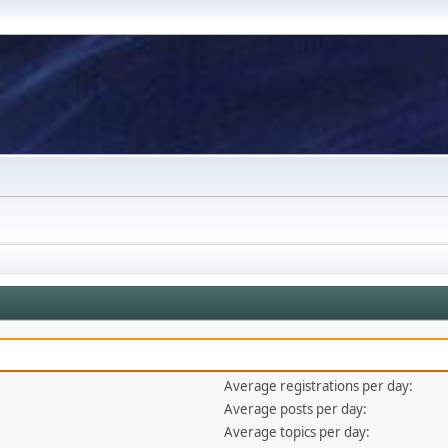
Average registrations per day:
Average posts per day:
Average topics per day: