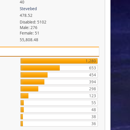
40
Stevebed
478.52
Disabled: 5102
Male: 276
Female: 51
55,808.48
1,280
653
454
394
298
123
55
48
38
36