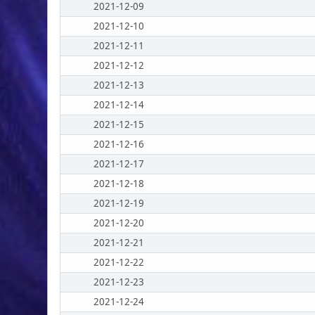
2021-12-09
2021-12-10
2021-12-11
2021-12-12
2021-12-13
2021-12-14
2021-12-15
2021-12-16
2021-12-17
2021-12-18
2021-12-19
2021-12-20
2021-12-21
2021-12-22
2021-12-23
2021-12-24