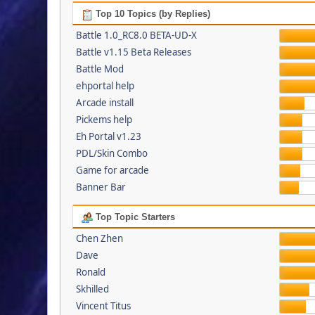
Top 10 Topics (by Replies)
Battle 1.0_RC8.0 BETA-UD-X
Battle v1.15 Beta Releases
Battle Mod
ehportal help
Arcade install
Pickems help
Eh Portal v1.23
PDL/Skin Combo
Game for arcade
Banner Bar
Top Topic Starters
Chen Zhen
Dave
Ronald
Skhilled
Vincent Titus