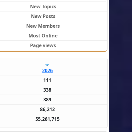
New Topics
New Posts
New Members
Most Online
Page views
2026
111
338
389
86,212
55,261,715