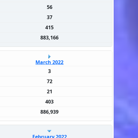
56
37
415
883,166
March 2022
3
72
21
403
886,939
February 2022