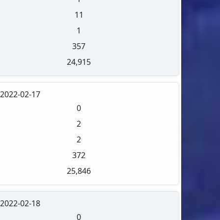
11
1
357
24,915
2022-02-17
0
2
2
372
25,846
2022-02-18
0