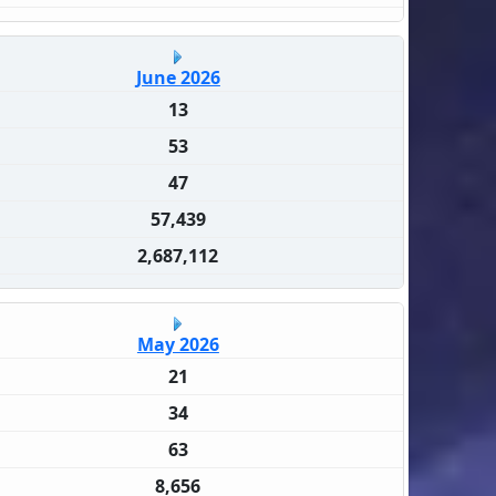
June 2026
13
53
47
57,439
2,687,112
May 2026
21
34
63
8,656