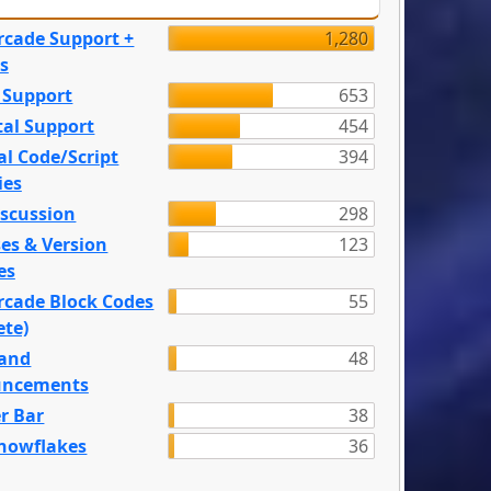
rcade Support +
1,280
s
 Support
653
tal Support
454
l Code/Script
394
ies
iscussion
298
es & Version
123
es
rcade Block Codes
55
ete)
and
48
ncements
r Bar
38
nowflakes
36