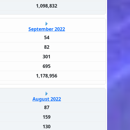
1,098,832
September 2022
54
82
301
695
1,178,956
August 2022
87
159
130