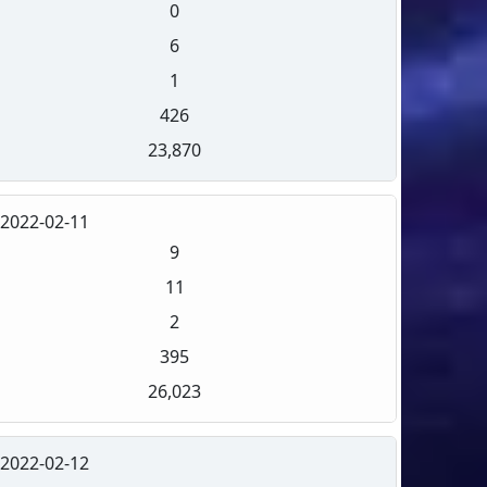
0
6
1
426
23,870
2022-02-11
9
11
2
395
26,023
2022-02-12