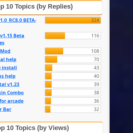
p 10 Topics (by Replies)
 1.0_RC8.0 BETA-
324
 v1.15 Beta
116
es
e Mod
108
al help
70
 install
43
s help
40
tal v1.23
39
kin Combo
38
for arcade
36
r Bar
32
p 10 Topics (by Views)