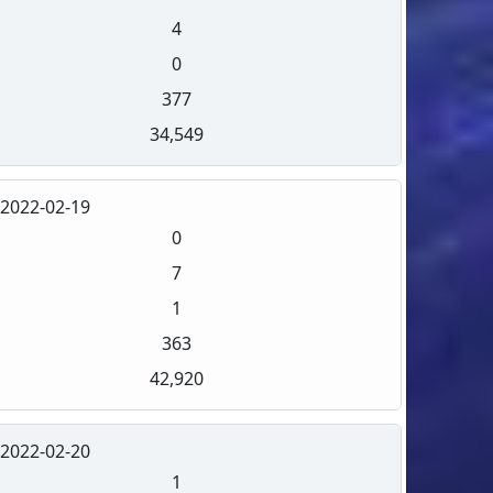
4
0
377
34,549
2022-02-19
0
7
1
363
42,920
2022-02-20
1