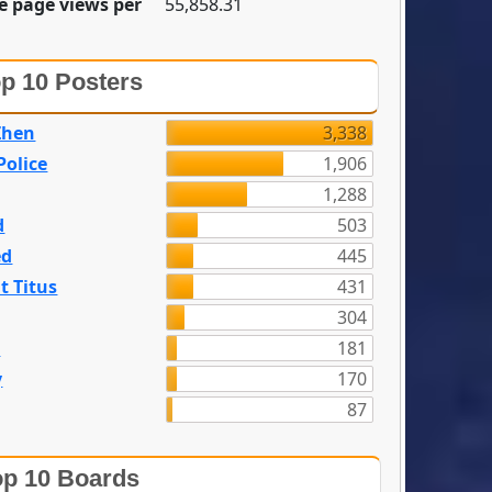
e page views per
55,858.31
p 10 Posters
Zhen
3,338
olice
1,906
1,288
d
503
ed
445
t Titus
431
304
n
181
y
170
87
p 10 Boards