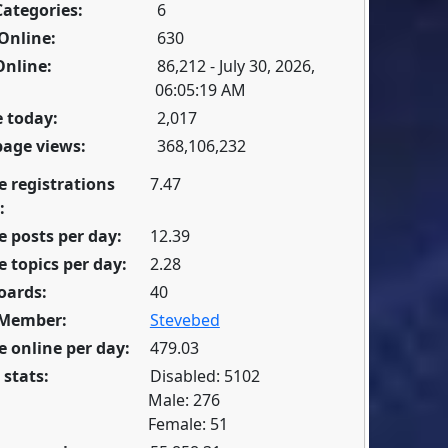
Categories:
6
Online:
630
Online:
86,212 - July 30, 2026,
06:05:19 AM
 today:
2,017
page views:
368,106,232
e registrations
7.47
:
 posts per day:
12.39
 topics per day:
2.28
oards:
40
 Member:
Stevebed
 online per day:
479.03
 stats:
Disabled: 5102
Male: 276
Female: 51