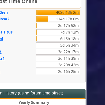
st Time Online
Zhen
408d 13h 2m
dosa2
114d 17h 0m
8d 17h 58m
t Titus
7d 7h 12m
ed
6d 5h 18m
5d 6h 34m
d
3d 22h 17m
zs1
3d 11h 39m
2d 20h 42m
n
2d 16h 25m
 History (using forum time offset)
Yearly Summary