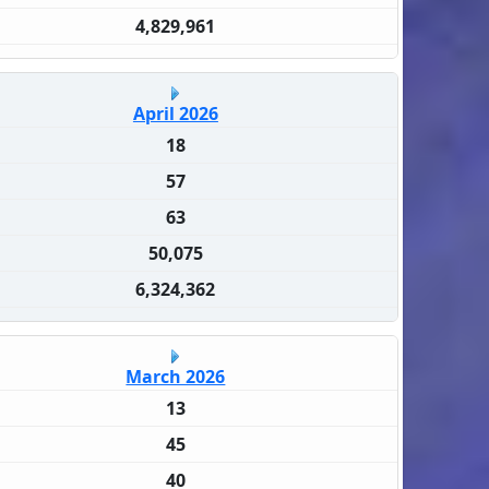
4,829,961
April 2026
18
57
63
50,075
6,324,362
March 2026
13
45
40