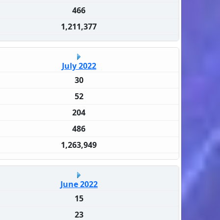
466
1,211,377
July 2022
30
52
204
486
1,263,949
June 2022
15
23