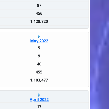
87
456
1,128,720
May 2022
5
9
40
455
1,183,477
April 2022
17