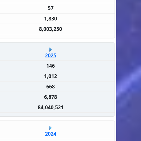
57
1,830
8,003,250
2025
146
1,012
668
6,878
84,040,521
2024