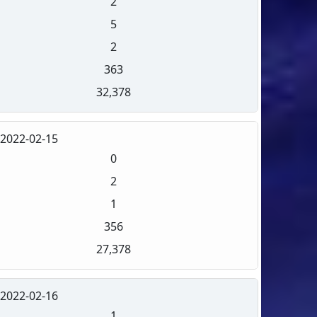
2
5
2
363
32,378
2022-02-15
0
2
1
356
27,378
2022-02-16
1