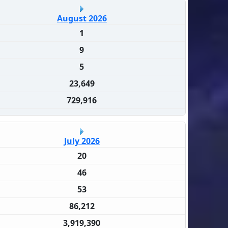
August 2026
1
9
5
23,649
729,916
July 2026
20
46
53
86,212
3,919,390