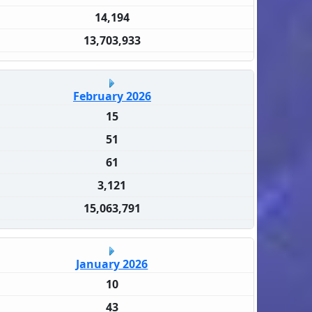
14,194
13,703,933
February 2026
15
51
61
3,121
15,063,791
January 2026
10
43