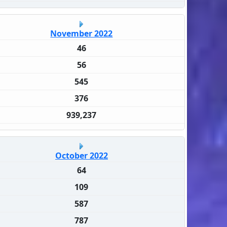
November 2022
46
56
545
376
939,237
October 2022
64
109
587
787