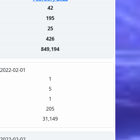
42
195
25
426
849,194
2022-02-01
1
5
1
205
31,149
2022-02-02