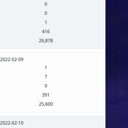
0
0
1
416
26,878
2022-02-09
1
7
0
391
25,600
2022-02-10