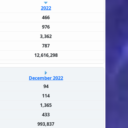
2022
466
976
3,362
787
12,616,298
December 2022
94
114
1,365
433
993,837