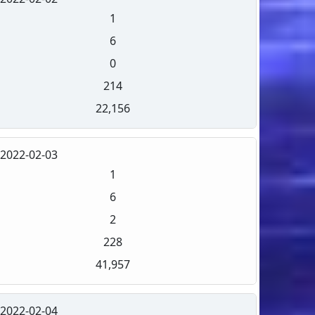
1
6
0
214
22,156
2022-02-03
1
6
2
228
41,957
2022-02-04