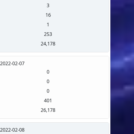
3
16
1
253
24,178
2022-02-07
0
0
0
401
26,178
2022-02-08