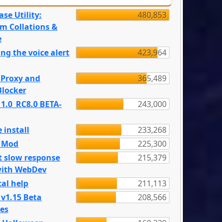
se Utility:
480,853
m Collations &
e
ng the voice alert
423,964
 Proxy and
365,489
locker
 1.0_RC8.0 BETA-
243,000
 install
233,268
e Mod
225,300
t slow response
215,379
with WebDev
al help
211,113
 v1.15 Beta
208,566
es