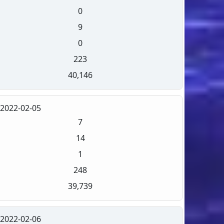
0
9
0
223
40,146
2022-02-05
7
14
1
248
39,739
2022-02-06