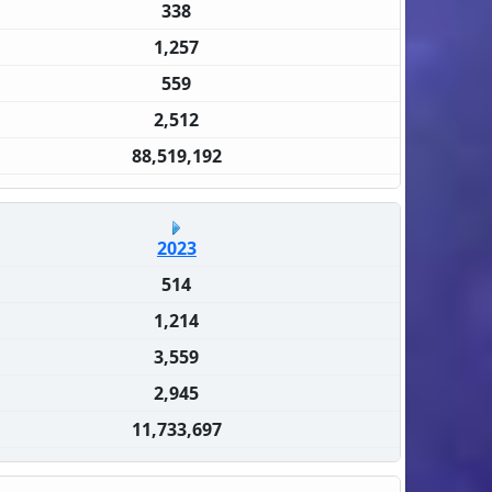
338
1,257
559
2,512
88,519,192
2023
514
1,214
3,559
2,945
11,733,697