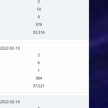
2
10
0
379
33,316
2022-02-13
2
6
1
384
37,521
2022-02-14