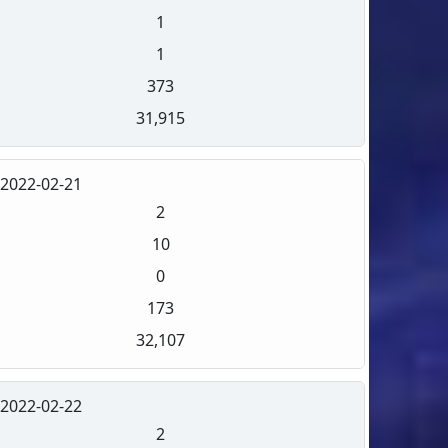
1
1
373
31,915
2022-02-21
2
10
0
173
32,107
2022-02-22
2