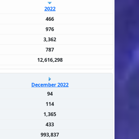
2022
466
976
3,362
787
12,616,298
December 2022
94
114
1,365
433
993,837