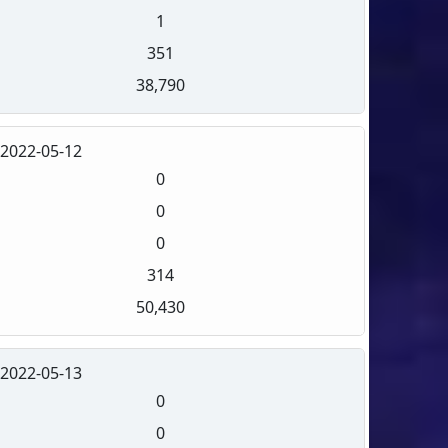
1
351
38,790
2022-05-12
0
0
0
314
50,430
2022-05-13
0
0