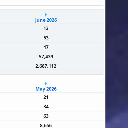
June 2026
13
53
47
57,439
2,687,112
May 2026
21
34
63
8,656