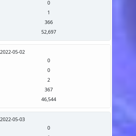
0
1
366
52,697
2022-05-02
0
0
2
367
46,544
2022-05-03
0