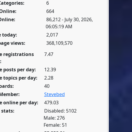
Categories:
6
Online:
664
Online:
86,212 - July 30, 2026,
06:05:19 AM
 today:
2,017
page views:
368,109,570
e registrations
7.47
:
 posts per day:
12.39
 topics per day:
2.28
oards:
40
 Member:
Stevebed
 online per day:
479.03
 stats:
Disabled: 5102
Male: 276
Female: 51