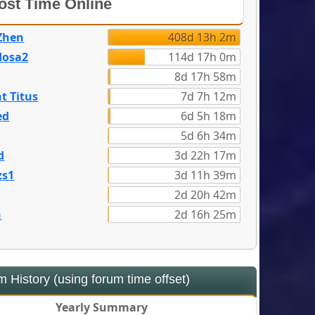
st Time Online
Zhen
408d 13h 2m
dosa2
114d 17h 0m
8d 17h 58m
t Titus
7d 7h 12m
ed
6d 5h 18m
5d 6h 34m
d
3d 22h 17m
zs1
3d 11h 39m
2d 20h 42m
n
2d 16h 25m
 History (using forum time offset)
Yearly Summary