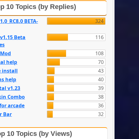
p 10 Topics (by Replies)
 1.0_RC8.0 BETA-
324
 v1.15 Beta
116
es
e Mod
108
al help
70
 install
43
s help
40
tal v1.23
39
kin Combo
38
for arcade
36
r Bar
32
p 10 Topics (by Views)