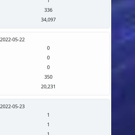
1
336
34,097
2022-05-22
0
0
0
350
20,231
2022-05-23
1
1
1