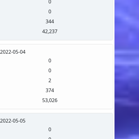
0
0
344
42,237
2022-05-04
0
0
2
374
53,026
2022-05-05
0