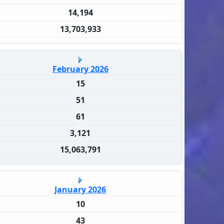
14,194
13,703,933
February 2026
15
51
61
3,121
15,063,791
January 2026
10
43