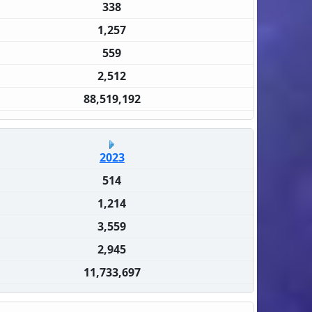
338
1,257
559
2,512
88,519,192
2023
514
1,214
3,559
2,945
11,733,697