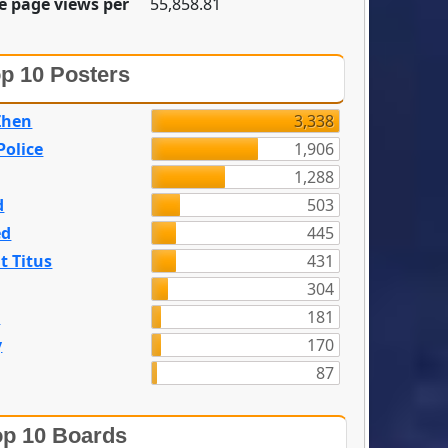
e page views per
55,858.81
p 10 Posters
Zhen
3,338
olice
1,906
1,288
d
503
ed
445
t Titus
431
304
n
181
y
170
87
p 10 Boards