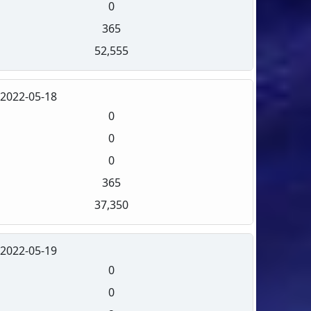
0
365
52,555
2022-05-18
0
0
0
365
37,350
2022-05-19
0
0