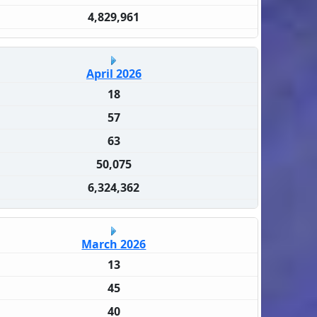
4,829,961
April 2026
18
57
63
50,075
6,324,362
March 2026
13
45
40