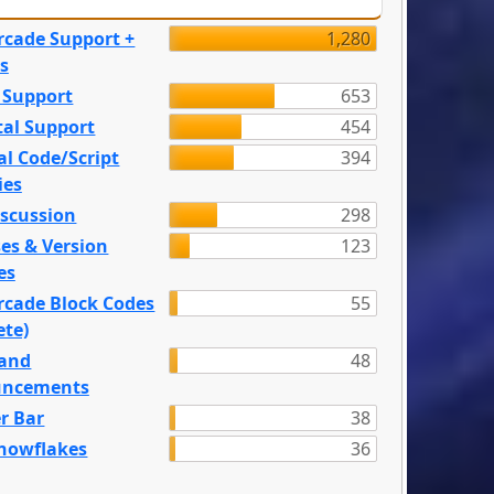
rcade Support +
1,280
s
 Support
653
tal Support
454
l Code/Script
394
ies
iscussion
298
es & Version
123
es
rcade Block Codes
55
ete)
and
48
ncements
r Bar
38
nowflakes
36