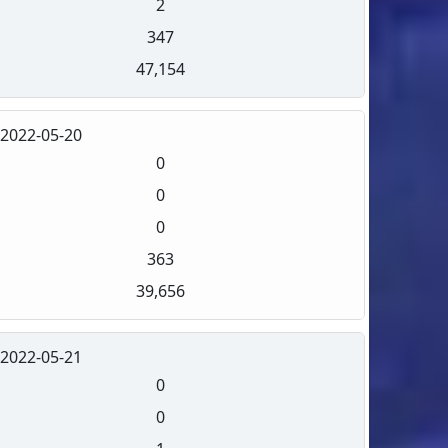
2
347
47,154
2022-05-20
0
0
0
363
39,656
2022-05-21
0
0