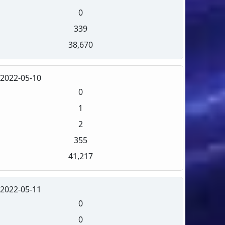
0
339
38,670
2022-05-10
0
1
2
355
41,217
2022-05-11
0
0