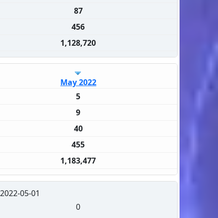
87
456
1,128,720
May 2022
5
9
40
455
1,183,477
2022-05-01
0