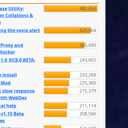
se Utility:
480,853
m Collations &
e
ng the voice alert
423,964
 Proxy and
365,490
locker
 1.0_RC8.0 BETA-
243,002
 install
233,268
e Mod
225,300
t slow response
215,379
with WebDev
al help
211,114
 v1.15 Beta
208,566
es