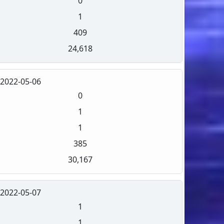
0
1
409
24,618
2022-05-06
0
1
1
385
30,167
2022-05-07
1
1