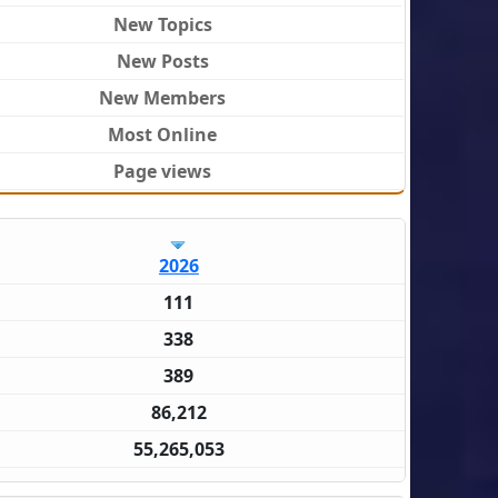
New Topics
New Posts
New Members
Most Online
Page views
2026
111
338
389
86,212
55,265,053