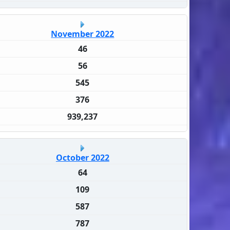
November 2022
46
56
545
376
939,237
October 2022
64
109
587
787