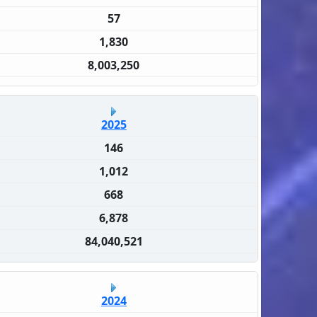
57
1,830
8,003,250
2025
146
1,012
668
6,878
84,040,521
2024