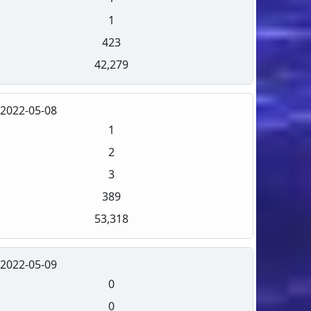
1
423
42,279
2022-05-08
1
2
3
389
53,318
2022-05-09
0
0