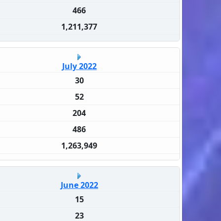
466
1,211,377
July 2022
30
52
204
486
1,263,949
June 2022
15
23