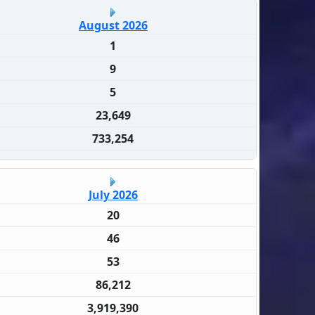
August 2026
1
9
5
23,649
733,254
July 2026
20
46
53
86,212
3,919,390