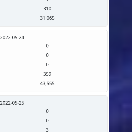
310
31,065
2022-05-24
0
0
0
359
43,555
2022-05-25
0
0
3