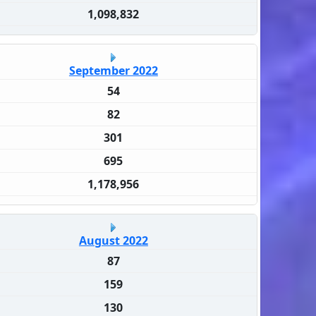
1,098,832
September 2022
54
82
301
695
1,178,956
August 2022
87
159
130