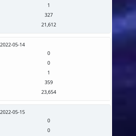
1
327
21,612
2022-05-14
0
0
1
359
23,654
2022-05-15
0
0