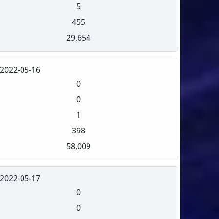
5
455
29,654
2022-05-16
0
0
1
398
58,009
2022-05-17
0
0