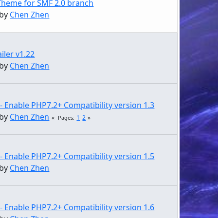
Theme for SMF 2.0 branch
 by
Chen Zhen
iler v1.22
 by
Chen Zhen
- Enable PHP7.2+ Compatibility version 1.3
 by
Chen Zhen
1
2
Pages
- Enable PHP7.2+ Compatibility version 1.5
 by
Chen Zhen
- Enable PHP7.2+ Compatibility version 1.6