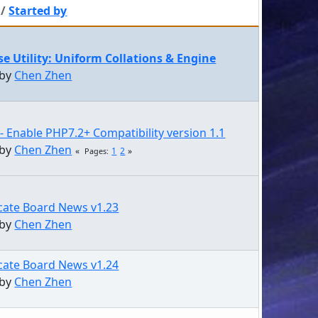
/
Started by
e Utility: Uniform Collations & Engine
 by
Chen Zhen
- Enable PHP7.2+ Compatibility version 1.1
 by
Chen Zhen
1
2
Pages
cate Board News v1.23
 by
Chen Zhen
cate Board News v1.24
 by
Chen Zhen