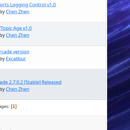
orts Logging Control v1.0
 by
Chen Zhen
/Topic Age v1.0
 by
Chen Zhen
Arcade version
 by
Excalibur
de 2.7.0.2 [Stable] Released
 by
Chen Zhen
ages
1