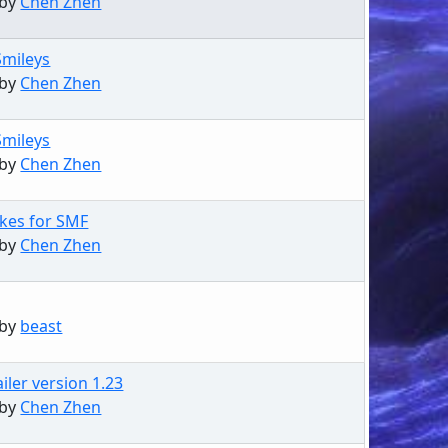
 by
Chen Zhen
Smileys
 by
Chen Zhen
Smileys
 by
Chen Zhen
kes for SMF
 by
Chen Zhen
 by
beast
iler version 1.23
 by
Chen Zhen