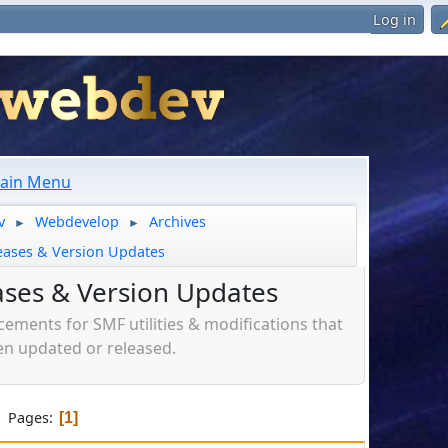
Log in
ain Menu
v
Webdevelop
Archives
►
►
eases & Version Updates
ases & Version Updates
ments for SMF utilities & modifications that
n updated or released.
Pages
1