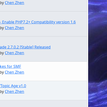
 by
Chen Zhen
- Enable PHP7.2+ Compatibility version 1.6
 by
Chen Zhen
de 2.7.0.2 [Stable] Released
 by
Chen Zhen
kes for SMF
 by
Chen Zhen
/Topic Age v1.0
 by
Chen Zhen