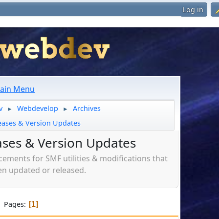
Log in
ain Menu
v
Webdevelop
Archives
►
►
eases & Version Updates
ases & Version Updates
ments for SMF utilities & modifications that
n updated or released.
Pages
1