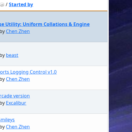
/
Started by
e Utility: Uniform Collations & Engine
 by
Chen Zhen
 by
beast
orts Logging Control v1.0
 by
Chen Zhen
Arcade version
 by
Excalibur
Smileys
 by
Chen Zhen