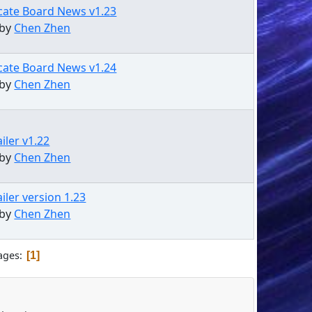
cate Board News v1.23
 by
Chen Zhen
cate Board News v1.24
 by
Chen Zhen
iler v1.22
 by
Chen Zhen
iler version 1.23
 by
Chen Zhen
ages
1