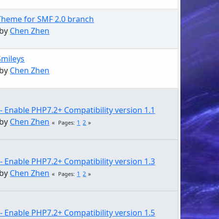
Theme for SMF 2.0 branch
 by
Chen Zhen
Smileys
 by
Chen Zhen
- Enable PHP7.2+ Compatibility version 1.1
 by
Chen Zhen
1
2
Pages
- Enable PHP7.2+ Compatibility version 1.3
 by
Chen Zhen
1
2
Pages
- Enable PHP7.2+ Compatibility version 1.5