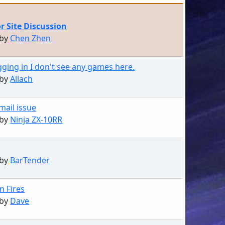
or Site Discussion
 by
Chen Zhen
gging in I don't see any games here.
 by
Allach
mail issue
 by
Ninja ZX-10RR
 by
BarTender
n Fires
 by
Dave