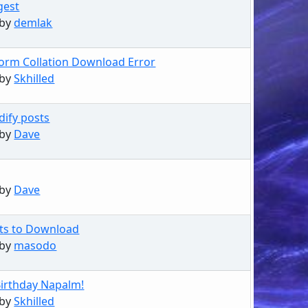
gest
 by
demlak
orm Collation Download Error
 by
Skhilled
dify posts
 by
Dave
 by
Dave
sts to Download
 by
masodo
irthday Napalm!
 by
Skhilled