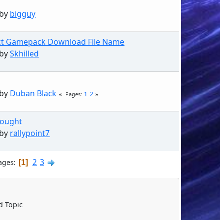
 by
bigguy
ct Gamepack Download File Name
 by
Skhilled
 by
Duban Black
1
2
Pages
hought
 by
rallypoint7
2
3
ages
1
 Topic