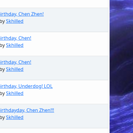
irthday, Chen Zhen!
 by
Skhilled
irthday, Chen!
 by
Skhilled
irthday, Chen!
 by
Skhilled
irthday, Underdog! LOL
 by
Skhilled
irthdayday, Chen Zhen!!!
 by
Skhilled