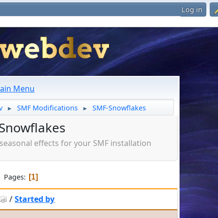
Log in
ain Menu
v
SMF Modifications
SMF-Snowflakes
►
►
Snowflakes
seasonal effects for your SMF installation
Pages
1
/
Started by