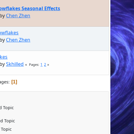
wflakes Seasonal Effects
 by
Chen Zhen
owflakes
 by
Chen Zhen
kes
 by
Skhilled
1
2
Pages
ages
1
 Topic
d Topic
 Topic