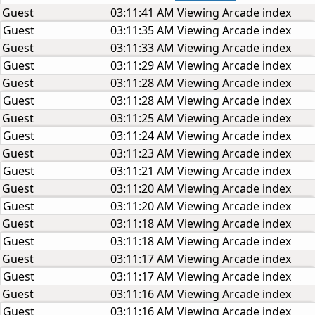
Guest
03:11:41 AM
Viewing Arcade index
Guest
03:11:35 AM
Viewing Arcade index
Guest
03:11:33 AM
Viewing Arcade index
Guest
03:11:29 AM
Viewing Arcade index
Guest
03:11:28 AM
Viewing Arcade index
Guest
03:11:28 AM
Viewing Arcade index
Guest
03:11:25 AM
Viewing Arcade index
Guest
03:11:24 AM
Viewing Arcade index
Guest
03:11:23 AM
Viewing Arcade index
Guest
03:11:21 AM
Viewing Arcade index
Guest
03:11:20 AM
Viewing Arcade index
Guest
03:11:20 AM
Viewing Arcade index
Guest
03:11:18 AM
Viewing Arcade index
Guest
03:11:18 AM
Viewing Arcade index
Guest
03:11:17 AM
Viewing Arcade index
Guest
03:11:17 AM
Viewing Arcade index
Guest
03:11:16 AM
Viewing Arcade index
Guest
03:11:16 AM
Viewing Arcade index