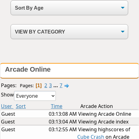
Arcade Online
Pages:
2
3
...
7
Pages
1
Show
User
Sort
Time
Arcade Action
Guest
03:13:08 AM
Viewing Arcade Online
Guest
03:13:04 AM
Viewing Arcade index
Guest
03:12:55 AM
Viewing highscores of
Cube Crash
on Arcade