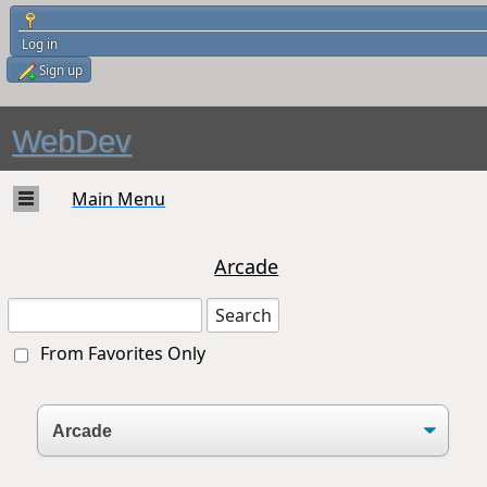
Log in
Sign up
WebDev
Main Menu
Arcade
From Favorites Only