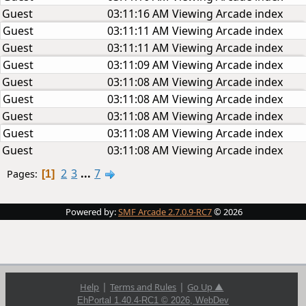
Guest
03:11:16 AM
Viewing Arcade index
Guest
03:11:11 AM
Viewing Arcade index
Guest
03:11:11 AM
Viewing Arcade index
Guest
03:11:09 AM
Viewing Arcade index
Guest
03:11:08 AM
Viewing Arcade index
Guest
03:11:08 AM
Viewing Arcade index
Guest
03:11:08 AM
Viewing Arcade index
Guest
03:11:08 AM
Viewing Arcade index
Guest
03:11:08 AM
Viewing Arcade index
2
3
...
7
Pages
1
Powered by:
SMF Arcade 2.7.0.9-RC7
© 2026
|
|
Help
Terms and Rules
Go Up ▲
EhPortal 1.40.4-RC1 © 2026, WebDev