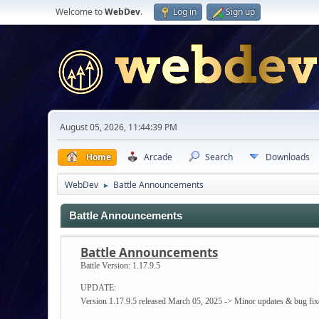
Welcome to
WebDev
.
Log in
Sign up
August 05, 2026, 11:44:39 PM
Home
Arcade
Search
Downloads
WebDev
Battle Announcements
►
Battle Announcements
Battle Announcements
Battle Version:
1.17.9.5
UPDATE:
Version 1.17.9.5 released March 05, 2025 -> Minor updates & bug fix