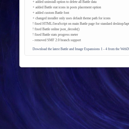
+ added uninstall option to delete all Battle data
+ added Battle stat icons in posts placement option
+ added custom Battle font
+ changed installer only uses default theme path for icons
! fixed HTML/JavaScript on main Battle page for standard desktop/lap
! fixed Battle online json_decode()
! fixed Battle stats progress meter
- removed SMF 2.0 branch support
Download the latest Battle and Image Expansions 1 - 4 from the WebD