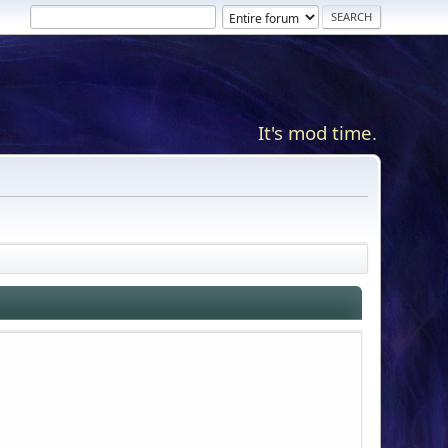
It's mod time.