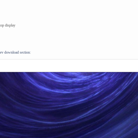
top display
ev download section: