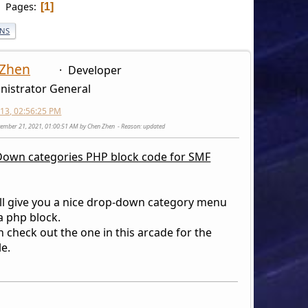
Pages
1
ONS
 Zhen
Developer
nistrator General
2013, 02:56:25 PM
vember 21, 2021, 01:00:51 AM by Chen Zhen
Reason
: updated
own categories PHP block code for SMF
ill give you a nice drop-down category menu
a php block.
 check out the one in this arcade for the
e.