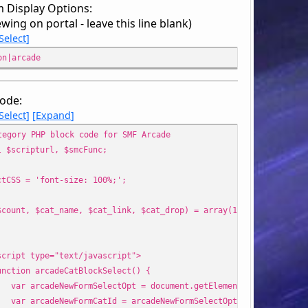
 Display Options:
ewing on portal - leave this line blank)
Select
on|arcade
ode:
Select
Expand
tegory PHP block code for SMF Arcade
l $scripturl, $smcFunc;
ctCSS = 'font-size: 100%;';
$count, $cat_name, $cat_link, $cat_drop) = array(1, array(), arr
'
pt type="text/javascript">
ion arcadeCatBlockSelect() {
rcadeNewFormSelectOpt = document.getElementById("arcCatego
rcadeNewFormCatId = arcadeNewFormSelectOpt.options[arcadeNe