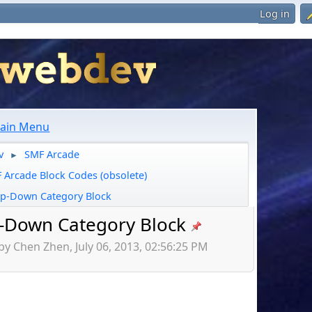
Log in
ain Menu
v
SMF Arcade
►
 Arcade Block Codes (obsolete)
p-Down Category Block
-Down Category Block
by Chen Zhen, July 06, 2013, 02:56:25 PM