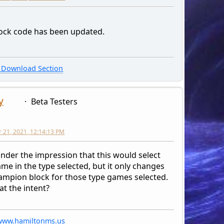
drop[$count] = '<a href="' . $cat_link[$count] .'">'.$cat_nam
o '
lock code has been updated.
ion value="', $count, '">', $cat_name[$count], '</o
unc['db_free_result']($request);
Download Section
'
select>
y
Beta Testers
form>
iv>';
21, 2021, 12:14:13 PM
under the impression that this would select
me in the type selected, but it only changes
ampion block for those type games selected.
at the intent?
/www.hamiltonms.us