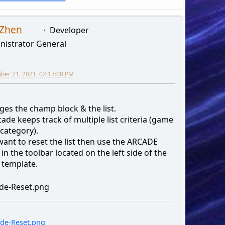
 Zhen
Developer
nistrator General
er 21, 2021, 02:17:08 PM
ges the champ block & the list.
ade keeps track of multiple list criteria (game
category).
want to reset the list then use the ARCADE
in the toolbar located on the left side of the
 template.
de-Reset.png