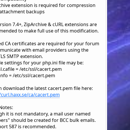
rchive extension is required for compression
 attachment backups
rsion 7.4+, ZipArchive & cURL extensions are
ended to make full use of this modification.
d CA certificates are required for your forum
municate with email providers using the
LS SMTP extension.
 settings for your php.ini file may be:
.cafile = /etc/ssl/cacert.pem
info = /etc/ssl/cacert.pem
n download the latest cacert.pem file here:
//curl.haxx.se/ca/cacert.pem
Notes:
gh it is not mandatory, a mail user named
rs" should be created for BCC bulk emails.
ort 587 is recommended.