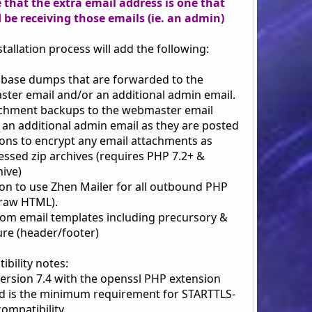
 that the extra email address is one that
 be receiving those emails (ie. an admin)
stallation process will add the following:
abase dumps that are forwarded to the
ter email and/or an additional admin email.
achment backups to the webmaster email
 an additional admin email as they are posted
ions to encrypt any email attachments as
ssed zip archives (requires PHP 7.2+ &
hive)
ion to use Zhen Mailer for all outbound PHP
(raw HTML).
tom email templates including precursory &
ure (header/footer)
bility notes:
version 7.4 with the openssl PHP extension
d is the minimum requirement for STARTTLS-
ompatibility