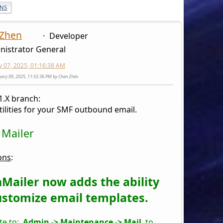
ONS
 Zhen
Developer
nistrator General
y 07, 2025, 01:16:38 AM
nuary 09, 2025, 11:55:36 PM by Chen Zhen
1.X branch:
tilities for your SMF outbound email.
 Mailer
ons
:
Mailer now adds the ability
ustomize email templates.
te to:
Admin -> Maintenance -> Mail
to