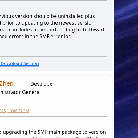
rvious version should be uninstalled plus
 prior to updating to the newest version.
rsion includes an important bug fix to thwart
ned errors in the SMF error log.
Download Section
 Zhen
Developer
nistrator General
2025, 10:08:37 PM
to upgrading the SMF main package to version