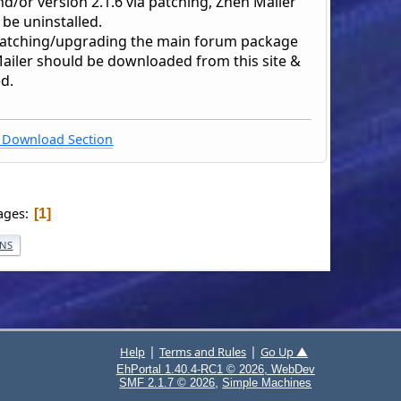
nd/or version 2.1.6 via patching, Zhen Mailer
be uninstalled.
patching/upgrading the main forum package
ailer should be downloaded from this site &
ed.
Download Section
ages
1
ONS
|
|
Help
Terms and Rules
Go Up ▲
EhPortal 1.40.4-RC1 © 2026, WebDev
,
SMF 2.1.7 © 2026
Simple Machines