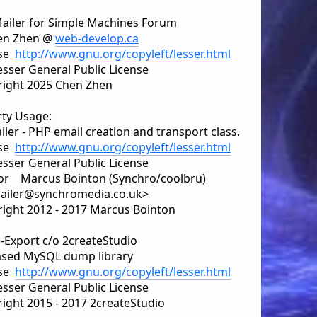
ailer for Simple Machines Forum
en Zhen @
web-develop.ca
nse
http://www.gnu.org/copyleft/lesser.html
sser General Public License
ight 2025 Chen Zhen
rty Usage:
ler - PHP email creation and transport class.
nse
http://www.gnu.org/copyleft/lesser.html
sser General Public License
r Marcus Bointon (Synchro/coolbru)
iler@synchromedia.co.uk>
ight 2012 - 2017 Marcus Bointon
e-Export c/o 2createStudio
sed MySQL dump library
nse
http://www.gnu.org/copyleft/lesser.html
sser General Public License
ight 2015 - 2017 2createStudio