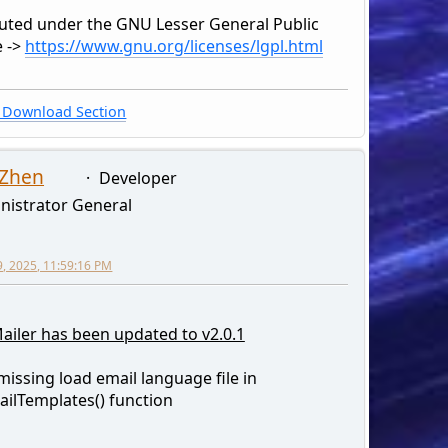
buted under the GNU Lesser General Public
e ->
https://www.gnu.org/licenses/lgpl.html
Download Section
 Zhen
Developer
nistrator General
9, 2025, 11:59:16 PM
ailer has been updated to v2.0.1
 missing load email language file in
ilTemplates() function