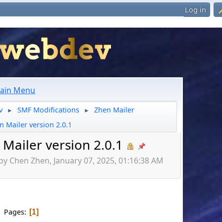
Log in
ain Menu
v
SMF Modifications
Zhen Mailer
►
►
n Mailer version 2.0.1
Mailer version 2.0.1
by Chen Zhen, January 07, 2025, 01:16:38 AM
Pages
1