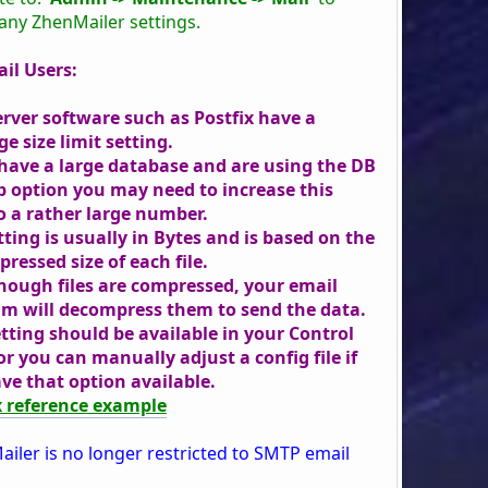
 any ZhenMailer settings.
il Users:
erver software such as Postfix have a
e size limit setting.
 have a large database and are using the DB
 option you may need to increase this
to a rather large number.
tting is usually in Bytes and is based on the
ressed size of each file.
hough files are compressed, your email
m will decompress them to send the data.
etting should be available in your Control
or you can manually adjust a config file if
ve that option available.
x reference example
ailer is no longer restricted to SMTP email