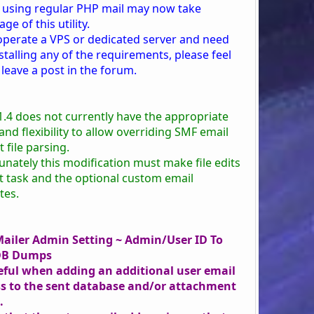
 using regular PHP mail may now take
ge of this utility.
 operate a VPS or dedicated server and need
stalling any of the requirements, please feel
 leave a post in the forum.
1.4 does not currently have the appropriate
nd flexibility to allow overriding SMF email
 file parsing.
unately this modification must make file edits
at task and the optional custom email
tes.
ailer Admin Setting ~ Admin/User ID To
DB Dumps
eful when adding an additional user email
s to the sent database and/or attachment
.