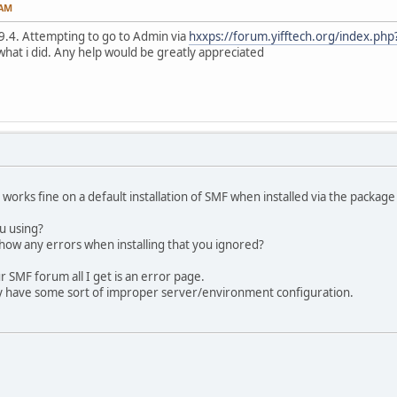
 AM
7.9.4. Attempting to go to Admin via
hxxps://forum.yifftech.org/index.php
what i did. Any help would be greatly appreciated
orks fine on a default installation of SMF when installed via the packag
u using?
ow any errors when installing that you ignored?
 SMF forum all I get is an error page.
y have some sort of improper server/environment configuration.