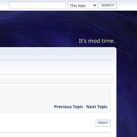
It's mod time.
Previous Topic
-
Next Topic
PRINT