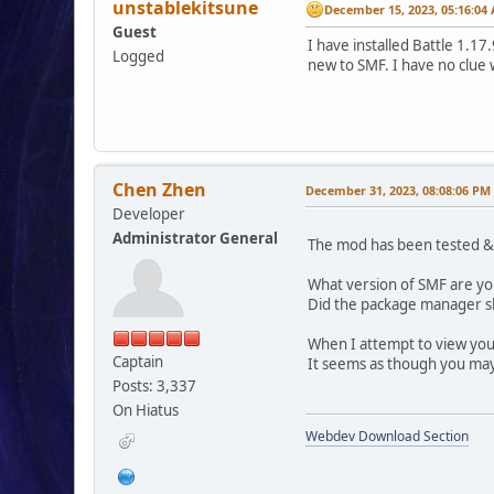
unstablekitsune
December 15, 2023, 05:16:04
Guest
I have installed Battle 1.1
Logged
new to SMF. I have no clue 
Chen Zhen
December 31, 2023, 08:08:06 PM
Developer
Administrator General
The mod has been tested & w
What version of SMF are yo
Did the package manager sh
When I attempt to view your
Captain
It seems as though you ma
Posts: 3,337
On Hiatus
Webdev Download Section