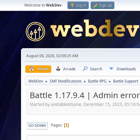
Welcome to
WebDev
.
Log in
Sign up
August 06, 2026, 02:09:25 AM
Home
Arcade
Search
Downloads
WebDev
SMF Modifications
Battle RPG
Battle Support
►
►
►
Battle 1.17.9.4 | Admin erro
Started by unstablekitsune, December 15, 2023, 05:16:
Pages
1
GO DOWN