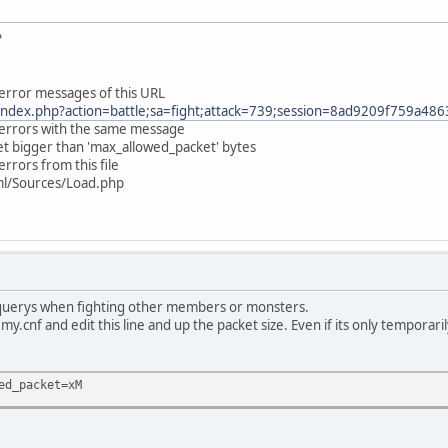
?
 error messages of this URL
ndex.php?action=battle;sa=fight;attack=739;session=8ad9209f759a4
e errors with the same message
et bigger than 'max_allowed_packet' bytes
errors from this file
tml/Sources/Load.php
 querys when fighting other members or monsters.
my.cnf and edit this line and up the packet size. Even if its only temporari
ed_packet=xM