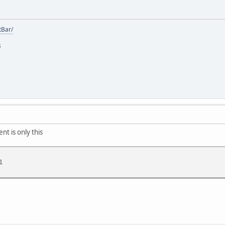
tBar/
s
nt is only this
1