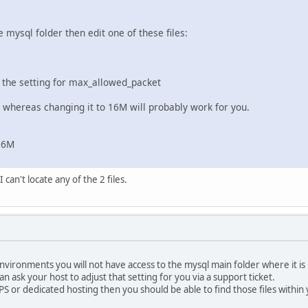
e mysql folder then edit one of these files:
 the setting for max_allowed_packet
M whereas changing it to 16M will probably work for you.
16M
 can't locate any of the 2 files.
vironments you will not have access to the mysql main folder where it is 
can ask your host to adjust that setting for you via a support ticket.
PS or dedicated hosting then you should be able to find those files within 