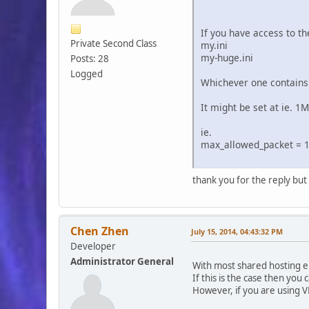
If you have access to th
Private Second Class
my.ini
my-huge.ini
Posts: 28
Logged
Whichever one contains
It might be set at ie. 1
ie.
max_allowed_packet = 
thank you for the reply but I
Chen Zhen
July 15, 2014, 04:43:32 PM
Developer
Administrator General
With most shared hosting en
If this is the case then you 
However, if you are using V