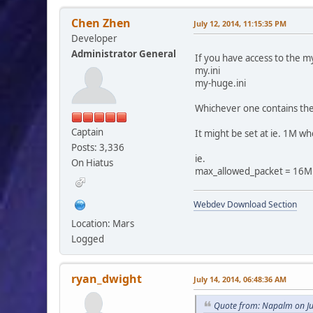
Chen Zhen
July 12, 2014, 11:15:35 PM
Developer
Administrator General
If you have access to the my
my.ini
my-huge.ini
Whichever one contains the
Captain
It might be set at ie. 1M w
Posts: 3,336
ie.
On Hiatus
max_allowed_packet = 16M
Webdev Download Section
Location: Mars
Logged
ryan_dwight
July 14, 2014, 06:48:36 AM
Quote from: Napalm on Ju