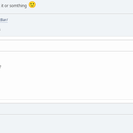
x it or somthing
tBar/
s
?