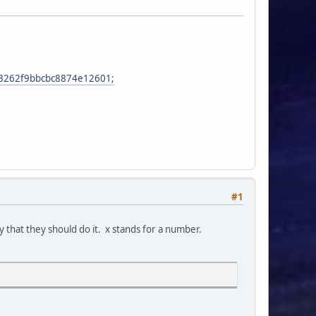
863262f9bbcbc8874e12601;
#1
ly that they should do it. x stands for a number.