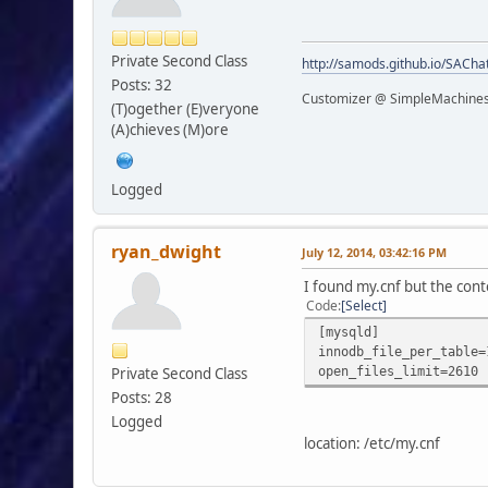
Private Second Class
http://samods.github.io/SACha
Posts: 32
Customizer @ SimpleMachine
(T)ogether (E)veryone
(A)chieves (M)ore
Logged
ryan_dwight
July 12, 2014, 03:42:16 PM
I found my.cnf but the conte
Code
Select
[mysqld]
innodb_file_per_table=
open_files_limit=2610
Private Second Class
Posts: 28
Logged
location: /etc/my.cnf