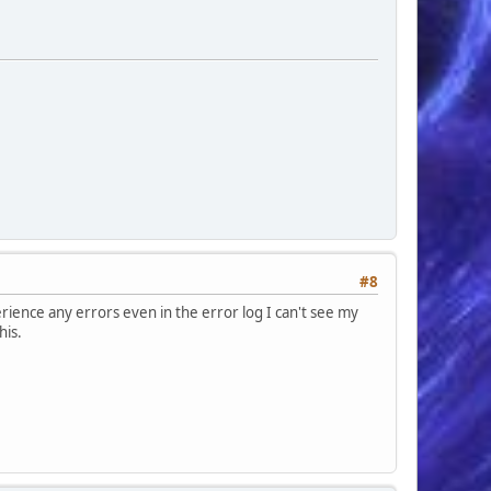
#8
erience any errors even in the error log I can't see my
his.