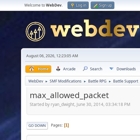
Welcome to
WebDev
.
Log in
Sign up
August 06, 2026, 12:23:05 AM
Home
Arcade
Search
Downloads
WebDev
SMF Modifications
Battle RPG
Battle Support
►
►
►
max_allowed_packet
Started by ryan_dwight, June 30, 2014, 03:34:18 PM
Pages
1
GO DOWN