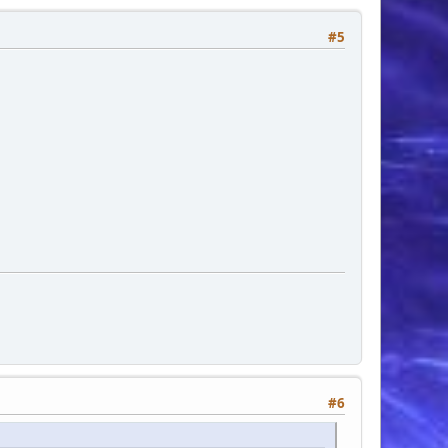
#5
#6