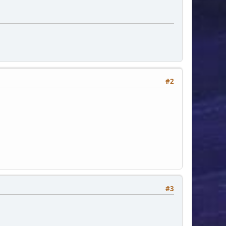
#2
#3