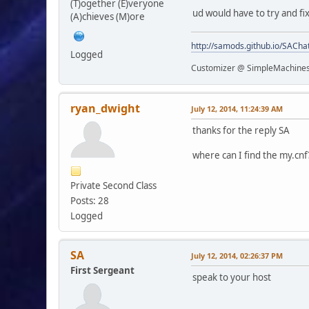
(T)ogether (E)veryone
ud would have to try and fi
(A)chieves (M)ore
http://samods.github.io/SACha
Logged
Customizer @ SimpleMachine
ryan_dwight
July 12, 2014, 11:24:39 AM
thanks for the reply SA
where can I find the my.cnf
Private Second Class
Posts: 28
Logged
SA
July 12, 2014, 02:26:37 PM
First Sergeant
speak to your host