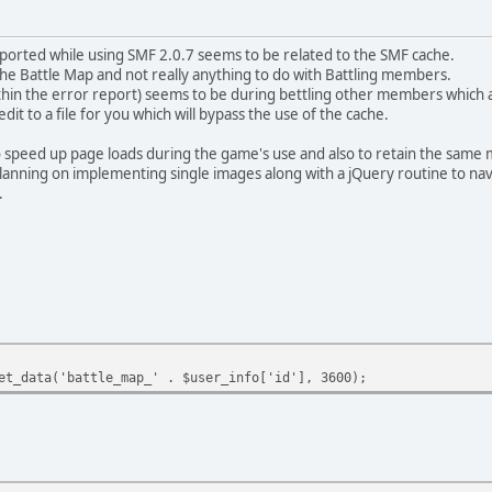
eported while using SMF 2.0.7 seems to be related to the SMF cache.
the Battle Map and not really anything to do with Battling members.
ithin the error report) seems to be during bettling other members which
dit to a file for you which will bypass the use of the cache.
o speed up page loads during the game's use and also to retain the same m
planning on implementing single images along with a jQuery routine to navi
.
et_data('battle_map_' . $user_info['id'], 3600);