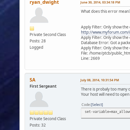
ryan_dwight
June 30, 2014, 03:34:18 PM
What does this error mean
Apply Filter: Only show the
http://www.myforum.com/i
Private Second Class
Apply Filter: Only show th
Posts: 28
Database Error: Got a pack
Logged
Apply Filter: Only show the 
File: /home/ptcb/public_h
Line: 2669
SA
July 08, 2014, 10:31:54 PM
First Sergeant
There is probaly too many
Your host will need to open 
Code
Select
set-variable=max_allow
Private Second Class
Posts: 32