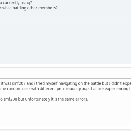
u currently using?
ur while battling other members?
 it was smf207 and i tried myself navigating on the battle but I didn't exp
me random user with different permission group that are experiencing t
o smf208 but unfortunately it is the same errors.