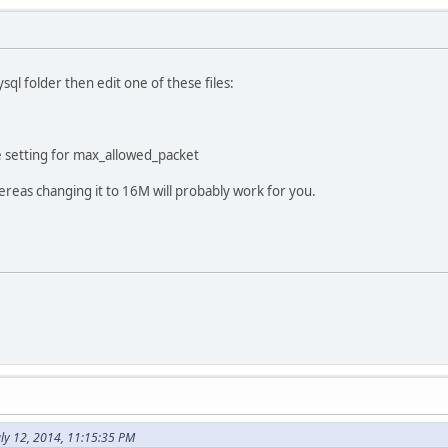
sql folder then edit one of these files:
 setting for max_allowed_packet
hereas changing it to 16M will probably work for you.
ly 12, 2014, 11:15:35 PM