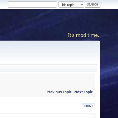
It's mod time.
Previous Topic
-
Next Topic
PRINT