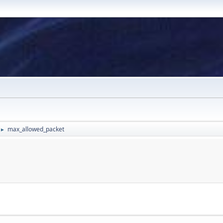
max_allowed_packet
►