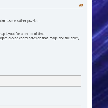
#9
 atm has me rather puzzled.
ap layout for a period of time.
gate clicked coordinates on that image and the ability