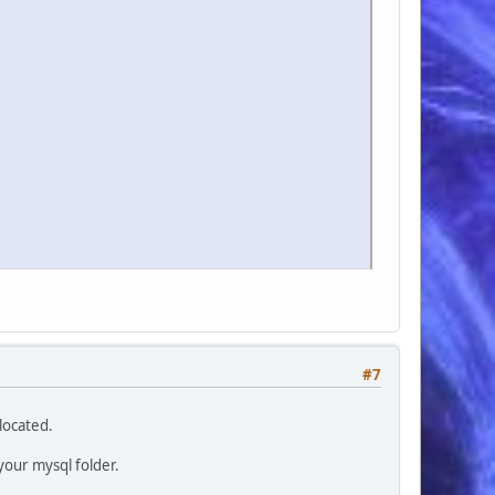
#7
located.
your mysql folder.