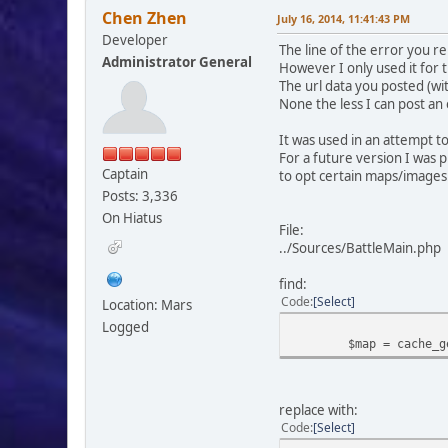
Chen Zhen
July 16, 2014, 11:41:43 PM
Developer
The line of the error you r
Administrator General
However I only used it for 
The url data you posted (w
None the less I can post an e
It was used in an attempt t
For a future version I was 
Captain
to opt certain maps/images
Posts: 3,336
On Hiatus
File:
../Sources/BattleMain.php
find:
Code
Select
Location: Mars
Logged
$map = cache_g
replace with:
Code
Select