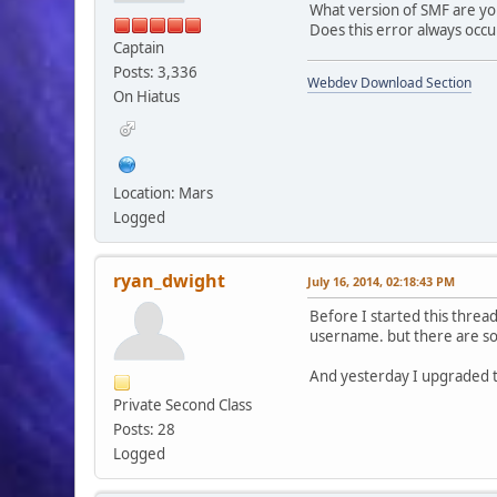
What version of SMF are yo
Does this error always occ
Captain
Posts: 3,336
Webdev Download Section
On Hiatus
Location: Mars
Logged
ryan_dwight
July 16, 2014, 02:18:43 PM
Before I started this thread
username. but there are so
And yesterday I upgraded t
Private Second Class
Posts: 28
Logged