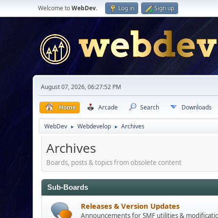
Welcome to
WebDev
.
Log in
Sign up
August 07, 2026, 06:27:52 PM
Home
Arcade
Search
Downloads
WebDev
Webdevelop
Archives
►
►
Archives
Boards, posts & topics from obsolete content
Sub-Boards
Releases & Version Updates
Announcements for SMF utilities & modificati