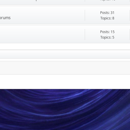
Posts: 31
Forums
Topics: 8
Posts: 15
Topics: 5