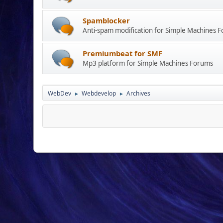
Spamblocker
Anti-spam modification for Simple Machines 
Premiumbeat for SMF
Mp3 platform for Simple Machines Forums
WebDev
Webdevelop
Archives
►
►