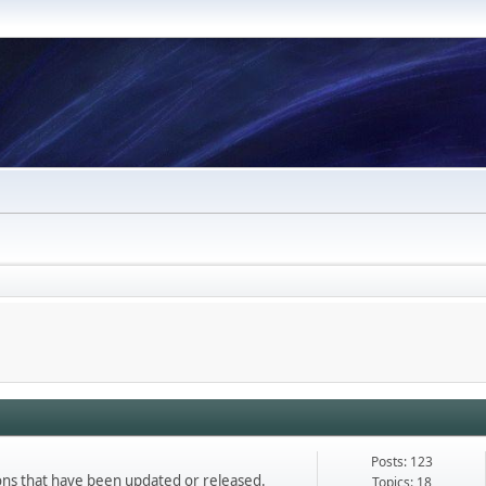
Posts: 123
ons that have been updated or released.
Topics: 18