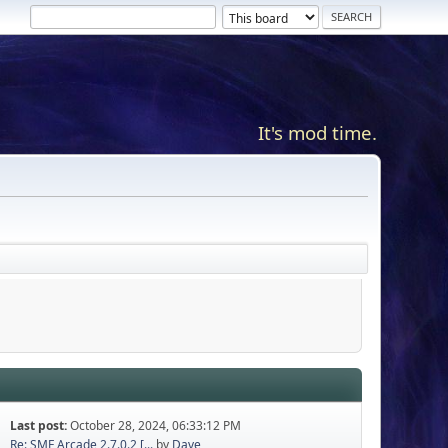
It's mod time.
Last post:
October 28, 2024, 06:33:12 PM
Re: SMF Arcade 2.7.0.2 [...
by
Dave