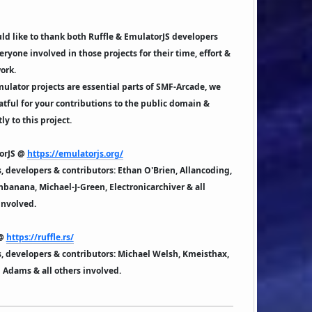
d like to thank both Ruffle & EmulatorJS developers
eryone involved in those projects for their time, effort &
ork.
ulator projects are essential parts of SMF-Arcade, we
atful for your contributions to the public domain &
ly to this project.
orJS @
https://emulatorjs.org/
 developers & contributors: Ethan O'Brien, Allancoding,
banana, Michael-J-Green, Electronicarchiver & all
involved.
 @
https://ruffle.rs/
 developers & contributors: Michael Welsh, Kmeisthax,
Adams & all others involved.