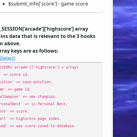
$submit_info['score'] - game score
_SESSION['arcade']['highscore'] array
ins data that is relevant to the 3 hooks
n above.
rray keys are as follows:
Select
SSION['arcade']['highscore'] = array(
 => score id,
ition' => save position,
e' => game id,
Champion' => new champion,
sonalBest' => is Personal Best,
re' => score,
rt' => highscore page index,
ed' => was score saved to database