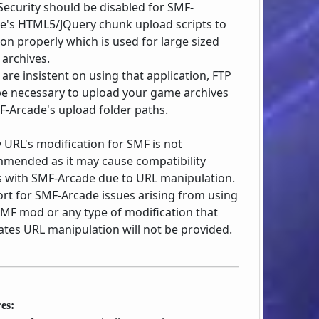
ecurity should be disabled for SMF-
e's HTML5/JQuery chunk upload scripts to
ion properly which is used for large sized
archives.
 are insistent on using that application, FTP
e necessary to upload your game archives
F-Arcade's upload folder paths.
y URL's modification for SMF is not
mended as it may cause compatibility
s with SMF-Arcade due to URL manipulation.
rt for SMF-Arcade issues arising from using
SMF mod or any type of modification that
itates URL manipulation will not be provided.
es: