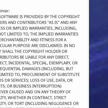
aimer:
 SOFTWARE IS PROVIDED BY THE COPYRIGHT
ERS AND CONTRIBUTORS "AS IS" AND ANY
SS OR IMPLIED WARRANTIES, INCLUDING,
OT LIMITED TO, THE IMPLIED WARRANTIES
RCHANTABILITY AND FITNESS FOR A
ICULAR PURPOSE ARE DISCLAIMED. IN NO
T SHALL THE COPYRIGHT HOLDER OR
IBUTORS BE LIABLE FOR ANY DIRECT,
ECT, INCIDENTAL, SPECIAL, EXEMPLARY, OR
EQUENTIAL DAMAGES (INCLUDING, BUT
LIMITED TO, PROCUREMENT OF SUBSTITUTE
 OR SERVICES; LOSS OF USE, DATA, OR
TS; OR BUSINESS INTERRUPTION)
VER CAUSED AND ON ANY THEORY OF
LITY, WHETHER IN CONTRACT, STRICT
LITY, OR TORT (INCLUDING NEGLIGENCE OR