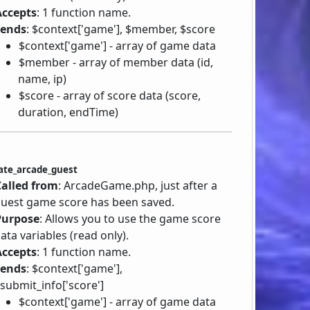
Accepts
: 1 function name.
Sends
: $context['game'], $member, $score
$context['game'] - array of game data
$member - array of member data (id,
name, ip)
$score - array of score data (score,
duration, endTime)
ate_arcade_guest
Called from
: ArcadeGame.php, just after a
uest game score has been saved.
Purpose
: Allows you to use the game score
ata variables (read only).
Accepts
: 1 function name.
Sends
: $context['game'],
submit_info['score']
$context['game'] - array of game data