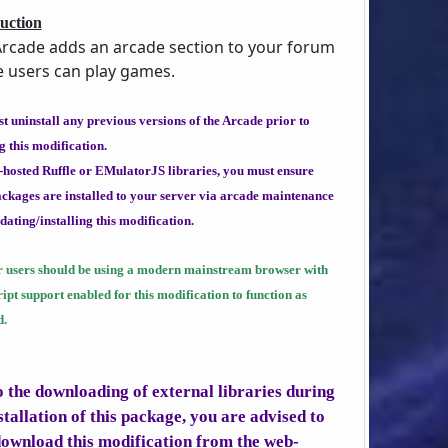
uction
rcade adds an arcade section to your forum
 users can play games.
t uninstall any previous versions of the Arcade prior to
g this modification.
f-hosted Ruffle or EMulatorJS libraries, you must ensure
ackages are installed to your server via arcade maintenance
dating/installing this modification.
r users should be using a modern mainstream browser with
ipt support enabled for this modification to function as
d.
o the downloading of external libraries during
stallation of this package, you are advised to
download this modification from the
web-