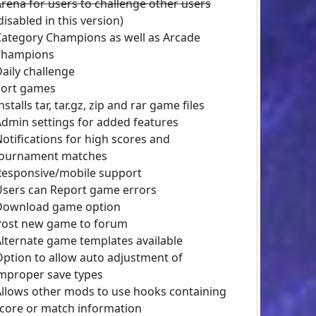
rena for users to challenge other users
disabled in this version)
Category Champions as well as Arcade
Champions
aily challenge
Sort games
nstalls tar, tar.gz, zip and rar game files
Admin settings for added features
otifications for high scores and
ournament matches
Responsive/mobile support
Users can Report game errors
Download game option
Post new game to forum
Alternate game templates available
Option to allow auto adjustment of
mproper save types
Allows other mods to use hooks containing
core or match information