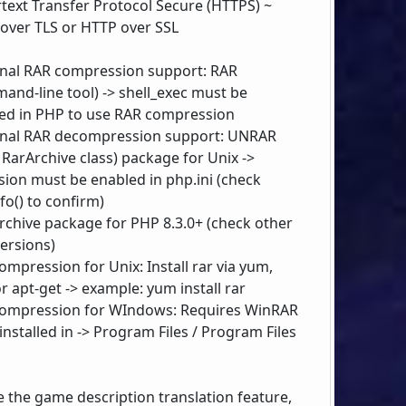
text Transfer Protocol Secure (HTTPS) ~
over TLS or HTTP over SSL
nal RAR compression support: RAR
and-line tool) -> shell_exec must be
ed in PHP to use RAR compression
nal RAR decompression support: UNRAR
 RarArchive class) package for Unix ->
sion must be enabled in php.ini (check
fo() to confirm)
rchive package for PHP 8.3.0+ (check other
ersions)
ompression for Unix: Install rar via yum,
r apt-get -> example: yum install rar
ompression for WIndows: Requires WinRAR
installed in -> Program Files / Program Files
e the game description translation feature,