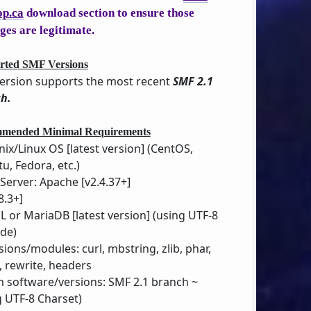
op.ca
download section to ensure those
ges are legitimate.
rted SMF Versions
version supports the most recent
SMF 2.1
h.
mended Minimal Requirements
nix/Linux OS [latest version] (CentOS,
u, Fedora, etc.)
Server: Apache [v2.4.37+]
8.3+]
 or MariaDB [latest version] (using UTF-8
de)
sions/modules: curl, mbstring, zlib, phar,
 rewrite, headers
 software/versions: SMF 2.1 branch ~
g UTF-8 Charset)