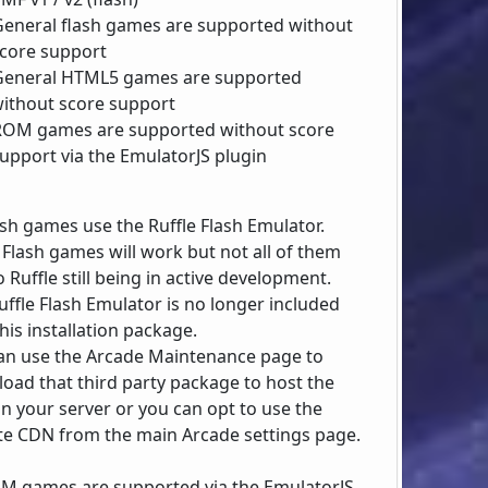
General flash games are supported without
core support
General HTML5 games are supported
ithout score support
ROM games are supported without score
upport via the EmulatorJS plugin
lash games use the Ruffle Flash Emulator.
Flash games will work but not all of them
 Ruffle still being in active development.
uffle Flash Emulator is no longer included
his installation package.
an use the Arcade Maintenance page to
oad that third party package to host the
on your server or you can opt to use the
e CDN from the main Arcade settings page.
OM games are supported via the EmulatorJS