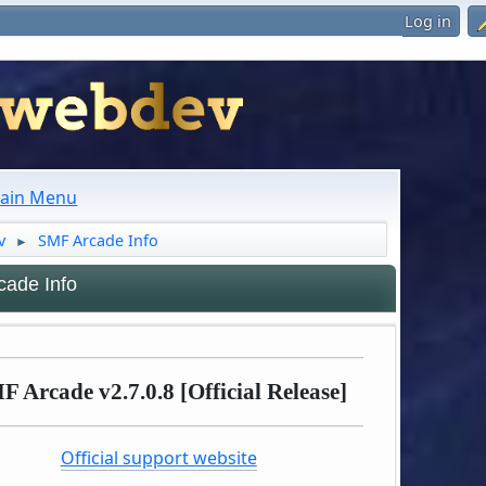
Log in
ain Menu
v
SMF Arcade Info
►
ade Info
F Arcade v2.7.0.8 [Official Release]
Official support website