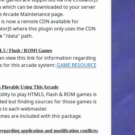
n which can be downloaded to your server
he Arcade Maintenance page.
 is now a remote CDN available for
torJS where this plugin only uses the CDN
e "/data" path.
5 / Flash / ROM] Games
an view this link for information regarding
 for this arcade system:
GAME RESOURCE
 Playable Using This Arcade
bility to play HTML5, Flash & ROM games is
ded but finding sources for those games is
up to each webmaster.
mes are included with this package.
regarding application and modification conflicts: