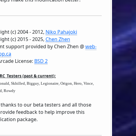
ight (c) 2004 - 2012,
Niko Pahajoki
ight (c) 2015 - 2025,
Chen Zhen
nt support provided by Chen Zhen @
web-
op.ca
rcade License:
BSD 2
 RC Testers (past & current):
nald, Skhilled, Bigguy, Legionaire, Origon, Hero, Vince,
d, Rowdy
thanks to our beta testers and all those
provide feedback to help improve this
ication package.