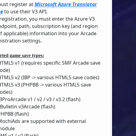
ust register at
Microsoft Azure Translator
ce
to use their V3 API.
 registration, you must enter the Azure V3
ndpoint, path, subscription key (and region
if applicable) information into your Arcade
istration settings.
ted game save types:
HTML5 v1 (requires specific SMF Arcade save
ode)
HTML5 v2 (IBP -> various HTML5 save codes)
HTML5 v3 (PHPBB -> various HTML5 save
odes)
BProArcade v1 / v2 / v3 / v3.2 (flash)
Bulletin v3Arcade (flash)
PHPBB (flash)
MochiAds are supported with external
module
MF v1 / v2 (flash)