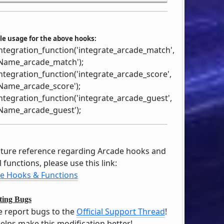
e usage for the above hooks:
ntegration_function('integrate_arcade_match',
ame_arcade_match');
ntegration_function('integrate_arcade_score',
ame_arcade_score');
ntegration_function('integrate_arcade_guest',
ame_arcade_guest');
uture reference regarding Arcade hooks and
 functions, please use this link:
e Hooks & Functions
ting Bugs
e report bugs to the
Official Support Thread
!
helps make this modification better!