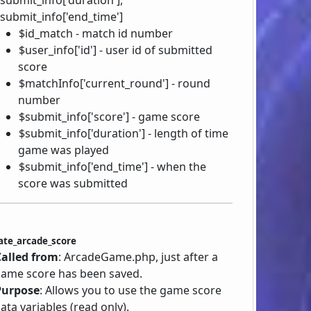
submit_info['end_time']
$id_match - match id number
$user_info['id'] - user id of submitted
score
$matchInfo['current_round'] - round
number
$submit_info['score'] - game score
$submit_info['duration'] - length of time
game was played
$submit_info['end_time'] - when the
score was submitted
ate_arcade_score
Called from
: ArcadeGame.php, just after a
ame score has been saved.
Purpose
: Allows you to use the game score
ata variables (read only).