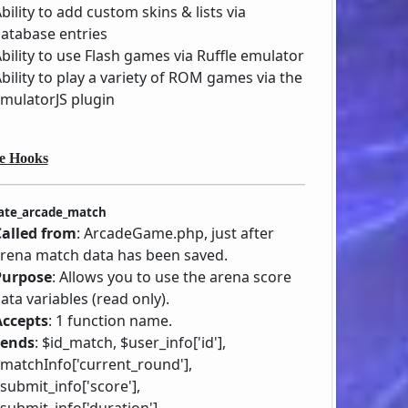
bility to add custom skins & lists via
atabase entries
bility to use Flash games via Ruffle emulator
bility to play a variety of ROM games via the
mulatorJS plugin
e Hooks
ate_arcade_match
Called from
: ArcadeGame.php, just after
rena match data has been saved.
Purpose
: Allows you to use the arena score
ata variables (read only).
Accepts
: 1 function name.
Sends
: $id_match, $user_info['id'],
matchInfo['current_round'],
submit_info['score'],
submit_info['duration'],