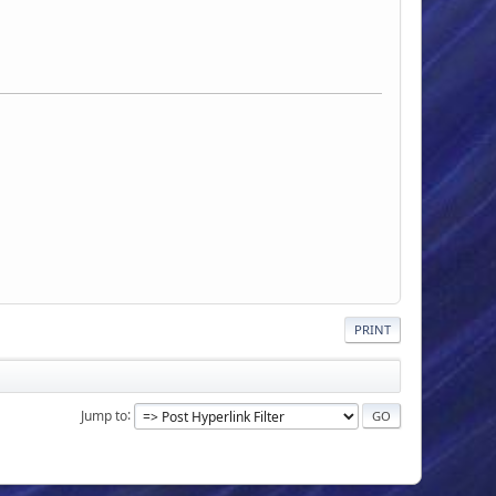
PRINT
Jump to