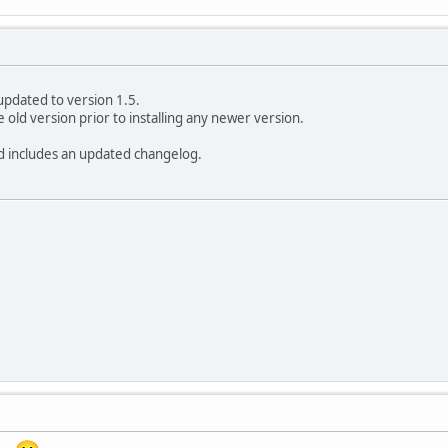
updated to version 1.5.
e old version prior to installing any newer version.
ead includes an updated changelog.