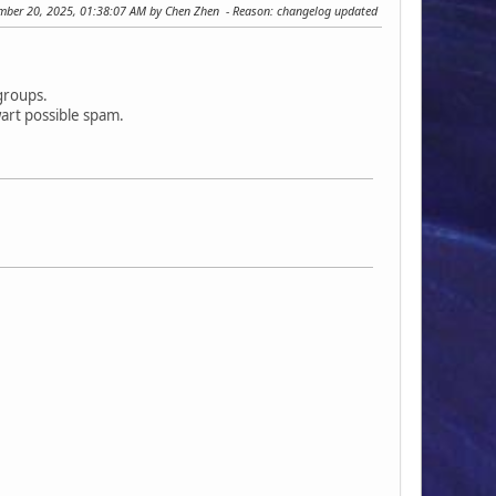
ember 20, 2025, 01:38:07 AM by Chen Zhen
Reason
: changelog updated
rgroups.
art possible spam.