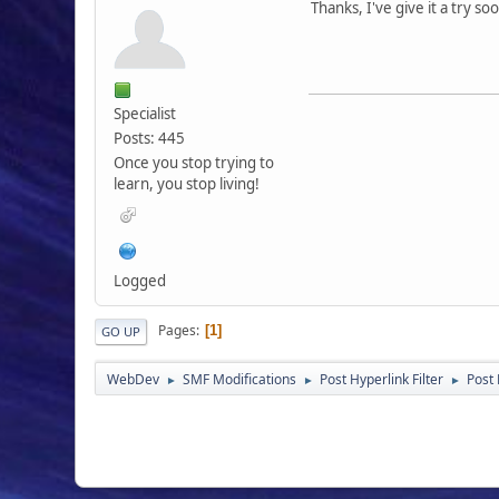
Thanks, I've give it a try so
Specialist
Posts: 445
Once you stop trying to
learn, you stop living!
Logged
Pages
1
GO UP
WebDev
SMF Modifications
Post Hyperlink Filter
Post 
►
►
►