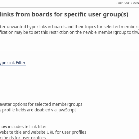
Last Edit
: Dec
links from boards for specific user group(s)
 filter unwanted hyperlinks in boards and their topics for selected membe
fication may be to set this restriction on the newbie membergroup to thw
perlink Filter
 avatar options for selected membergroups
profile fields are disabled via JavaScript
w includes tel link filter
website title and website URL for user profiles
 fields for user profiles