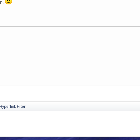
on.
Hyperlink Filter