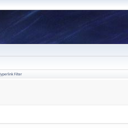
yperlink Filter
M