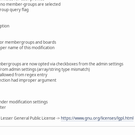
n no member-groups are selected
roup query flag
ption
n for membergroups and boards
roper name of this modification
ergroups are now opted via checkboxes from the admin settings
from admin settings (array/string type mismatch)
isallowed from regex entry
ection had improper argument
der modification settings
lter
Lesser General Public License ->
https://www.gnu.org/licenses/lgpl.html