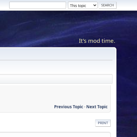
It's mod time.
Previous Topic
-
Next Topic
PRINT