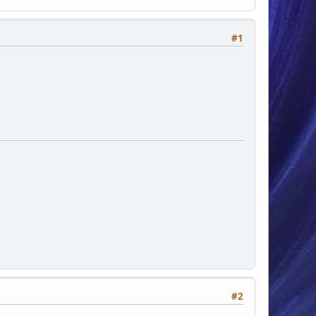
#1
#2