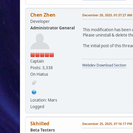
Chen Zhen
December 20, 2025, 01:37:27 AM
Developer
Administrator General
This modification has been 
Please uninstall & delete th
The initial post of this thr
Captain
Webdev Download Section
Posts: 3,338
On Hiatus
Location: Mars
Logged
Skhilled
December 25, 2025, 07:16:17 PM
Beta Testers