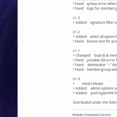
! Fixed: syntax error whe
! Fixed: logic for memberg
v1.3
+ Added: signature filter o
v1.2
+ Added: select all optio
! Fixed: license text for p
v1.1
+ Changed: boards & memb
! Fixed: possible DB error 
! Fixed: deliminator "~" d
! Fixed: membergroup sel
v1.0
+ initial release
+ Added: admin options un
+ Added: post hyperlink fi
Distributed under the GNU 
Webdev Download Section