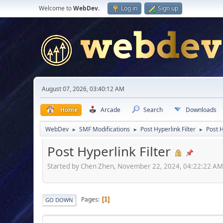
Welcome to
WebDev
.
Log in
Sign up
August 07, 2026, 03:40:12 AM
Home
Arcade
Search
Downloads
WebDev
SMF Modifications
Post Hyperlink Filter
Post H
►
►
►
Post Hyperlink Filter
Started by Chen Zhen, November 22, 2024, 04:22:22 A
Pages
1
GO DOWN