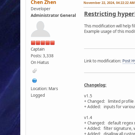
Chen Zhen
November 22, 2024, 04:22:22 AM
Developer
Restricting hyper
Administrator General
This modification will help
Example usage of this modi
Captain
Posts: 3,338
Link to modification:
Post Hy
On Hiatus
Changelog:
Location: Mars
Logged
v1.5
+ Changed: limited profile
+ Added: inputs for various 
v1.4
+ Changed: default regex no
+ Added: filter signature, 
+ Added: disallow all custom