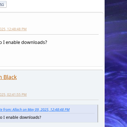
ONS
h
025, 12:48:48 PM
 I enable downloads?
 Black
025, 02:41:55 PM
e from: Allach on May 09, 2025, 12:48:48 PM
o I enable downloads?