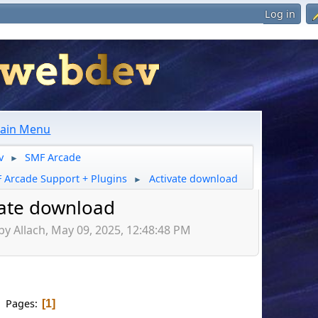
Log in
ain Menu
v
SMF Arcade
►
 Arcade Support + Plugins
Activate download
►
vate download
by Allach, May 09, 2025, 12:48:48 PM
Pages
1