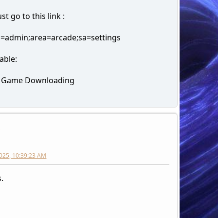
t go to this link :
n=admin;area=arcade;sa=settings
able:
e Game Downloading
h
025, 10:39:23 AM
.