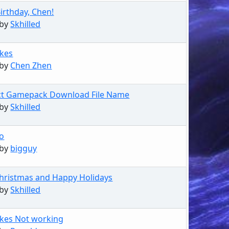
irthday, Chen!
 by
Skhilled
kes
 by
Chen Zhen
ct Gamepack Download File Name
 by
Skhilled
go
 by
bigguy
hristmas and Happy Holidays
 by
Skhilled
kes Not working