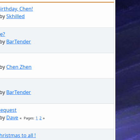
irthday, Chen!
 by
Skhilled
e?
 by
BarTender
 by
Chen Zhen
 by
BarTender
request
 by
Dave
1
2
Pages
ristmas to all !