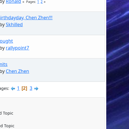
 by
Ronald
1
2
Pages
irthdayday, Chen Zhen!!!
 by
Skhilled
hought
 by
rallypoint7
mits
 by
Chen Zhen
1
3
ages
2
 Topic
d Topic