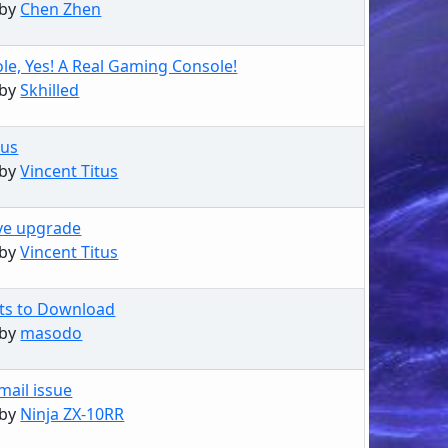
 by
Chen Zhen
le, Yes! A Real Gaming Console!
 by
Skhilled
rus
 by
Vincent Titus
ve upgrade
 by
Vincent Titus
sts to Download
 by
masodo
mail issue
 by
Ninja ZX-10RR