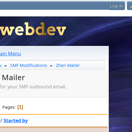
Log in
ain Menu
v
SMF Modifications
Zhen Mailer
►
►
 Mailer
s for your SMF outbound email.
Pages
1
/
Started by