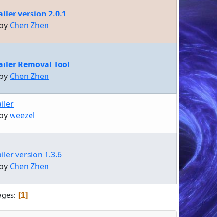
iler version 2.0.1
 by
Chen Zhen
iler Removal Tool
 by
Chen Zhen
iler
 by
weezel
ler version 1.3.6
 by
Chen Zhen
ages
1